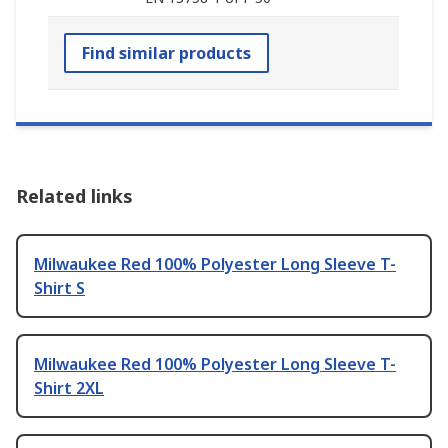
Find similar products
Related links
Milwaukee Red 100% Polyester Long Sleeve T-
Shirt S
Milwaukee Red 100% Polyester Long Sleeve T-
Shirt 2XL