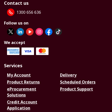
Contact us
1300 656 636
Follow us on
We accept
Services
My Account
Delivery
Product Returns
Scheduled Orders
eProcurement
Product Support
Solutions
Credit Account
Application