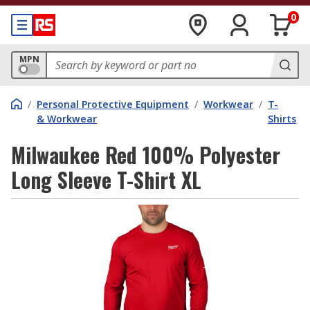
0
MPN
/
Personal Protective Equipment
/
Workwear
/
T-
& Workwear
Shirts
Milwaukee Red 100% Polyester
Long Sleeve T-Shirt XL