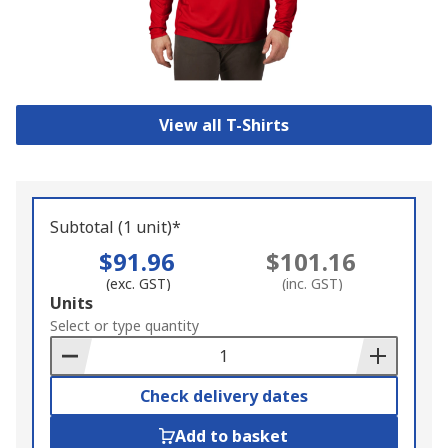
View all T-Shirts
Subtotal (1 unit)*
$91.96
$101.16
(exc. GST)
(inc. GST)
Add
Units
to
Select or type quantity
Basket
Check delivery dates
Add to basket