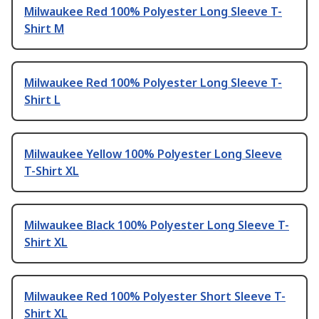
Milwaukee Red 100% Polyester Long Sleeve T-
Shirt M
Milwaukee Red 100% Polyester Long Sleeve T-
Shirt L
Milwaukee Yellow 100% Polyester Long Sleeve
T-Shirt XL
Milwaukee Black 100% Polyester Long Sleeve T-
Shirt XL
Milwaukee Red 100% Polyester Short Sleeve T-
Shirt XL