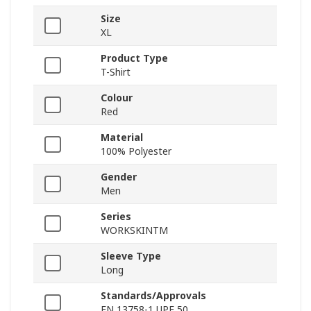
Size
XL
Product Type
T-Shirt
Colour
Red
Material
100% Polyester
Gender
Men
Series
WORKSKINTM
Sleeve Type
Long
Standards/Approvals
EN 13758-1 UPF 50