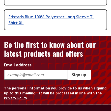
Fristads Blue 100% Polyester Long Sleeve T-
Shirt XL
Be the first to know about our
latest products and offers
Email address
Sign up
The personal information you provide to us when signing
up to this mailing list will be processed in line with the
Privacy Policy