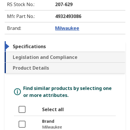
RS Stock No.
:
207-629
Mfr. Part No.
:
4932493086
Brand
:
Milwaukee
Specifications
Legislation and Compliance
Product Details
Find similar products by selecting one
or more attributes.
Select all
Brand
Milwaukee