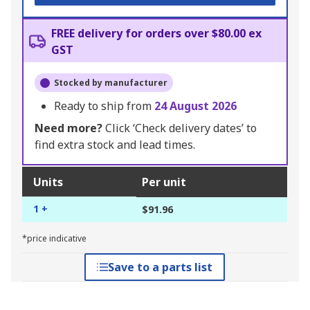
FREE delivery for orders over $80.00 ex
GST
Stocked by manufacturer
Ready to ship from
24 August 2026
Need more?
Click ‘Check delivery dates’ to
find extra stock and lead times.
Units
Per unit
1 +
$91.96
*price indicative
Save to a parts list