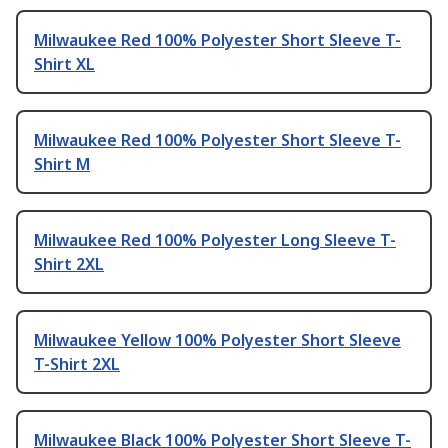
Milwaukee Red 100% Polyester Short Sleeve T-
Shirt XL
Milwaukee Red 100% Polyester Short Sleeve T-
Shirt M
Milwaukee Red 100% Polyester Long Sleeve T-
Shirt 2XL
Milwaukee Yellow 100% Polyester Short Sleeve
T-Shirt 2XL
Milwaukee Black 100% Polyester Short Sleeve T-