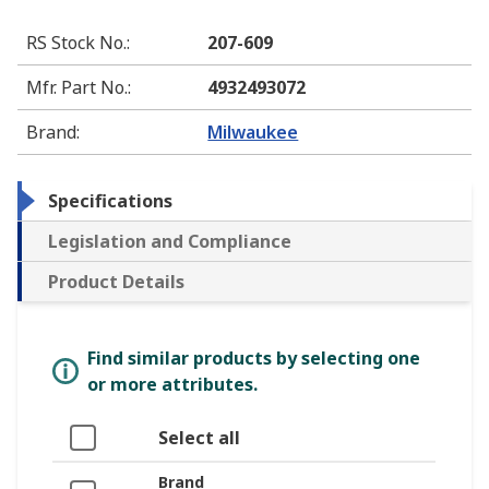
RS Stock No.
:
207-609
Mfr. Part No.
:
4932493072
Brand
:
Milwaukee
Specifications
Legislation and Compliance
Product Details
Find similar products by selecting one
or more attributes.
Select all
Brand