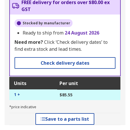
FREE delivery for orders over $80.00 ex
GST
Stocked by manufacturer
Ready to ship from
24 August 2026
Need more?
Click ‘Check delivery dates’ to
find extra stock and lead times.
Check delivery dates
Units
Per unit
1 +
$85.55
*price indicative
Save to a parts list