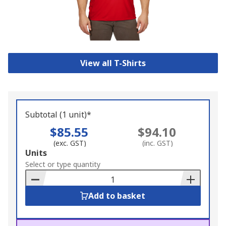
View all T-Shirts
Subtotal (1 unit)*
$85.55
$94.10
(exc. GST)
(inc. GST)
Add
Units
to
Select or type quantity
Basket
Add to basket