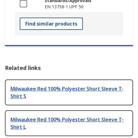
Standards/Approvals
EN 13758-1 UPF 50
Find similar products
Related links
Milwaukee Red 100% Polyester Short Sleeve T-
Shirt S
Milwaukee Red 100% Polyester Short Sleeve T-
Shirt L