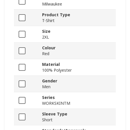
Milwaukee
Product Type
T-Shirt
Size
2XL
Colour
Red
Material
100% Polyester
Gender
Men
Series
WORKSKINTM
Sleeve Type
Short