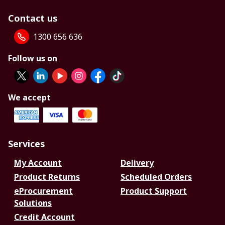
Contact us
1300 656 636
Follow us on
We accept
Services
My Account
Delivery
Product Returns
Scheduled Orders
eProcurement
Product Support
Solutions
Credit Account