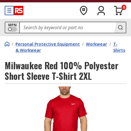
0
MPN
/
Personal Protective Equipment
/
Workwear
/
T-
& Workwear
Shirts
Milwaukee Red 100% Polyester
Short Sleeve T-Shirt 2XL