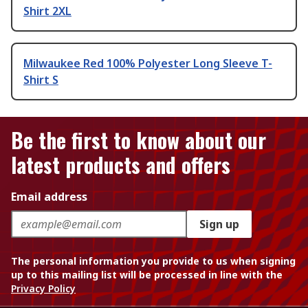
Shirt 2XL
Milwaukee Red 100% Polyester Long Sleeve T-
Shirt S
Be the first to know about our
latest products and offers
Email address
Sign up
The personal information you provide to us when signing
up to this mailing list will be processed in line with the
Privacy Policy