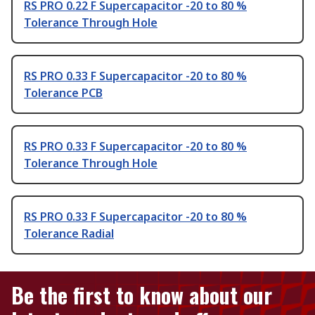
RS PRO 0.22 F Supercapacitor -20 to 80 %
Tolerance Through Hole
RS PRO 0.33 F Supercapacitor -20 to 80 %
Tolerance PCB
RS PRO 0.33 F Supercapacitor -20 to 80 %
Tolerance Through Hole
RS PRO 0.33 F Supercapacitor -20 to 80 %
Tolerance Radial
Be the first to know about our