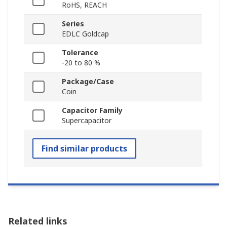
RoHS, REACH
Series
EDLC Goldcap
Tolerance
-20 to 80 %
Package/Case
Coin
Capacitor Family
Supercapacitor
Find similar products
Related links