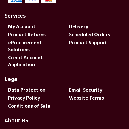
Services
My Account
Delivery
Product Returns
Scheduled Orders
eProcurement
Product Support
Solutions
Credit Account
Application
Legal
Data Protection
Email Security
Privacy Policy
Website Terms
Conditions of Sale
About RS