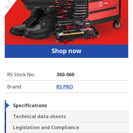
RS Stock No.
:
360-060
Brand
:
RS PRO
Specifications
Technical data sheets
Legislation and Compliance