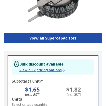
View all Supercapacitors
Bulk discount available
View bulk pricing options
Subtotal (1 unit)*
$1.65
$1.82
(exc. GST)
(inc. GST)
Add
Units
to
Select or type quantity