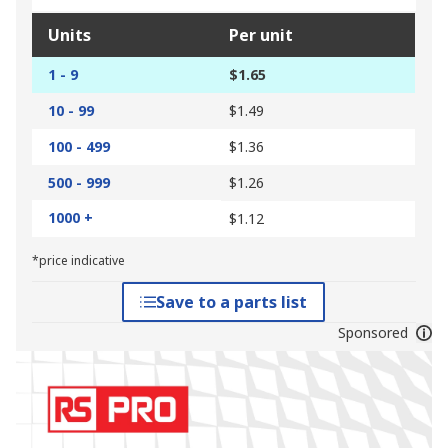
Units
Per unit
1 - 9
$1.65
10 - 99
$1.49
100 - 499
$1.36
500 - 999
$1.26
1000 +
$1.12
*price indicative
Save to a parts list
Sponsored