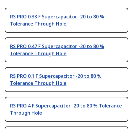
RS PRO 0.33 F Supercapacitor -20 to 80 %
Tolerance Through Hole
RS PRO 0.47 F Supercapacitor -20 to 80 %
Tolerance Through Hole
RS PRO 0.1 F Supercapacitor -20 to 80 %
Tolerance Through Hole
RS PRO 4 F Supercapacitor -20 to 80 % Tolerance
Through Hole