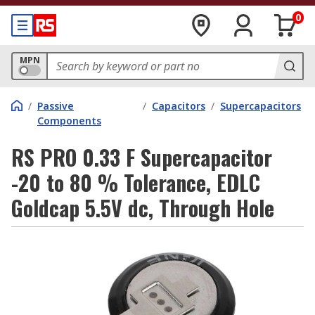
0
MPN
/
Passive
/
Capacitors
/
Supercapacitors
Components
RS PRO 0.33 F Supercapacitor
-20 to 80 % Tolerance, EDLC
Goldcap 5.5V dc, Through Hole