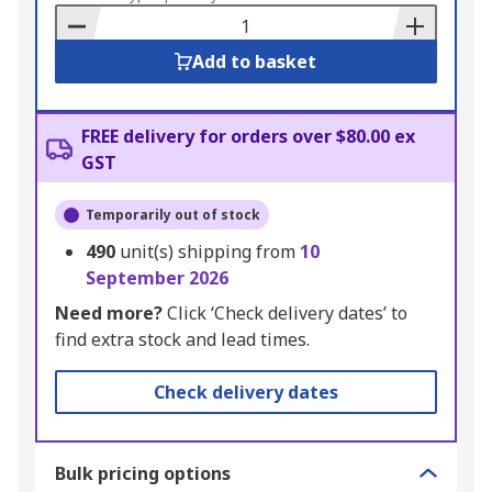
Basket
Add to basket
FREE delivery for orders over $80.00 ex
GST
Temporarily out of stock
490
unit(s) shipping from
10
September 2026
Need more?
Click ‘Check delivery dates’ to
find extra stock and lead times.
Check delivery dates
Bulk pricing options