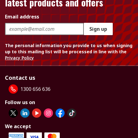
latest products and offers
Email address
Sign up
The personal information you provide to us when signing
up to this mailing list will be processed in line with the
Privacy Policy
Contact us
1300 656 636
Follow us on
We accept