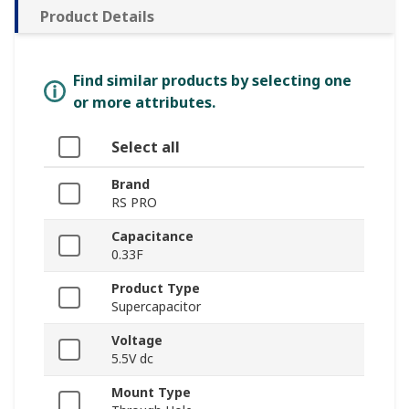
Product Details
Find similar products by selecting one
or more attributes.
Select all
Brand
RS PRO
Capacitance
0.33F
Product Type
Supercapacitor
Voltage
5.5V dc
Mount Type