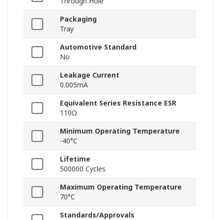
Through Hole
Packaging
Tray
Automotive Standard
No
Leakage Current
0.005mA
Equivalent Series Resistance ESR
110Ω
Minimum Operating Temperature
-40°C
Lifetime
500000 Cycles
Maximum Operating Temperature
70°C
Standards/Approvals