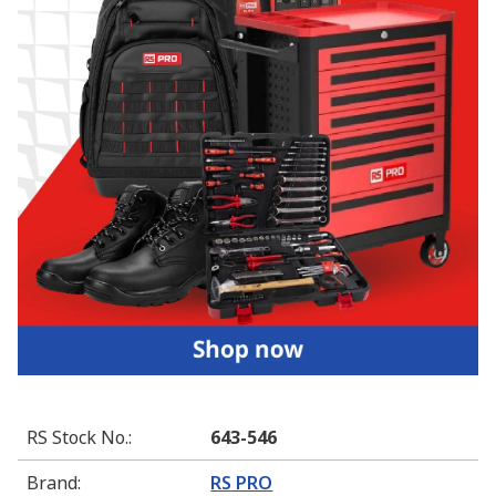
RS Stock No.
:
643-546
Brand
:
RS PRO