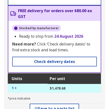
FREE delivery for orders over $80.00 ex
GST
Stocked by manufacturer
Ready to ship from
24 August 2026
Need more?
Click ‘Check delivery dates’ to
find extra stock and lead times.
Check delivery dates
Units
Per unit
1 +
$1,478.68
*price indicative
Save to a parts list