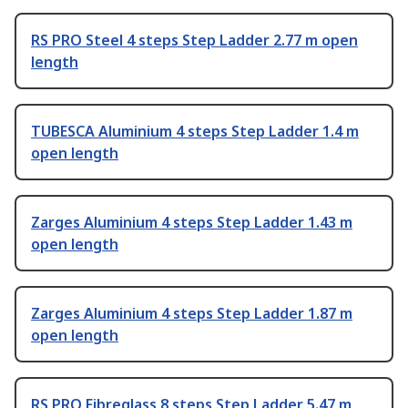
RS PRO Steel 4 steps Step Ladder 2.77 m open
length
TUBESCA Aluminium 4 steps Step Ladder 1.4 m
open length
Zarges Aluminium 4 steps Step Ladder 1.43 m
open length
Zarges Aluminium 4 steps Step Ladder 1.87 m
open length
RS PRO Fibreglass 8 steps Step Ladder 5.47 m