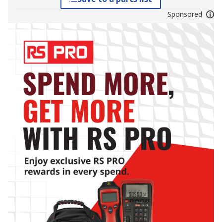
Sponsored