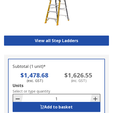
View all Step Ladders
Subtotal (1 unit)*
$1,478.68
$1,626.55
(exc. GST)
(inc. GST)
Add
Units
to
Select or type quantity
Basket
Add to basket