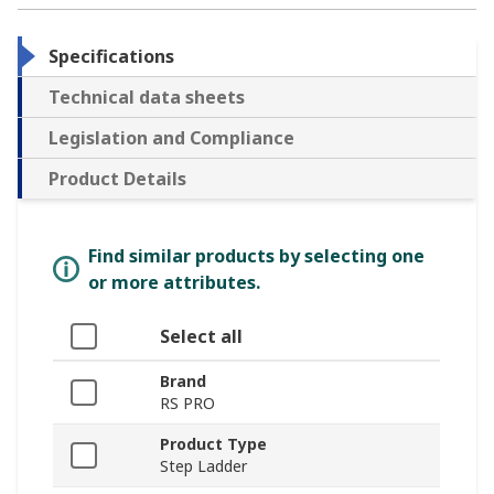
Specifications
Technical data sheets
Legislation and Compliance
Product Details
Find similar products by selecting one
or more attributes.
Select all
Brand
RS PRO
Product Type
Step Ladder