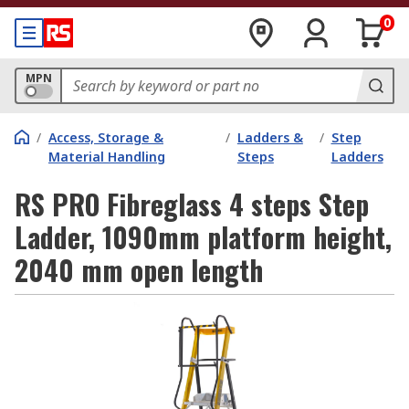
0
MPN
/
Access, Storage &
/
Ladders &
/
Step
Material Handling
Steps
Ladders
RS PRO Fibreglass 4 steps Step
Ladder, 1090mm platform height,
2040 mm open length