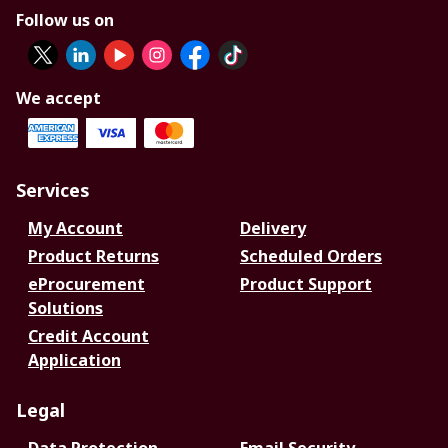
Follow us on
We accept
Services
My Account
Delivery
Product Returns
Scheduled Orders
eProcurement
Product Support
Solutions
Credit Account
Application
Legal