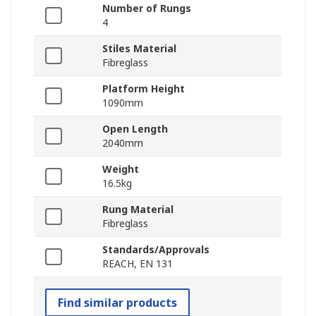
Number of Rungs
4
Stiles Material
Fibreglass
Platform Height
1090mm
Open Length
2040mm
Weight
16.5kg
Rung Material
Fibreglass
Standards/Approvals
REACH, EN 131
Find similar products