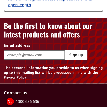
open length
Be the first to know about our
latest products and offers
Email address
Sign up
The personal information you provide to us when signing
up to this mailing list will be processed in line with the
Privacy Policy
Contact us
1300 656 636