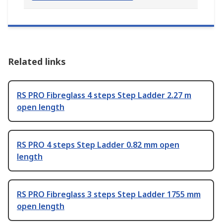
Related links
RS PRO Fibreglass 4 steps Step Ladder 2.27 m
open length
RS PRO 4 steps Step Ladder 0.82 mm open
length
RS PRO Fibreglass 3 steps Step Ladder 1755 mm
open length