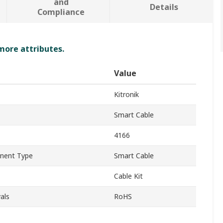
and
Details
Compliance
 more attributes.
Value
Kitronik
Smart Cable
4166
onent Type
Smart Cable
Cable Kit
als
RoHS