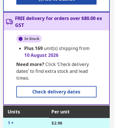
FREE delivery for orders over $80.00 ex
GST
In Stock
Plus
169
unit(s) shipping from
10 August 2026
Need more?
Click ‘Check delivery
dates’ to find extra stock and lead
times.
Check delivery dates
Units
Per unit
1 +
$2.98