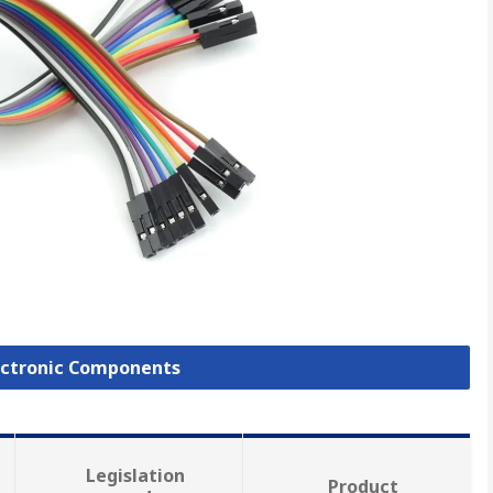
lectronic Components
Legislation
Product