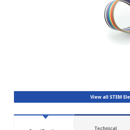
View all STEM E
Technical