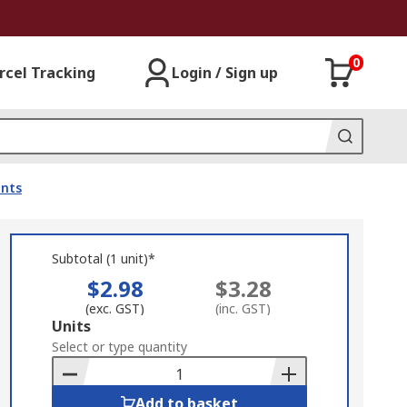
0
rcel Tracking
Login / Sign up
ents
Subtotal (1 unit)*
$2.98
$3.28
(exc. GST)
(inc. GST)
Add
Units
to
Select or type quantity
Basket
Add to basket