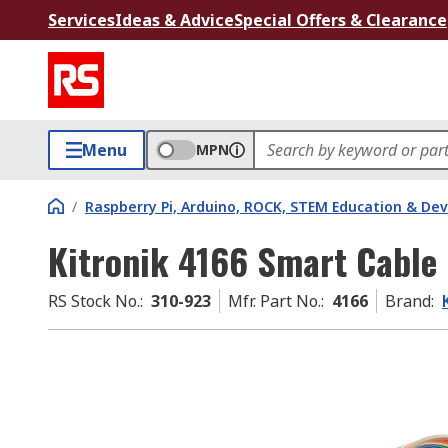
Services
Ideas & Advice
Special Offers & Clearance
Menu
MPN
/
Raspberry Pi, Arduino, ROCK, STEM Education & De
Kitronik 4166 Smart Cable
RS Stock No.
:
310-923
Mfr. Part No.
:
4166
Brand
: