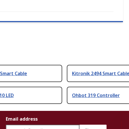
 Smart Cable
Kitronik 2494 Smart Cabl
10 LED
Ohbot 319 Controller
Email address