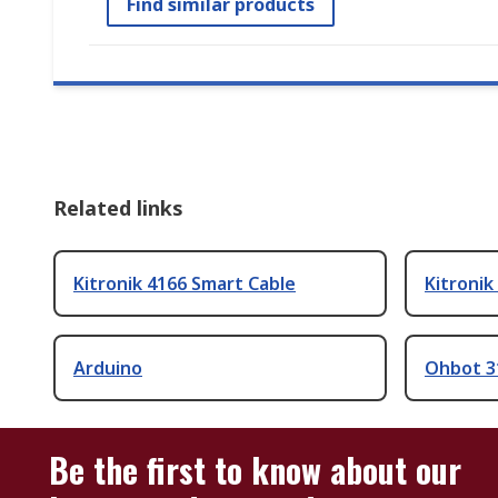
Find similar products
Related links
Kitronik 4166 Smart Cable
Kitronik
Arduino
Ohbot 3
Be the first to know about our