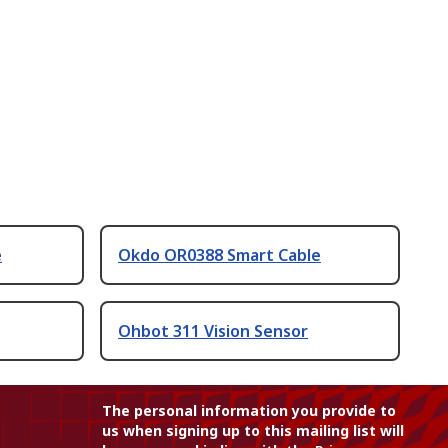
e
Okdo OR0388 Smart Cable
Ohbot 311 Vision Sensor
The personal information you provide to
us when signing up to this mailing list will