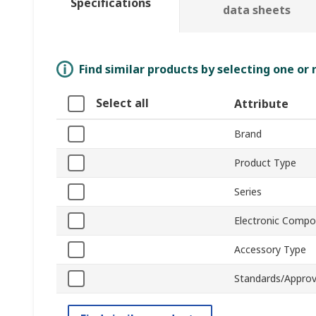
Specifications
data sheets
Find similar products by selecting one or
Select all
Attribute
Brand
Product Type
Series
Electronic Comp
Accessory Type
Standards/Approv