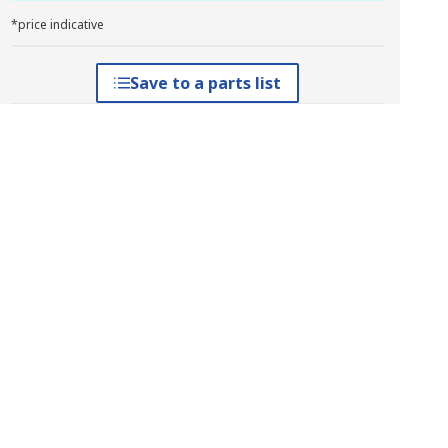
*price indicative
Save to a parts list