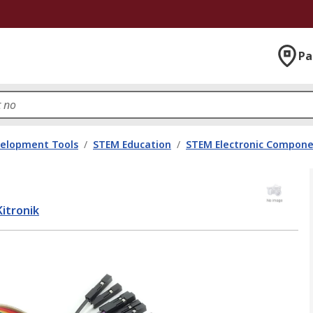
Pa
velopment Tools
/
STEM Education
/
STEM Electronic Compon
Kitronik