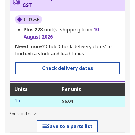
GST
In Stock
Plus
228
unit(s) shipping from
10
August 2026
Need more?
Click ‘Check delivery dates’ to
find extra stock and lead times.
Check delivery dates
Units
Per unit
1 +
$6.04
*price indicative
Save to a parts list