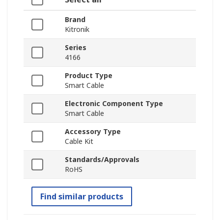
Brand
Kitronik
Series
4166
Product Type
Smart Cable
Electronic Component Type
Smart Cable
Accessory Type
Cable Kit
Standards/Approvals
RoHS
Find similar products