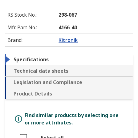
RS Stock No.
:
298-067
Mfr. Part No.
:
4166-40
Brand
:
Kitronik
Specifications
Technical data sheets
Legislation and Compliance
Product Details
Find similar products by selecting one
or more attributes.
Select all