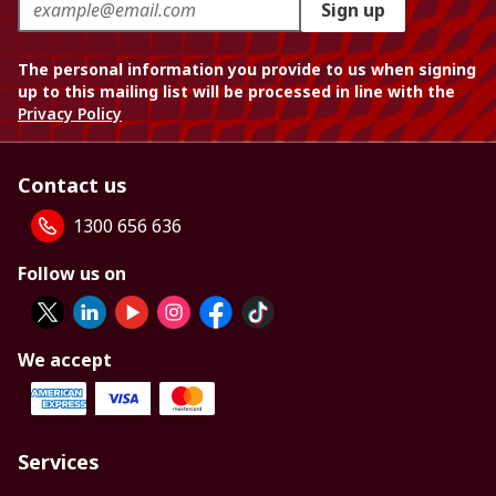
Sign up
The personal information you provide to us when signing
up to this mailing list will be processed in line with the
Privacy Policy
Contact us
1300 656 636
Follow us on
We accept
Services