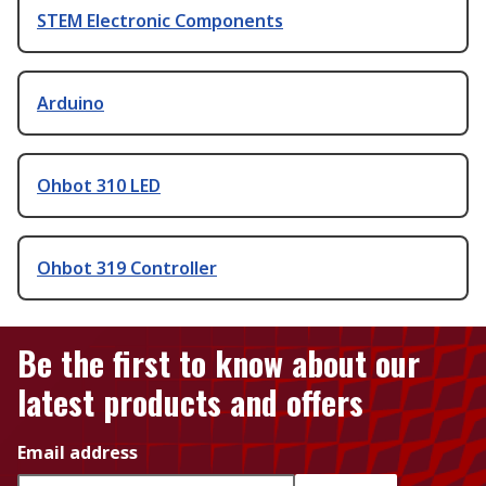
STEM Electronic Components
Arduino
Ohbot 310 LED
Ohbot 319 Controller
Be the first to know about our
latest products and offers
Email address