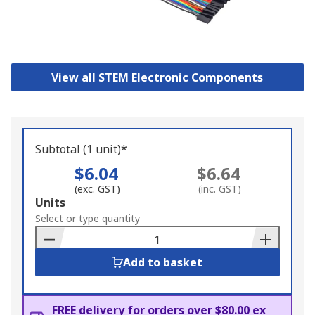
View all STEM Electronic Components
Subtotal (1 unit)*
$6.04
$6.64
(exc. GST)
(inc. GST)
Add
Units
to
Select or type quantity
Basket
Add to basket
FREE delivery for orders over $80.00 ex