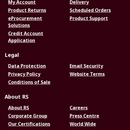
My Account
Delivery
Product Returns
Scheduled Orders
eProcurement
Product Support
Solutions
Credit Account
Application
Legal
Data Protection
Email Security
Privacy Policy
Website Terms
Conditions of Sale
About RS
About RS
Careers
Corporate Group
Press Centre
Our Certifications
World Wide