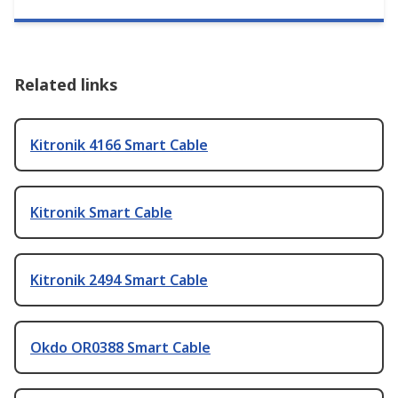
Related links
Kitronik 4166 Smart Cable
Kitronik Smart Cable
Kitronik 2494 Smart Cable
Okdo OR0388 Smart Cable