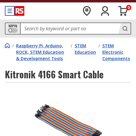
0
MPN
/
Raspberry Pi, Arduino,
/
STEM
/
STEM
ROCK, STEM Education
Education
Electronic
& Development Tools
Components
Kitronik 4166 Smart Cable