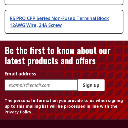
RS PRO CPP Series Non-Fused Terminal Block
12AWG Wire, 24A Screw
Be the first to know about our
latest products and offers
Email address
Sign up
The personal information you provide to us when signing
up to this mailing list will be processed in line with the
Privacy Policy