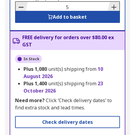
Basket
Add to basket
FREE delivery for orders over $80.00 ex
GST
In Stock
Plus
1,080
unit(s) shipping from
10
August 2026
Plus
1,400
unit(s) shipping from
23
October 2026
Need more?
Click ‘Check delivery dates’ to
find extra stock and lead times.
Check delivery dates