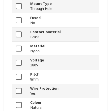
Mount Type
Through Hole
Fused
No
Contact Material
Brass
Material
Nylon
Voltage
380V
Pitch
8mm
Wire Protection
Yes
Colour
Natural