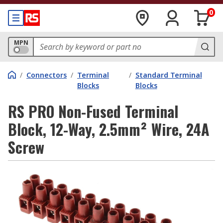
0
MPN
/
Connectors
/
Terminal
/
Standard Terminal
Blocks
Blocks
RS PRO Non-Fused Terminal
Block, 12-Way, 2.5mm² Wire, 24A
Screw