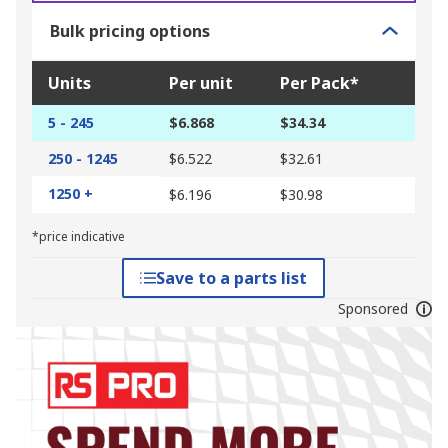
Bulk pricing options
Units
Per unit
Per Pack*
5 - 245
$6.868
$34.34
250 - 1245
$6.522
$32.61
1250 +
$6.196
$30.98
*price indicative
Save to a parts list
Sponsored