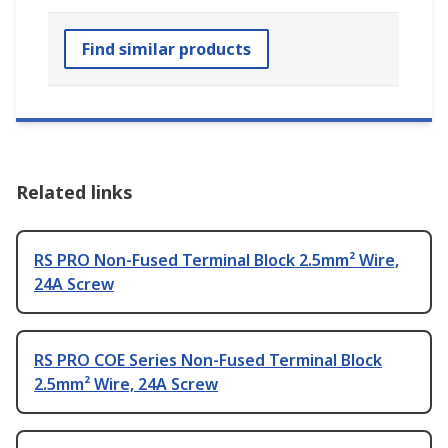
Find similar products
Related links
RS PRO Non-Fused Terminal Block 2.5mm² Wire,
24A Screw
RS PRO COE Series Non-Fused Terminal Block
2.5mm² Wire, 24A Screw