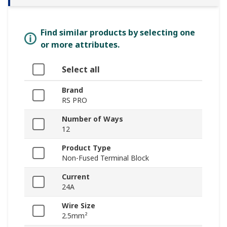
Find similar products by selecting one
or more attributes.
Select all
Brand
RS PRO
Number of Ways
12
Product Type
Non-Fused Terminal Block
Current
24A
Wire Size
2.5mm²