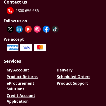
Contact us
1300 656 636
Follow us on
We accept
Services
My Account
Delivery
Product Returns
Scheduled Orders
eProcurement
Product Support
Solutions
Credit Account
Application