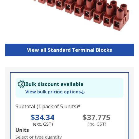
View all Standard Terminal Blocks
Bulk discount available
View bulk pricing options
Subtotal (1 pack of 5 units)*
$34.34
$37.775
(exc. GST)
(inc. GST)
Add
Units
to
Select or type quantity