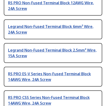
RS PRO Non-Fused Terminal Block 12AWG Wire,
24A Screw
Legrand Non-Fused Terminal Block 6mm² Wire,
24A Screw
Legrand Non-Fused Terminal Block 2.5mm² Wire,
15A Screw
RS PRO ES-V Series Non-Fused Terminal Block
14AWG Wire, 24A Screw
RS PRO CSS Series Non-Fused Terminal Block
14AWG Wire, 24A Screw