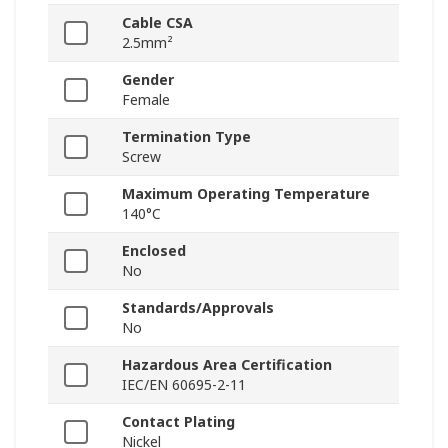
Cable CSA
2.5mm²
Gender
Female
Termination Type
Screw
Maximum Operating Temperature
140°C
Enclosed
No
Standards/Approvals
No
Hazardous Area Certification
IEC/EN 60695-2-11
Contact Plating
Nickel