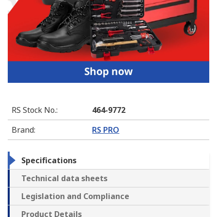
RS Stock No.
:
464-9772
Brand
:
RS PRO
Specifications
Technical data sheets
Legislation and Compliance
Product Details