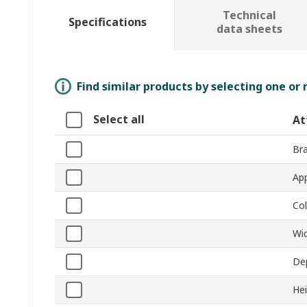
Technical
Specifications
data sheets
Find similar products by selecting one or
Select all
At
Br
App
Co
Wi
De
He