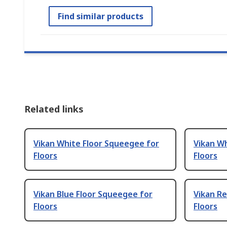
Find similar products
Related links
Vikan White Floor Squeegee for
Vikan W
Floors
Floors
Vikan Blue Floor Squeegee for
Vikan Re
Floors
Floors