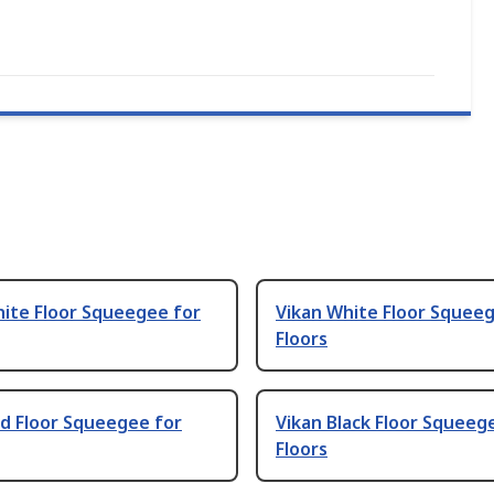
hite Floor Squeegee for
Vikan White Floor Squee
Floors
d Floor Squeegee for
Vikan Black Floor Squeeg
Floors