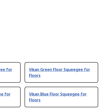
gee for
Vikan Green Floor Squeegee for
Floors
ee for
Vikan Blue Floor Squeegee for
Floors