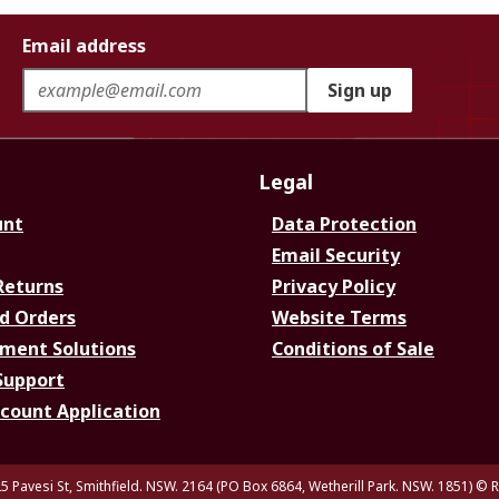
Email address
Sign up
Legal
unt
Data Protection
Email Security
Returns
Privacy Policy
d Orders
Website Terms
ment Solutions
Conditions of Sale
Support
ccount Application
5 Pavesi St, Smithfield. NSW. 2164 (PO Box 6864, Wetherill Park. NSW. 1851)
© R