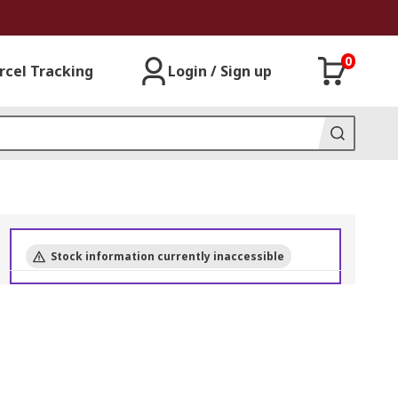
0
rcel Tracking
Login / Sign up
Stock information currently inaccessible