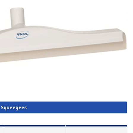
l Squeegees