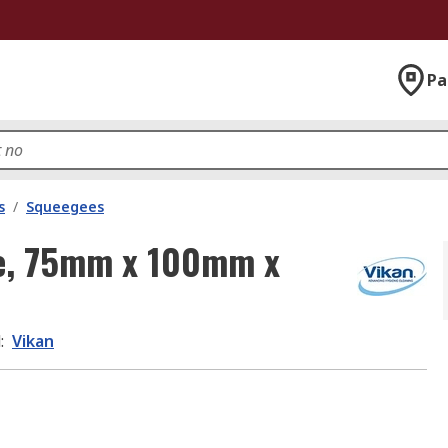
Pa
s
/
Squeegees
ee, 75mm x 100mm x
d
:
Vikan