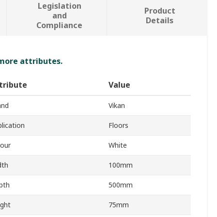
Legislation
Product
and
Details
Compliance
 more attributes.
tribute
Value
and
Vikan
lication
Floors
lour
White
dth
100mm
pth
500mm
ight
75mm