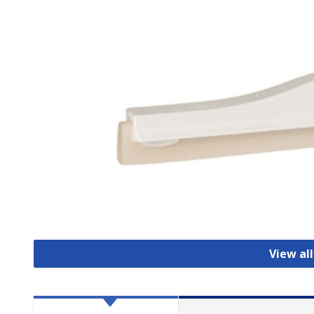
View al