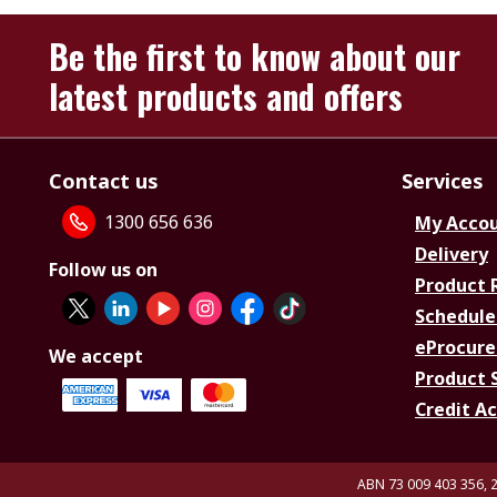
Be the first to know about our
latest products and offers
Contact us
Services
1300 656 636
My Acco
Delivery
Follow us on
Product 
Schedule
eProcure
We accept
Product 
Credit A
ABN 73 009 403 356, 2