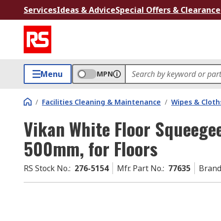
Services
Ideas & Advice
Special Offers & Clearance
Menu
MPN
/
Facilities Cleaning & Maintenance
/
Wipes & Cloth
Vikan White Floor Squeeg
500mm, for Floors
RS Stock No.
:
276-5154
Mfr. Part No.
:
77635
Bran