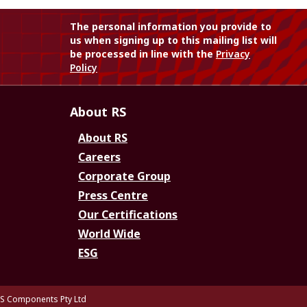
The personal information you provide to
us when signing up to this mailing list will
be processed in line with the
Privacy
Policy
About RS
About RS
Careers
Corporate Group
Press Centre
Our Certifications
World Wide
ESG
S Components Pty Ltd