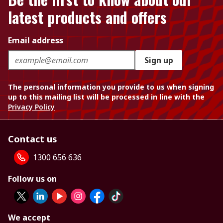
latest products and offers
Email address
Sign up
The personal information you provide to us when signing
up to this mailing list will be processed in line with the
Privacy Policy
Contact us
1300 656 636
Follow us on
We accept