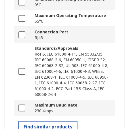
0°C
Maximum Operating Temperature
55°C
Connection Port
RJ45
Standards/Approvals
RoHS, IEC 61000-4-11, EN 55032/35,
IEC 60068-2-6, EN 60950-1, CISPR 32,
IEC 60068-2-32, UL 508, IEC 61000-4-8,
IEC 61000-4-6, IEC 61000-4-3, WEEE,
EN 62368-1, IEC 61000-4-5, IEC 60950-
1, IEC 61000-4-4, IEC 60068-2-27, IEC
61000-4-2, FCC Part 15B Class A, IEC
60068-2-64
Maximum Baud Rate
230.4kbps
Find similar products