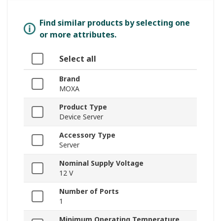
Find similar products by selecting one
or more attributes.
Select all
Brand
MOXA
Product Type
Device Server
Accessory Type
Server
Nominal Supply Voltage
12 V
Number of Ports
1
Minimum Operating Temperature