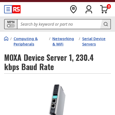
0
MPN
/
Computing &
/
Networking
/
Serial Device
Peripherals
& WiFi
Servers
MOXA Device Server 1, 230.4
kbps Baud Rate