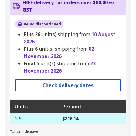
FREE delivery for orders over $80.00 ex
GST
Being discontinued
Plus
26
unit(s) shipping from
10 August
2026
Plus
6
unit(s) shipping from
02
November 2026
Final
5
unit(s) shipping from
23
November 2026
Check delivery dates
Units
Per unit
1 +
$816.14
*price indicative