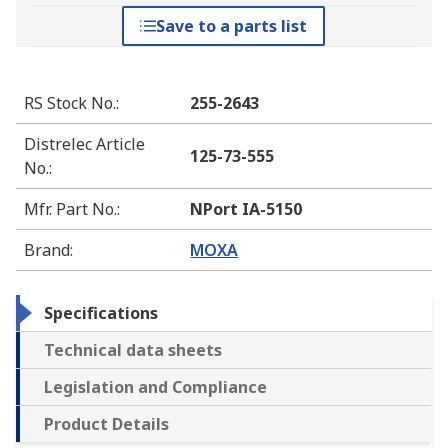
Save to a parts list
RS Stock No.
:
255-2643
Distrelec Article
125-73-555
No.
:
Mfr. Part No.
:
NPort IA-5150
Brand
:
MOXA
Specifications
Technical data sheets
Legislation and Compliance
Product Details