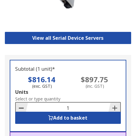
View all Serial Device Servers
Subtotal (1 unit)*
$816.14
$897.75
(exc. GST)
(inc. GST)
Add
Units
to
Select or type quantity
Basket
Add to basket