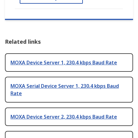
Related links
MOXA Device Server 1, 230.4 kbps Baud Rate
MOXA Serial Device Server 1, 230.4 kbps Baud
Rate
MOXA Device Server 2, 230.4 kbps Baud Rate