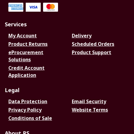
Services
My Account
Delivery
Product Returns
Scheduled Orders
eProcurement
Product Support
Solutions
Credit Account
Application
Legal
Data Protection
Email Security
Privacy Policy
Website Terms
Conditions of Sale
About RS