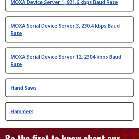
MOXA Device Server 1, 921.6 kbps Baud Rate
MOXA Serial Device Server 3, 230.4 kbps Baud
Rate
MOXA Serial Device Server 12, 2304 kbps Baud
Rate
Hand Saws
Hammers
Be the first to know about our