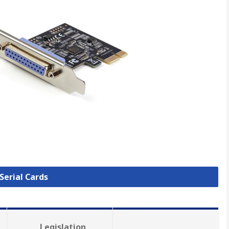
 Serial Cards
Legislation