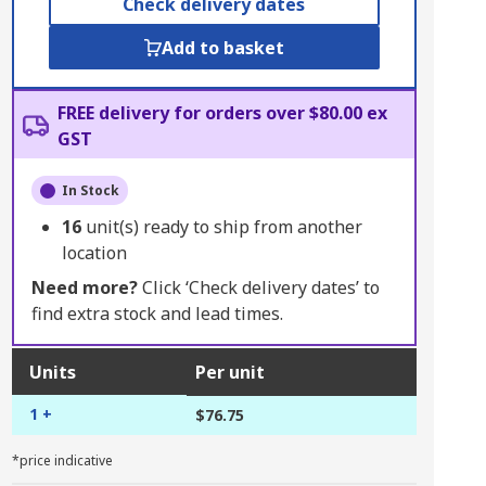
Check delivery dates
Add to basket
FREE delivery for orders over $80.00 ex
GST
In Stock
16
unit(s) ready to ship from another
location
Need more?
Click ‘Check delivery dates’ to
find extra stock and lead times.
Units
Per unit
1 +
$76.75
*price indicative