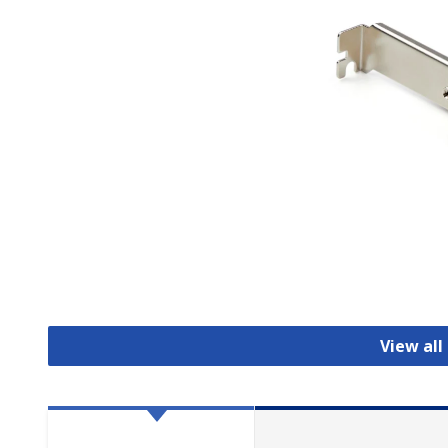
View all