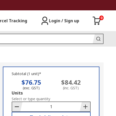
0
rcel Tracking
Login / Sign up
Subtotal (1 unit)*
$76.75
$84.42
(exc. GST)
(inc. GST)
Add
Units
to
Select or type quantity
Basket