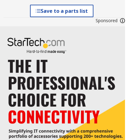
Save to a parts list
Sponsored