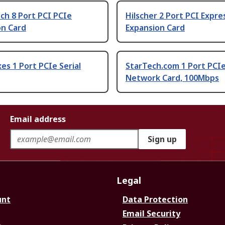
ch 8 Port PCI PCIe
Hilscher 2 Port PCI Expre
on Card
Expansion Card
es 1 Port PCIe Serial
StarTech.com 1 Port PCIe
Network Card, 100Mbps
Email address
Sign up
Legal
unt
Data Protection
Email Security