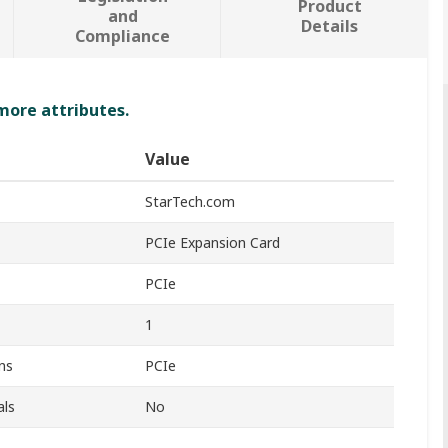
Product
and
Details
Compliance
 more attributes.
Value
StarTech.com
PCIe Expansion Card
PCIe
1
ns
PCIe
als
No