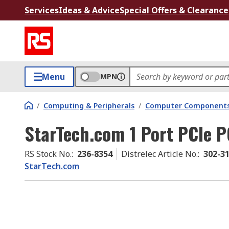
Services
Ideas & Advice
Special Offers & Clearance
Menu
MPN
/
Computing & Peripherals
/
Computer Components
StarTech.com 1 Port PCIe P
RS Stock No.
:
236-8354
Distrelec Article No.
:
302-3
StarTech.com