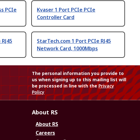
ss PCIe
Kvaser 1 Port PCIe PCIe
Controller Card
 RJ45
StarTech.com 1 Port PCIe RJ45
Network Card, 1000Mbps
The personal information you provide to
us when signing up to this mailing list will
be processed in line with the
Privacy
Policy
About RS
About RS
Careers