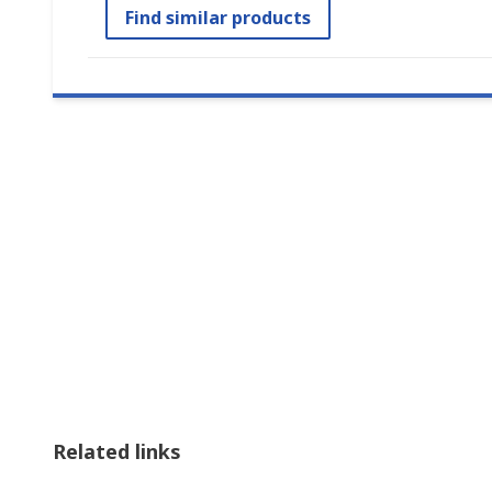
Find similar products
Related links