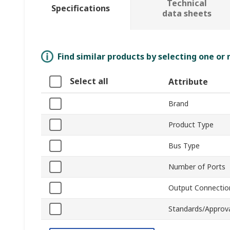
Technical
Specifications
data sheets
Find similar products by selecting one or
Select all
Attribute
Brand
Product Type
Bus Type
Number of Ports
Output Connectio
Standards/Approv