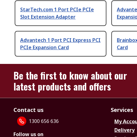
StarTech.com 1 Port PCIe PCIe
Advante
Slot Extension Adapter
Expansi
Advantech 1 Port PCI Express PCI
Brainbox
PCIe Expansion Card
Card
Be the first to know about our
latest products and offers
Contact us
Services
1300 656 636
My Acco
Delivery
Follow us on