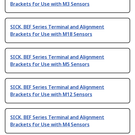
Brackets for Use with M3 Sensors
SICK, BEF Series Terminal and Alignment
Brackets for Use with M18 Sensors
SICK, BEF Series Terminal and Alignment
Brackets for Use with M5 Sensors
SICK, BEF Series Terminal and Alignment
Brackets for Use with M12 Sensors
SICK, BEF Series Terminal and Alignment
Brackets for Use with M4 Sensors