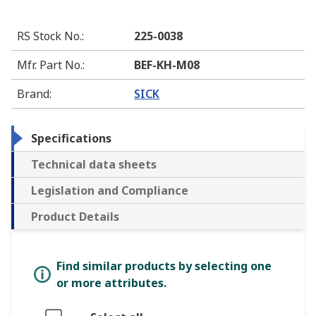
RS Stock No.
:
225-0038
Mfr. Part No.
:
BEF-KH-M08
Brand
:
SICK
Specifications
Technical data sheets
Legislation and Compliance
Product Details
Find similar products by selecting one
or more attributes.