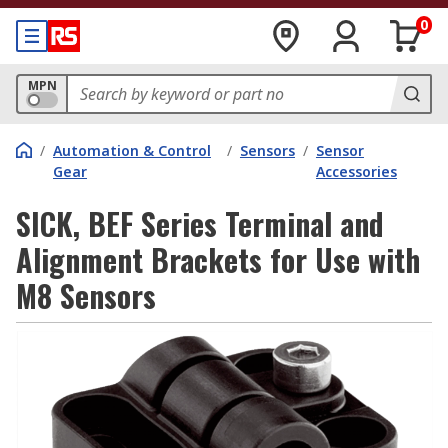
0
MPN
/
Automation & Control
/
Sensors
/
Sensor
Gear
Accessories
SICK, BEF Series Terminal and
Alignment Brackets for Use with
M8 Sensors