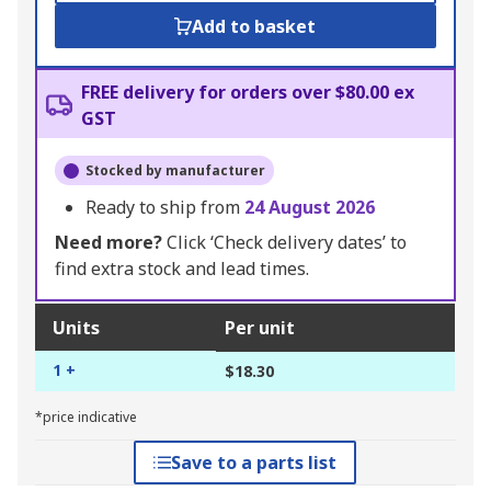
Add to basket
FREE delivery for orders over $80.00 ex
GST
Stocked by manufacturer
Ready to ship from
24 August 2026
Need more?
Click ‘Check delivery dates’ to
find extra stock and lead times.
Units
Per unit
1 +
$18.30
*price indicative
Save to a parts list