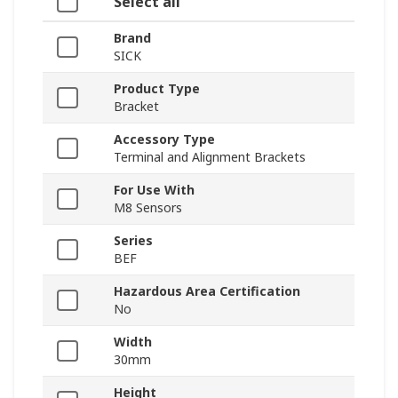
Select all
Brand
SICK
Product Type
Bracket
Accessory Type
Terminal and Alignment Brackets
For Use With
M8 Sensors
Series
BEF
Hazardous Area Certification
No
Width
30mm
Height