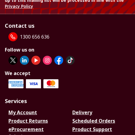
up to this mailing list will be processed in line with the
Privacy Policy
Contact us
1300 656 636
Follow us on
We accept
Services
My Account
Delivery
Product Returns
Scheduled Orders
eProcurement
Product Support