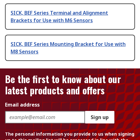
SICK, BEF Series Terminal and Alignment
Brackets for Use with M6 Sensors
SICK, BEF Series Mounting Bracket for Use with
M8 Sensors
Be the first to know about our
latest products and offers
Email address
Sign up
The personal information you provide to us when signing