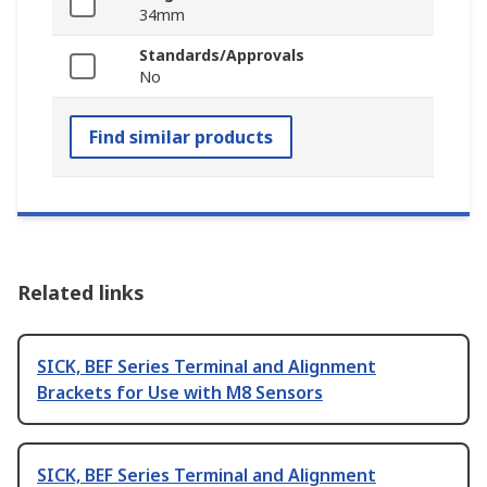
34mm
Standards/Approvals
No
Find similar products
Related links
SICK, BEF Series Terminal and Alignment
Brackets for Use with M8 Sensors
SICK, BEF Series Terminal and Alignment