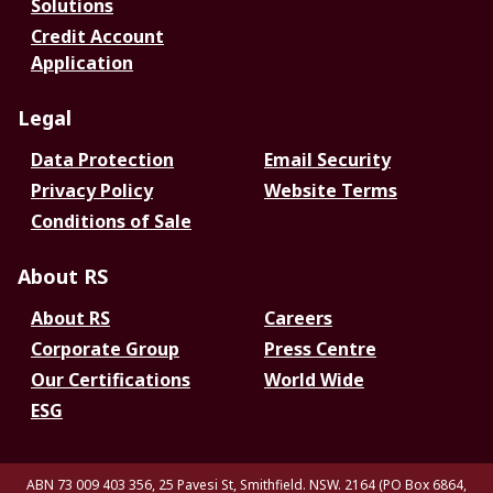
Solutions
Credit Account
Application
Legal
Data Protection
Email Security
Privacy Policy
Website Terms
Conditions of Sale
About RS
About RS
Careers
Corporate Group
Press Centre
Our Certifications
World Wide
ESG
ABN 73 009 403 356, 25 Pavesi St, Smithfield. NSW. 2164 (PO Box 6864,