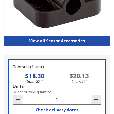
View all Sensor Accessories
Subtotal (1 unit)*
$18.30
$20.13
(exc. GST)
(inc. GST)
Add
Units
to
Select or type quantity
Basket
Check delivery dates