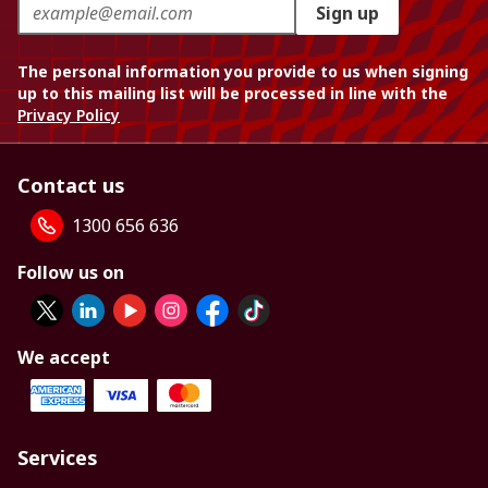
Sign up
The personal information you provide to us when signing
up to this mailing list will be processed in line with the
Privacy Policy
Contact us
1300 656 636
Follow us on
We accept
Services