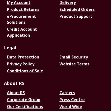
My Account
Delivery
Product Returns
Scheduled Orders
eProcurement
Product Support
Solutions
Credit Account
Application
Legal
Data Protection
Email Security
Privacy Policy
Website Terms
Conditions of Sale
About RS
About RS
Careers
Corporate Group
Press Centre
Our Certifications
World Wide