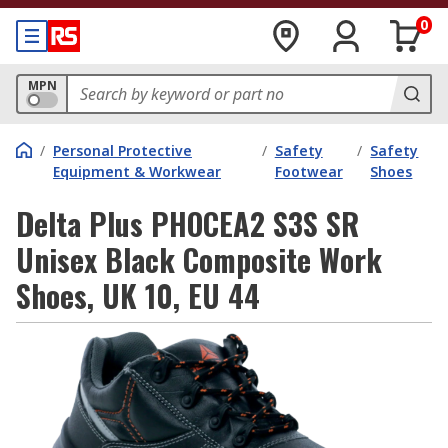
0
MPN
/
Personal Protective
/
Safety
/
Safety
Equipment & Workwear
Footwear
Shoes
Delta Plus PHOCEA2 S3S SR
Unisex Black Composite Work
Shoes, UK 10, EU 44