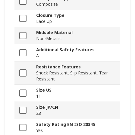
Composite
Closure Type
Lace Up
Midsole Material
Non-Metallic
Additional Safety Features
A
Resistance Features
Shock Resistant, Slip Resistant, Tear
Resistant
Size US
11
Size JP/CN
28
Safety Rating EN ISO 20345
Yes