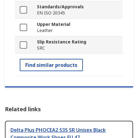
Standards/Approvals
EN ISO 20345
Upper Material
Leather
Slip Resistance Rating
SRC
Find similar products
Related links
Delta Plus PHOCEA2 S3S SR Unisex Black
Composite Work Shoes EU 47