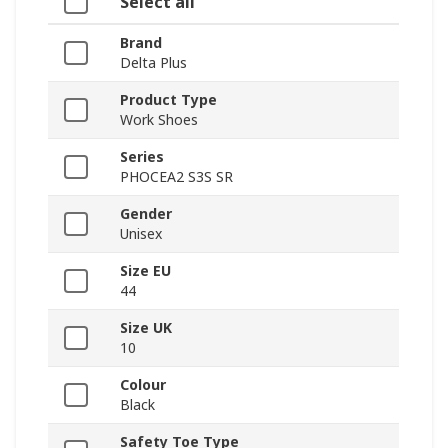
Select all
Brand
Delta Plus
Product Type
Work Shoes
Series
PHOCEA2 S3S SR
Gender
Unisex
Size EU
44
Size UK
10
Colour
Black
Safety Toe Type