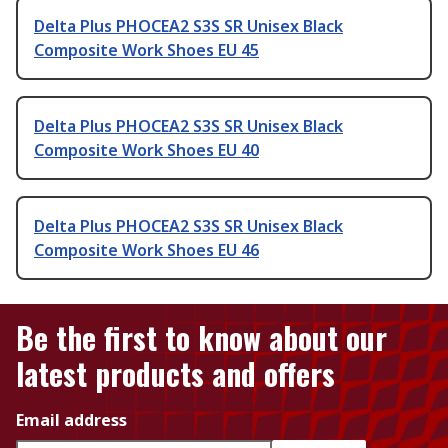
Delta Plus PHOCEA2 S3S SR Unisex Black
Composite Work Shoes EU 45
Delta Plus PHOCEA2 S3S SR Unisex Black
Composite Work Shoes EU 40
Delta Plus PHOCEA2 S3S SR Unisex Black
Composite Work Shoes EU 46
Be the first to know about our
latest products and offers
Email address