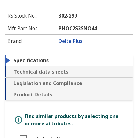
RS Stock No.
:
302-299
Mfr. Part No.
:
PHOC2S3SNO44
Brand
:
Delta Plus
Specifications
Technical data sheets
Legislation and Compliance
Product Details
Find similar products by selecting one
or more attributes.