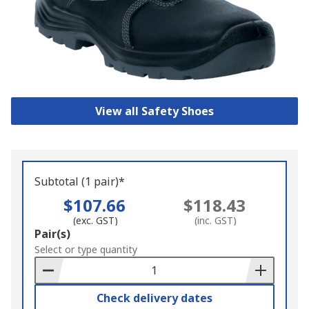
View all Safety Shoes
Subtotal (1 pair)*
$107.66
$118.43
(exc. GST)
(inc. GST)
Add
Pair(s)
to
Select or type quantity
Basket
Check delivery dates