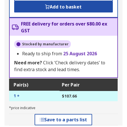
Add to basket
FREE delivery for orders over $80.00 ex
GST
Stocked by manufacturer
Ready to ship from
25 August 2026
Need more?
Click ‘Check delivery dates’ to
find extra stock and lead times.
Pair(s)
Per Pair
1 +
$107.66
*price indicative
Save to a parts list