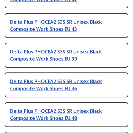
Delta Plus PHOCEA2 S3S SR Unisex Black
Composite Work Shoes EU 43
Delta Plus PHOCEA2 S3S SR Unisex Black
Composite Work Shoes EU 39
Delta Plus PHOCEA2 S3S SR Unisex Black
Composite Work Shoes EU 36
Delta Plus PHOCEA2 S3S SR Unisex Black
Composite Work Shoes EU 48