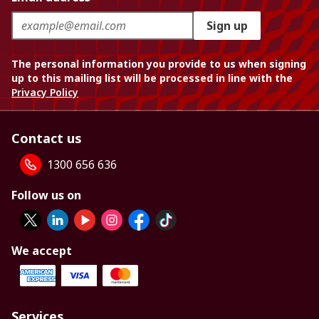
Sign up
The personal information you provide to us when signing
up to this mailing list will be processed in line with the
Privacy Policy
Contact us
1300 656 636
Follow us on
We accept
Services