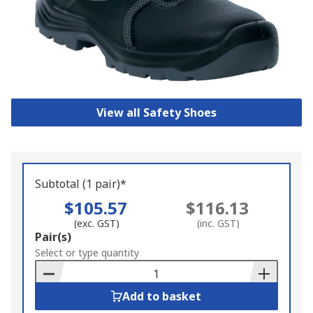
View all Safety Shoes
Subtotal (1 pair)*
$105.57
$116.13
(exc. GST)
(inc. GST)
Add
Pair(s)
to
Select or type quantity
Basket
Add to basket