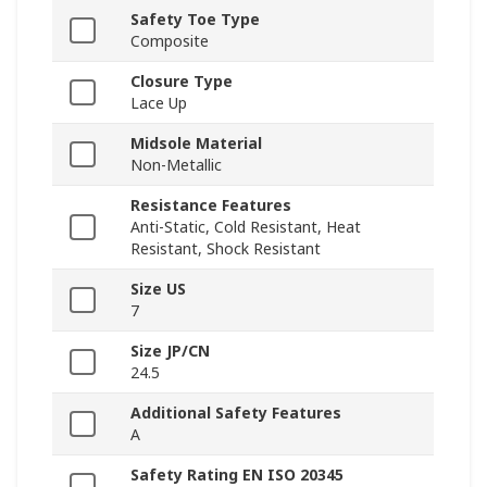
Safety Toe Type
Composite
Closure Type
Lace Up
Midsole Material
Non-Metallic
Resistance Features
Anti-Static, Cold Resistant, Heat
Resistant, Shock Resistant
Size US
7
Size JP/CN
24.5
Additional Safety Features
A
Safety Rating EN ISO 20345