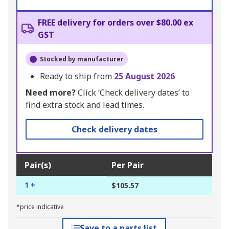
FREE delivery for orders over $80.00 ex
GST
Stocked by manufacturer
Ready to ship from
25 August 2026
Need more?
Click ‘Check delivery dates’ to
find extra stock and lead times.
Check delivery dates
Pair(s)
Per Pair
1 +
$105.57
*price indicative
Save to a parts list