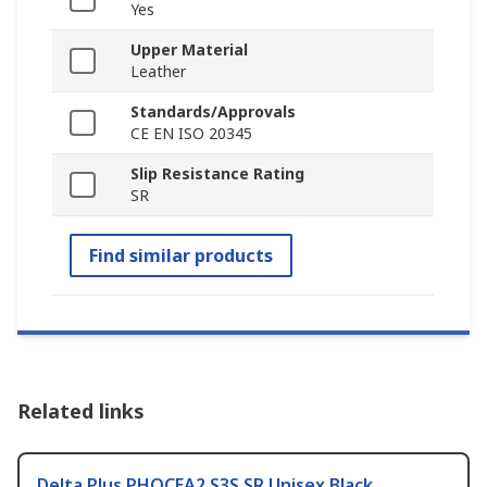
Yes
Upper Material
Leather
Standards/Approvals
CE EN ISO 20345
Slip Resistance Rating
SR
Find similar products
Related links
Delta Plus PHOCEA2 S3S SR Unisex Black