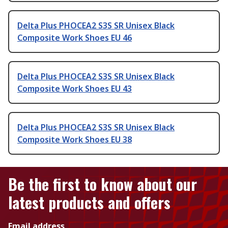
Delta Plus PHOCEA2 S3S SR Unisex Black
Composite Work Shoes EU 46
Delta Plus PHOCEA2 S3S SR Unisex Black
Composite Work Shoes EU 43
Delta Plus PHOCEA2 S3S SR Unisex Black
Composite Work Shoes EU 38
Be the first to know about our
latest products and offers
Email address