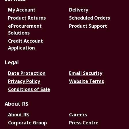
My Account
Delivery
Product Returns
Scheduled Orders
eProcurement
Product Support
Solutions
Credit Account
Application
Legal
Data Protection
Email Security
Privacy Policy
Website Terms
Conditions of Sale
About RS
About RS
Careers
Corporate Group
Press Centre