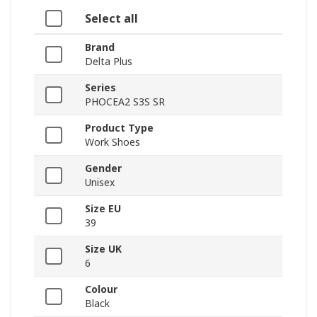
Select all
Brand
Delta Plus
Series
PHOCEA2 S3S SR
Product Type
Work Shoes
Gender
Unisex
Size EU
39
Size UK
6
Colour
Black