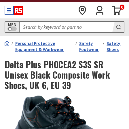
0
MPN
/
Personal Protective
/
Safety
/
Safety
Equipment & Workwear
Footwear
Shoes
Delta Plus PHOCEA2 S3S SR
Unisex Black Composite Work
Shoes, UK 6, EU 39