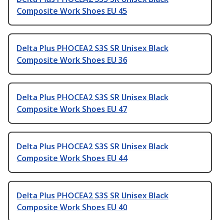
Composite Work Shoes EU 45
Delta Plus PHOCEA2 S3S SR Unisex Black
Composite Work Shoes EU 36
Delta Plus PHOCEA2 S3S SR Unisex Black
Composite Work Shoes EU 47
Delta Plus PHOCEA2 S3S SR Unisex Black
Composite Work Shoes EU 44
Delta Plus PHOCEA2 S3S SR Unisex Black
Composite Work Shoes EU 40