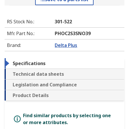
RS Stock No.
:
301-522
Mfr. Part No.
:
PHOC2S3SNO39
Brand
:
Delta Plus
Specifications
Technical data sheets
Legislation and Compliance
Product Details
Find similar products by selecting one
or more attributes.