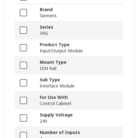
Brand
Siemens
Series
3RG
Product Type
Input/Output Module
Mount Type
DIN Rail
Sub Type
Interface Module
For Use With
Control Cabinet
Supply Voltage
24V
Number of Inputs