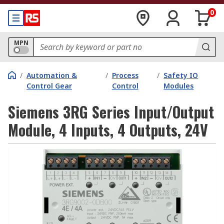
0
MPN
/
Automation &
/
Process
/
Safety IO
Control Gear
Control
Modules
Siemens 3RG Series Input/Output
Module, 4 Inputs, 4 Outputs, 24V