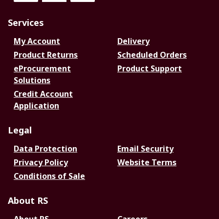
Services
My Account
Delivery
Product Returns
Scheduled Orders
eProcurement
Product Support
Solutions
Credit Account
Application
Legal
Data Protection
Email Security
Privacy Policy
Website Terms
Conditions of Sale
About RS