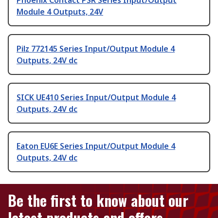
Phoenix Contact PSR Series Input/Output
Module 4 Outputs, 24V
Pilz 772145 Series Input/Output Module 4
Outputs, 24V dc
SICK UE410 Series Input/Output Module 4
Outputs, 24V dc
Eaton EU6E Series Input/Output Module 4
Outputs, 24V dc
Be the first to know about our
latest products and offers