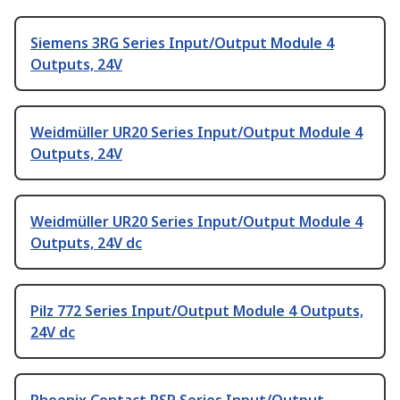
Siemens 3RG Series Input/Output Module 4
Outputs, 24V
Weidmüller UR20 Series Input/Output Module 4
Outputs, 24V
Weidmüller UR20 Series Input/Output Module 4
Outputs, 24V dc
Pilz 772 Series Input/Output Module 4 Outputs,
24V dc