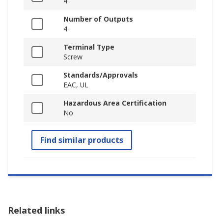
4
Number of Outputs
4
Terminal Type
Screw
Standards/Approvals
EAC, UL
Hazardous Area Certification
No
Find similar products
Related links