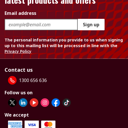
Email address
Sign up
The personal information you provide to us when signing
up to this mailing list will be processed in line with the
Privacy Policy
Contact us
1300 656 636
Follow us on
We accept