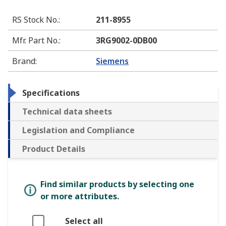
RS Stock No.
:
211-8955
Mfr. Part No.
:
3RG9002-0DB00
Brand
:
Siemens
Specifications
Technical data sheets
Legislation and Compliance
Product Details
Find similar products by selecting one
or more attributes.
Select all