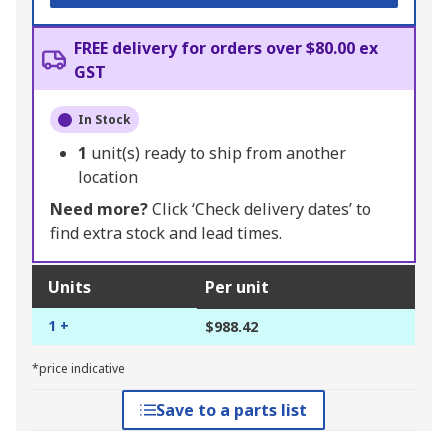
FREE delivery for orders over $80.00 ex
GST
In Stock
1
unit(s) ready to ship from another
location
Need more?
Click ‘Check delivery dates’ to
find extra stock and lead times.
Units
Per unit
1 +
$988.42
*price indicative
Save to a parts list