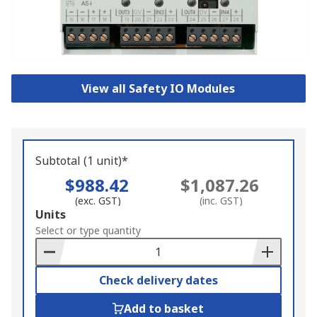
View all Safety IO Modules
Subtotal (1 unit)*
$988.42
$1,087.26
(exc. GST)
(inc. GST)
Add
Units
to
Select or type quantity
Basket
Check delivery dates
Add to basket