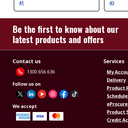
41
43
Be the first to know about our
latest products and offers
Contact us
Services
1300 656 636
My Acco
Delivery
Follow us on
Product 
Schedule
eProcure
We accept
Product 
Credit A