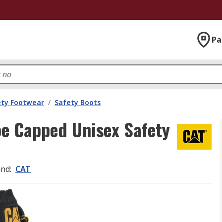
Pa
ety Footwear
/
Safety Boots
oe Capped Unisex Safety
and
:
CAT