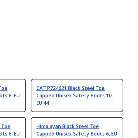
Toe
CAT P724621 Black Steel Toe
ts 8, EU
Capped Unisex Safety Boots 10,
EU 44
 Toe
Himalayan Black Steel Toe
ts 6, EU
Capped Unisex Safety Boots 6, EU