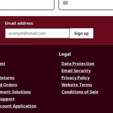
60
Email address
Sign up
Legal
unt
Data Protection
Email Security
Returns
Privacy Policy
d Orders
Website Terms
ment Solutions
Conditions of Sale
Support
ccount Application