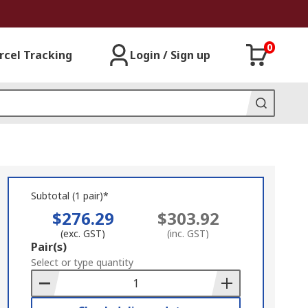
0
rcel Tracking
Login / Sign up
Subtotal (1 pair)*
$276.29
$303.92
(exc. GST)
(inc. GST)
Add
Pair(s)
to
Select or type quantity
Basket