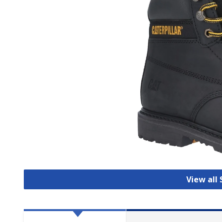
View all