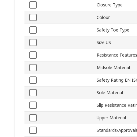
Closure Type
Colour
Safety Toe Type
Size US
Resistance Feature
Midsole Material
Safety Rating EN I
Sole Material
Slip Resistance Rati
Upper Material
Standards/Approval