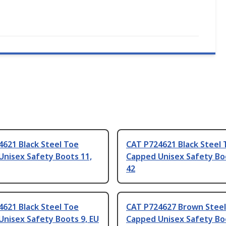
621 Black Steel Toe
CAT P724621 Black Steel 
Unisex Safety Boots 11,
Capped Unisex Safety Boo
42
621 Black Steel Toe
CAT P724627 Brown Steel
nisex Safety Boots 9, EU
Capped Unisex Safety Boo