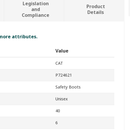
Legislation
Product
and
Details
Compliance
 more attributes.
Value
CAT
P724621
Safety Boots
Unisex
40
6