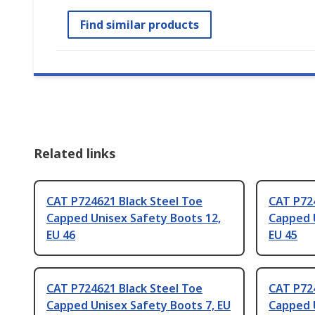
Find similar products
Related links
CAT P724621 Black Steel Toe
CAT P724
Capped Unisex Safety Boots 12,
Capped 
EU 46
EU 45
CAT P724621 Black Steel Toe
CAT P724
Capped Unisex Safety Boots 7, EU
Capped U