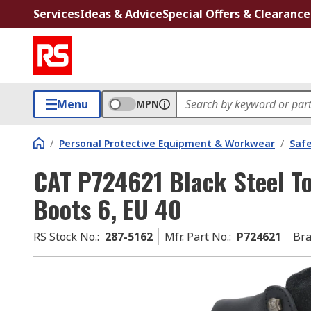
Services
Ideas & Advice
Special Offers & Clearance
Menu
MPN
/
Personal Protective Equipment & Workwear
/
Saf
CAT P724621 Black Steel T
Boots 6, EU 40
RS Stock No.
:
287-5162
Mfr. Part No.
:
P724621
Br