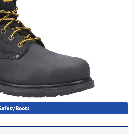
 Safety Boots