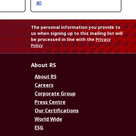
40
The personal information you provide to
us when signing up to this mailing list will
be processed in line with the
Privacy
Policy
About RS
About RS
Careers
Corporate Group
Press Centre
Our Certifications
World Wide
ESG