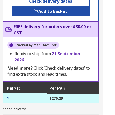
Check delivery dates
Add to basket
FREE delivery for orders over $80.00 ex
GST
Stocked by manufacturer
Ready to ship from
21 September
2026
Need more?
Click ‘Check delivery dates’ to
find extra stock and lead times.
Pair(s)
Per Pair
1 +
$276.29
*price indicative