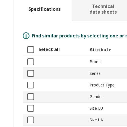
Technical
Specifications
data sheets
Find similar products by selecting one or
Select all
Attribute
Brand
Series
Product Type
Gender
Size EU
Size UK