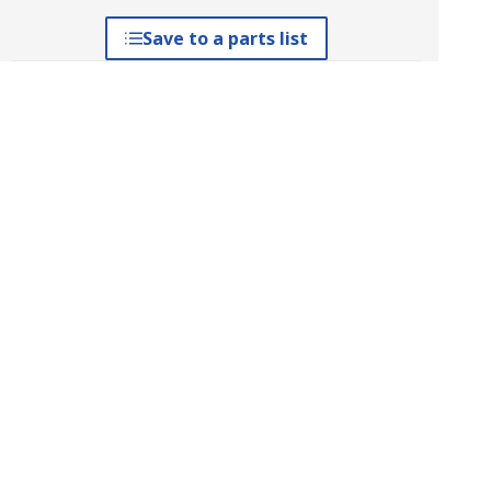
Save to a parts list