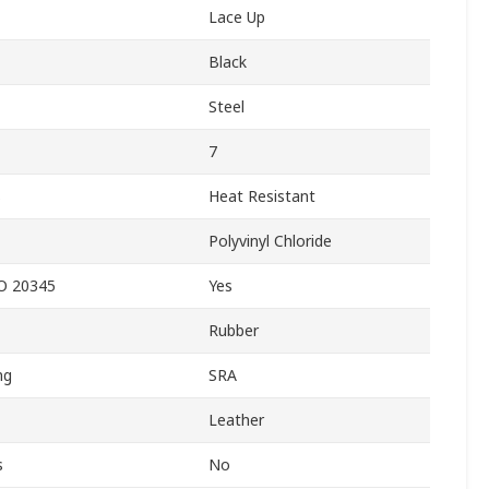
Lace Up
Black
Steel
7
s
Heat Resistant
Polyvinyl Chloride
SO 20345
Yes
Rubber
ng
SRA
Leather
s
No