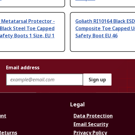
 Metatarsal Protector -
Goliath RI10164 Black ES
Black Steel Toe Capped
Composite Toe Capped U
afety Boots 1 Size, EU 1
Safety Boot EU 46
Email address
Sign up
Legal
unt
Data Protection
Email Security
Returns
Privacy Policy