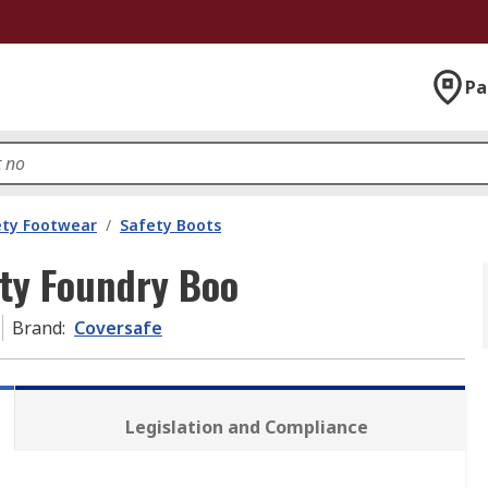
Pa
ety Footwear
/
Safety Boots
ety Foundry Boo
Brand
:
Coversafe
Legislation and Compliance