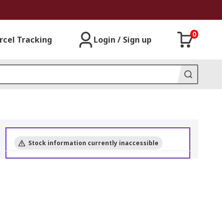
0
rcel Tracking
Login / Sign up
Stock information currently inaccessible