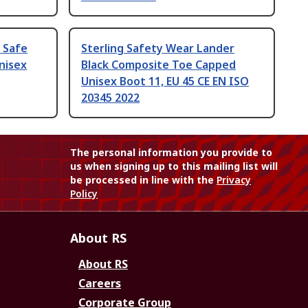
D Safe
Sterling Safety Wear Lander
nisex
Black Composite Toe Capped
Unisex Boot 11, EU 45 CE EN ISO
20345 2022
The personal information you provide to
us when signing up to this mailing list will
be processed in line with the
Privacy
Policy
About RS
About RS
Careers
Corporate Group