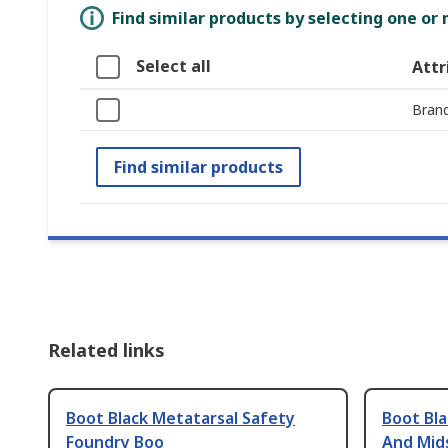
Find similar products by selecting one or
Select all
Attr
Bran
Find similar products
Related links
Boot Black Metatarsal Safety
Boot Bla
Foundry Boo
And Mid