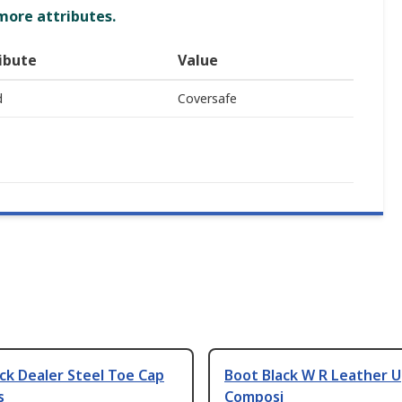
 more attributes.
ibute
Value
d
Coversafe
ck Dealer Steel Toe Cap
Boot Black W R Leather U
s
Composi