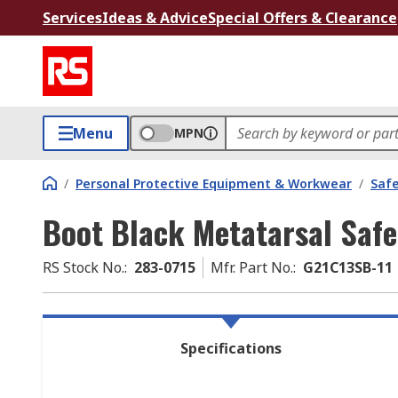
Services
Ideas & Advice
Special Offers & Clearance
Menu
MPN
/
Personal Protective Equipment & Workwear
/
Saf
Boot Black Metatarsal Saf
RS Stock No.
:
283-0715
Mfr. Part No.
:
G21C13SB-11
Specifications