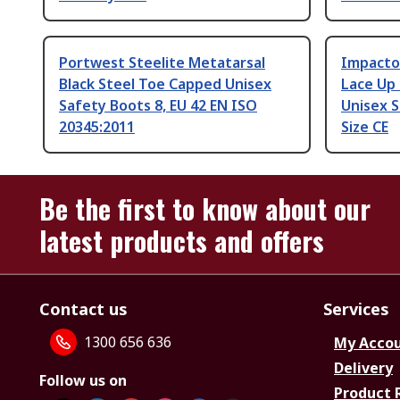
Portwest Steelite Metatarsal
Impacto
Black Steel Toe Capped Unisex
Lace Up 
Safety Boots 8, EU 42 EN ISO
Unisex S
20345:2011
Size CE
Be the first to know about our
latest products and offers
Contact us
Services
1300 656 636
My Acco
Delivery
Follow us on
Product 