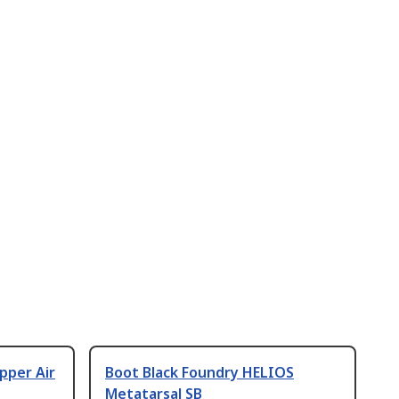
pper Air
Boot Black Foundry HELIOS
Metatarsal SB