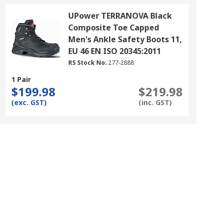
UPower TERRANOVA Black
Composite Toe Capped
Men's Ankle Safety Boots 11,
EU 46 EN ISO 20345:2011
RS Stock No.
277-2888
1 Pair
$199.98
$219.98
(exc. GST)
(inc. GST)