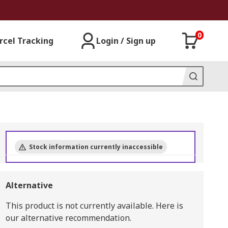
0
rcel Tracking
Login / Sign up
Stock information currently inaccessible
Alternative
This product is not currently available.
Here is
our alternative recommendation.