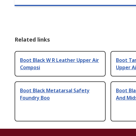
Related links
Boot Black W R Leather Upper Air
Boot Ta
Composi
Upper Ai
Boot Black Metatarsal Safety
Boot Bla
Foundry Boo
And Mid