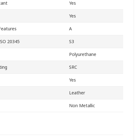
tant
Yes
Yes
Features
A
ISO 20345
S3
Polyurethane
ting
SRC
Yes
Leather
Non Metallic