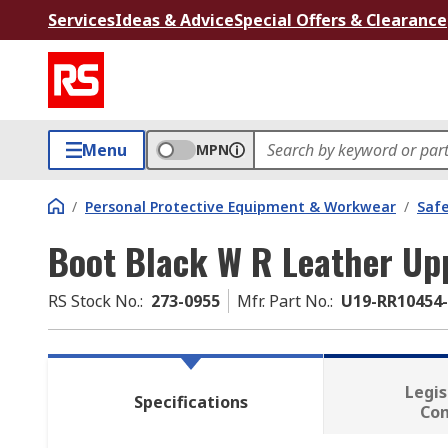
Services
Ideas & Advice
Special Offers & Clearance
Menu
MPN
/
Personal Protective Equipment & Workwear
/
Saf
Boot Black W R Leather Up
RS Stock No.
:
273-0955
Mfr. Part No.
:
U19-RR10454
Legis
Specifications
Co