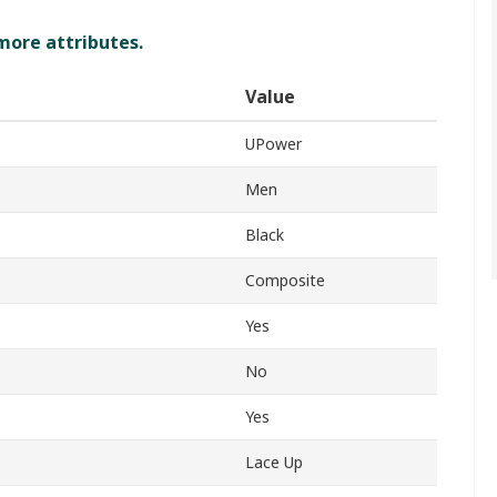
 more attributes.
Value
UPower
Men
Black
Composite
Yes
No
Yes
Lace Up