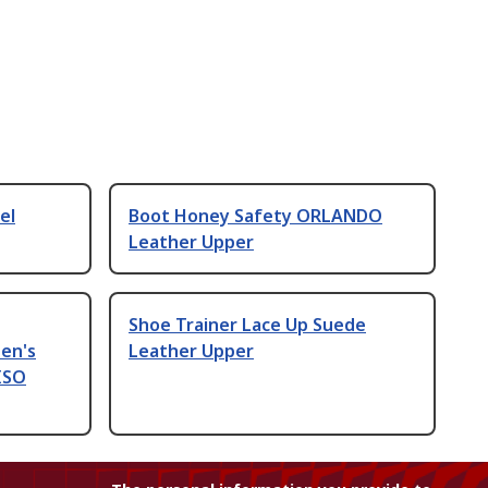
el
Boot Honey Safety ORLANDO
Leather Upper
Shoe Trainer Lace Up Suede
en's
Leather Upper
 ISO