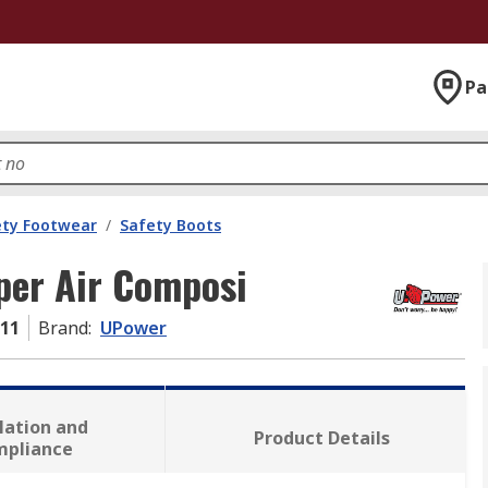
Pa
ety Footwear
/
Safety Boots
per Air Composi
-11
Brand
:
UPower
lation and
Product Details
mpliance