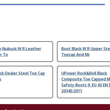
n Nubuck W R Leather
Boot Black W R Upper Ste
r To
Toecap And Mi
ck Dealer Steel Toe Cap
UPower Rock&Roll Black
s
Composite Toe Capped M
Safety Boots 9, EU 43 EN
20345:2011