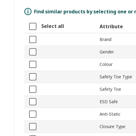
Find similar products by selecting one or
Select all
Attribute
Brand
Gender
Colour
Safety Toe Type
Safety Toe
ESD Safe
Anti-Static
Closure Type