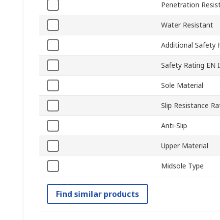
Penetration Resis
Water Resistant
Additional Safety 
Safety Rating EN 
Sole Material
Slip Resistance Ra
Anti-Slip
Upper Material
Midsole Type
Find similar products