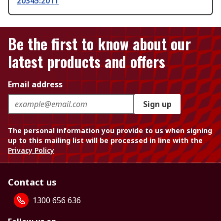
20345:2011
Be the first to know about our
latest products and offers
Email address
Sign up
The personal information you provide to us when signing
up to this mailing list will be processed in line with the
Privacy Policy
Contact us
1300 656 636