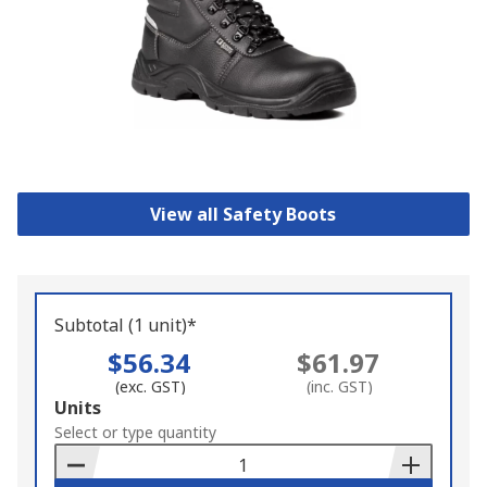
View all Safety Boots
Subtotal (1 unit)*
$56.34
$61.97
(exc. GST)
(inc. GST)
Add
Units
to
Select or type quantity
Basket