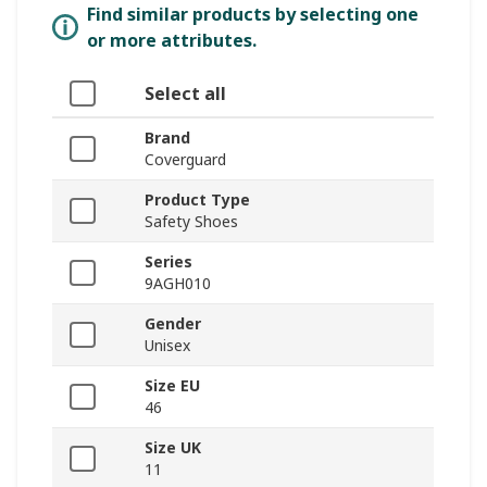
Find similar products by selecting one
or more attributes.
Select all
Brand
Coverguard
Product Type
Safety Shoes
Series
9AGH010
Gender
Unisex
Size EU
46
Size UK
11