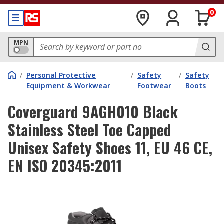
0
MPN
/
Personal Protective
/
Safety
/
Safety
Equipment & Workwear
Footwear
Boots
Coverguard 9AGH010 Black
Stainless Steel Toe Capped
Unisex Safety Shoes 11, EU 46 CE,
EN ISO 20345:2011