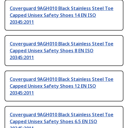
Coverguard 9AGH010 Black Stainless Steel Toe
Capped Unisex Safety Shoes 14 EN ISO
20345:2011
Coverguard 9AGH010 Black Stainless Steel Toe
Capped Unisex Safety Shoes 8 EN ISO
20345:2011
Coverguard 9AGH010 Black Stainless Steel Toe
Capped Unisex Safety Shoes 12 EN ISO
20345:2011
Coverguard 9AGH010 Black Stainless Steel Toe
Capped Unisex Safety Shoes 6.5 EN ISO