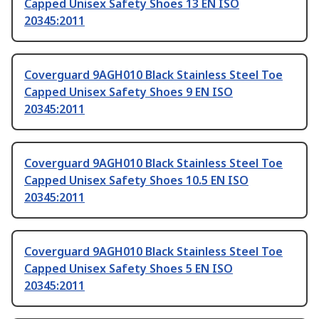
Capped Unisex Safety Shoes 13 EN ISO
20345:2011
Coverguard 9AGH010 Black Stainless Steel Toe
Capped Unisex Safety Shoes 9 EN ISO
20345:2011
Coverguard 9AGH010 Black Stainless Steel Toe
Capped Unisex Safety Shoes 10.5 EN ISO
20345:2011
Coverguard 9AGH010 Black Stainless Steel Toe
Capped Unisex Safety Shoes 5 EN ISO
20345:2011