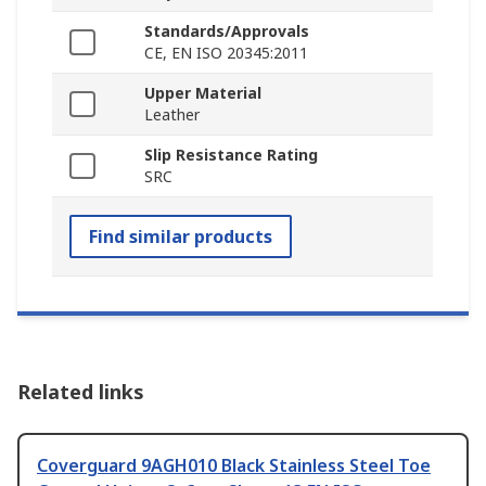
Standards/Approvals
CE, EN ISO 20345:2011
Upper Material
Leather
Slip Resistance Rating
SRC
Find similar products
Related links
Coverguard 9AGH010 Black Stainless Steel Toe