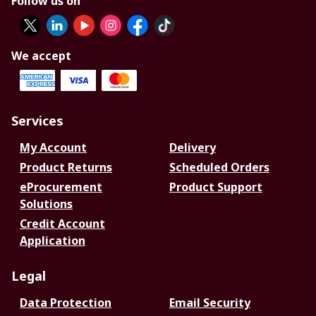
Follow us on
We accept
Services
My Account
Delivery
Product Returns
Scheduled Orders
eProcurement
Product Support
Solutions
Credit Account
Application
Legal
Data Protection
Email Security