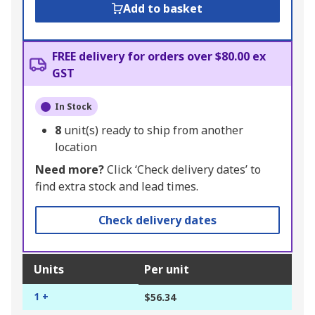
Add to basket
FREE delivery for orders over $80.00 ex
GST
In Stock
8
unit(s) ready to ship from another
location
Need more?
Click ‘Check delivery dates’ to
find extra stock and lead times.
Check delivery dates
Units
Per unit
1 +
$56.34