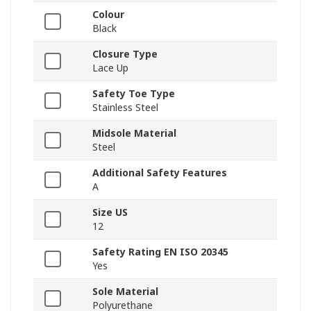
Colour
Black
Closure Type
Lace Up
Safety Toe Type
Stainless Steel
Midsole Material
Steel
Additional Safety Features
A
Size US
12
Safety Rating EN ISO 20345
Yes
Sole Material
Polyurethane