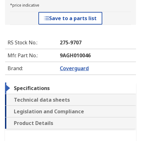
*price indicative
Save to a parts list
RS Stock No.
:
275-9707
Mfr. Part No.
:
9AGH010046
Brand
:
Coverguard
Specifications
Technical data sheets
Legislation and Compliance
Product Details