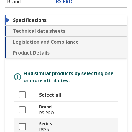
Brand
:
RS PRO
Specifications
Technical data sheets
Legislation and Compliance
Product Details
Find similar products by selecting one
or more attributes.
Select all
Brand
RS PRO
Series
RS35