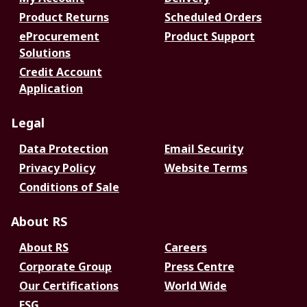
Product Returns
Scheduled Orders
eProcurement
Product Support
Solutions
Credit Account
Application
Legal
Data Protection
Email Security
Privacy Policy
Website Terms
Conditions of Sale
About RS
About RS
Careers
Corporate Group
Press Centre
Our Certifications
World Wide
ESG