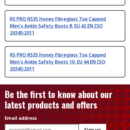
RS PRO RS35 Honey Fibreglass Toe Capped
Men's Ankle Safety Boots 8, EU 42 EN ISO
20345:2011
RS PRO RS35 Honey Fibreglass Toe Capped
Men's Ankle Safety Boots 10, EU 44 EN ISO
20345:2011
Be the first to know about our
latest products and offers
Email address
Sign up