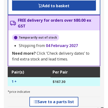
Add to basket
FREE delivery for orders over $80.00 ex
GST
Temporarily out of stock
Shipping from
04 February 2027
Need more?
Click ‘Check delivery dates’ to
find extra stock and lead times.
Pair(s)
Per Pair
1 +
$167.30
*price indicative
Save to a parts list