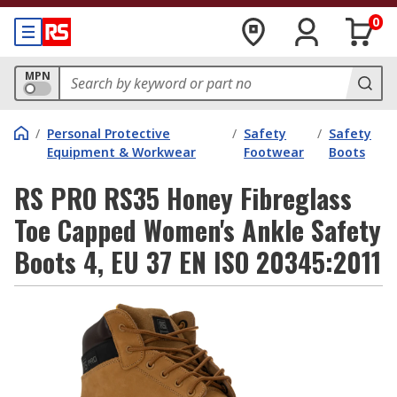
0
MPN
/
Personal Protective
/
Safety
/
Safety
Equipment & Workwear
Footwear
Boots
RS PRO RS35 Honey Fibreglass
Toe Capped Women's Ankle Safety
Boots 4, EU 37 EN ISO 20345:2011