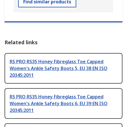
Find similar products
Related links
RS PRO RS35 Honey Fibreglass Toe Capped
Women's Ankle Safety Boots 5, EU 38 EN ISO
20345:2011
RS PRO RS35 Honey Fibreglass Toe Capped
Women's Ankle Safety Boots 6, EU 39 EN ISO
20345:2011