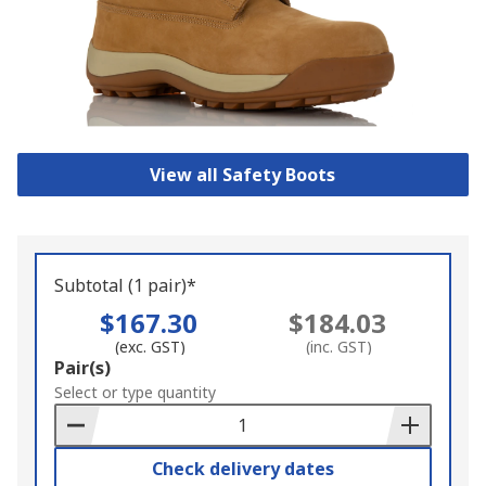
View all Safety Boots
Subtotal (1 pair)*
$167.30
$184.03
(exc. GST)
(inc. GST)
Add
Pair(s)
to
Select or type quantity
Basket
Check delivery dates