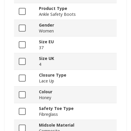
Product Type
Ankle Safety Boots
Gender
Women
Size EU
37
Size UK
4
Closure Type
Lace Up
Colour
Honey
Safety Toe Type
Fibreglass
Midsole Material
Composite