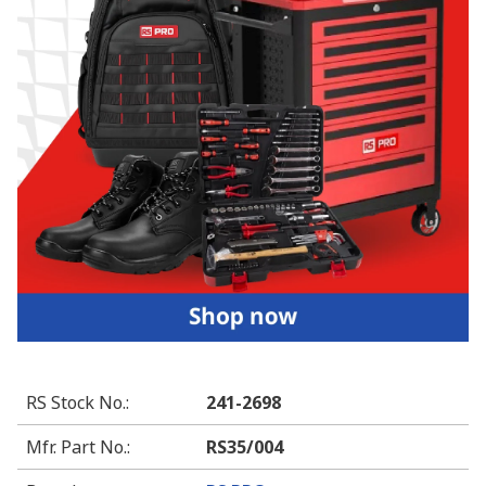
RS Stock No.
:
241-2698
Mfr. Part No.
:
RS35/004