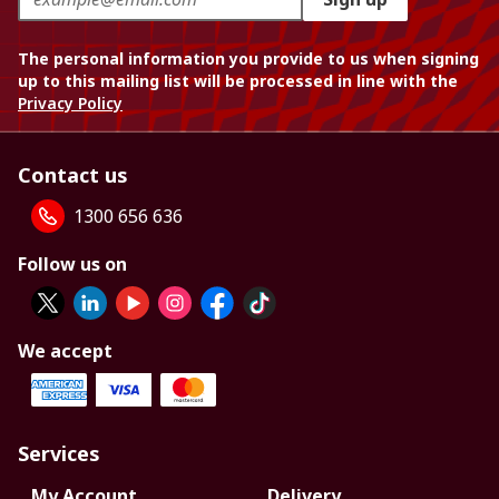
The personal information you provide to us when signing
up to this mailing list will be processed in line with the
Privacy Policy
Contact us
1300 656 636
Follow us on
We accept
Services
My Account
Delivery