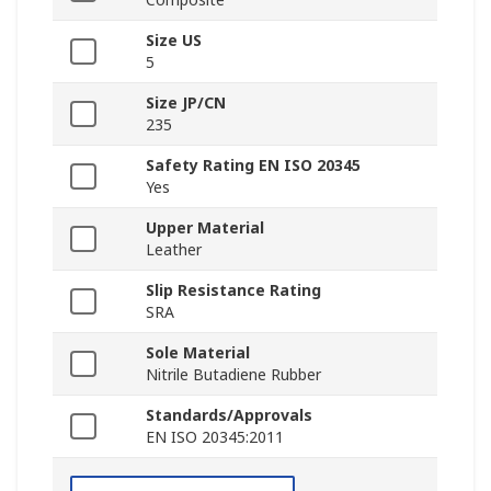
Size US
5
Size JP/CN
235
Safety Rating EN ISO 20345
Yes
Upper Material
Leather
Slip Resistance Rating
SRA
Sole Material
Nitrile Butadiene Rubber
Standards/Approvals
EN ISO 20345:2011