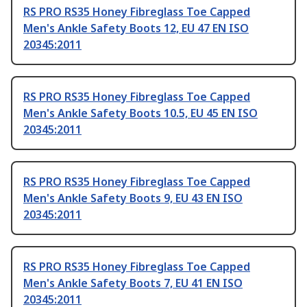
RS PRO RS35 Honey Fibreglass Toe Capped
Men's Ankle Safety Boots 12, EU 47 EN ISO
20345:2011
RS PRO RS35 Honey Fibreglass Toe Capped
Men's Ankle Safety Boots 10.5, EU 45 EN ISO
20345:2011
RS PRO RS35 Honey Fibreglass Toe Capped
Men's Ankle Safety Boots 9, EU 43 EN ISO
20345:2011
RS PRO RS35 Honey Fibreglass Toe Capped
Men's Ankle Safety Boots 7, EU 41 EN ISO
20345:2011