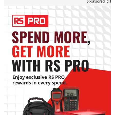
Sponsored