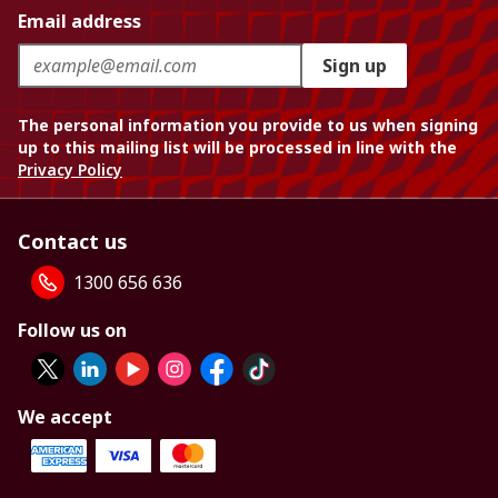
Email address
Sign up
The personal information you provide to us when signing
up to this mailing list will be processed in line with the
Privacy Policy
Contact us
1300 656 636
Follow us on
We accept