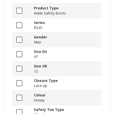
Product Type
Ankle Safety Boots
Series
RS35
Gender
Men
Size EU
47
Size UK
12
Closure Type
Lace Up
Colour
Honey
Safety Toe Type