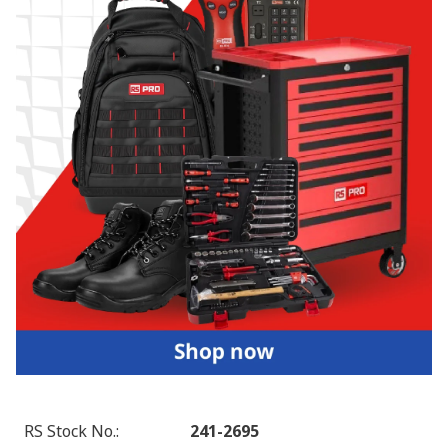
RS Stock No.
:
241-2695