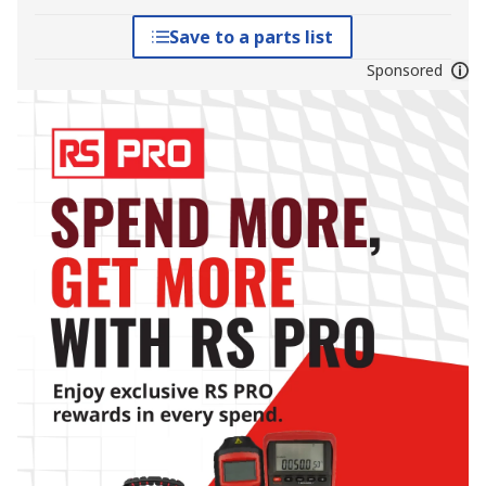
Save to a parts list
Sponsored