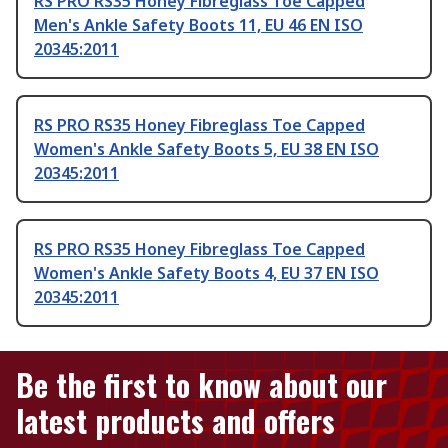
RS PRO RS35 Honey Fibreglass Toe Capped
Men's Ankle Safety Boots 11, EU 46 EN ISO
20345:2011
RS PRO RS35 Honey Fibreglass Toe Capped
Women's Ankle Safety Boots 5, EU 38 EN ISO
20345:2011
RS PRO RS35 Honey Fibreglass Toe Capped
Women's Ankle Safety Boots 4, EU 37 EN ISO
20345:2011
Be the first to know about our
latest products and offers