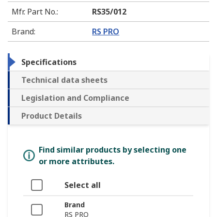
Mfr. Part No.
:
RS35/012
Brand
:
RS PRO
Specifications
Technical data sheets
Legislation and Compliance
Product Details
Find similar products by selecting one
or more attributes.
Select all
Brand
RS PRO