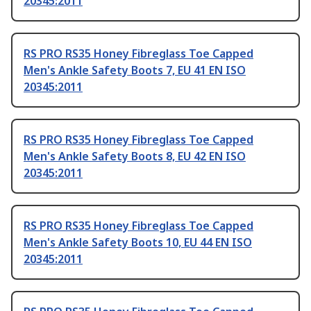
20345:2011
RS PRO RS35 Honey Fibreglass Toe Capped
Men's Ankle Safety Boots 7, EU 41 EN ISO
20345:2011
RS PRO RS35 Honey Fibreglass Toe Capped
Men's Ankle Safety Boots 8, EU 42 EN ISO
20345:2011
RS PRO RS35 Honey Fibreglass Toe Capped
Men's Ankle Safety Boots 10, EU 44 EN ISO
20345:2011