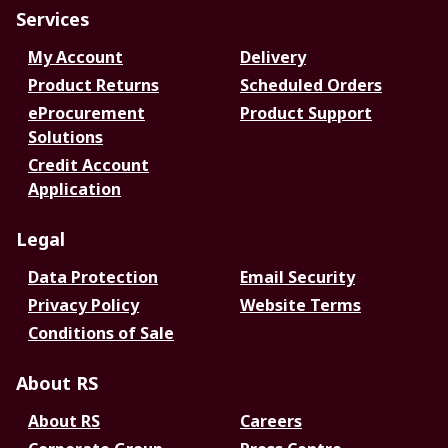
Services
My Account
Delivery
Product Returns
Scheduled Orders
eProcurement
Product Support
Solutions
Credit Account
Application
Legal
Data Protection
Email Security
Privacy Policy
Website Terms
Conditions of Sale
About RS
About RS
Careers