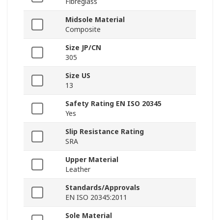
Fibreglass
Midsole Material
Composite
Size JP/CN
305
Size US
13
Safety Rating EN ISO 20345
Yes
Slip Resistance Rating
SRA
Upper Material
Leather
Standards/Approvals
EN ISO 20345:2011
Sole Material