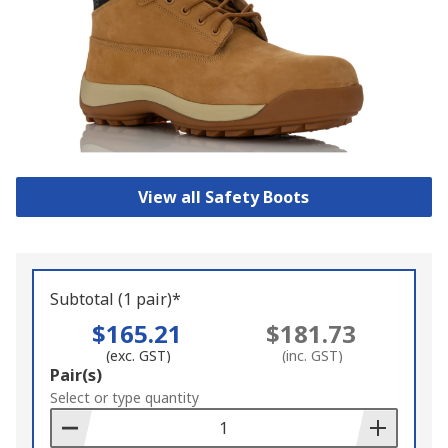
View all Safety Boots
Subtotal (1 pair)*
$165.21
$181.73
(exc. GST)
(inc. GST)
Add
Pair(s)
to
Select or type quantity
Basket