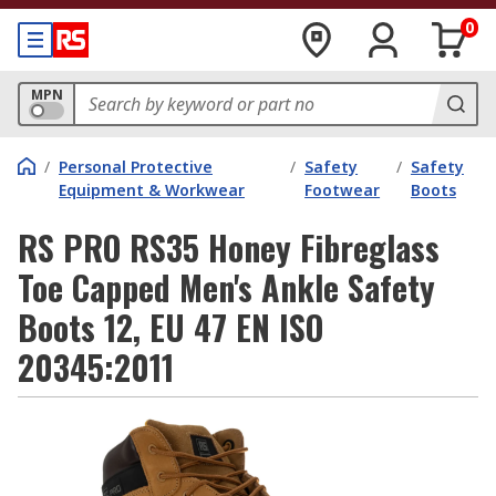
0
MPN
/
Personal Protective
/
Safety
/
Safety
Equipment & Workwear
Footwear
Boots
RS PRO RS35 Honey Fibreglass
Toe Capped Men's Ankle Safety
Boots 12, EU 47 EN ISO
20345:2011