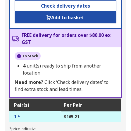
Check delivery dates
Add to basket
FREE delivery for orders over $80.00 ex
GST
In Stock
4
unit(s) ready to ship from another
location
Need more?
Click ‘Check delivery dates’ to
find extra stock and lead times.
Pair(s)
Per Pair
1 +
$165.21
*price indicative