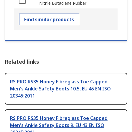
Nitrile Butadiene Rubber
Find similar products
Related links
RS PRO RS35 Honey Fibreglass Toe Capped
Men's Ankle Safety Boots 10.5, EU 45 EN ISO
20345:2011
RS PRO RS35 Honey Fibreglass Toe Capped
Men's Ankle Safety Boots 9, EU 43 EN ISO