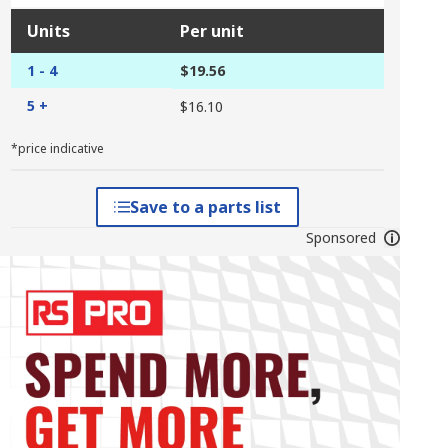
Units
Per unit
1 - 4
$19.56
5 +
$16.10
*price indicative
Save to a parts list
Sponsored