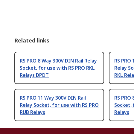
Related links
RS PRO 8 Way 300V DIN Rail Relay
RS PRO 1
Socket, for use with RS PRO RKL
Relay So
Relays DPDT
RKL Rel
RS PRO 11 Way 300V DIN Rail
RS PRO 8
Relay Socket, for use with RS PRO
Socket, 
RUB Relays
Relays