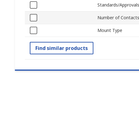
Standards/Approval
Number of Contact
Mount Type
Find similar products