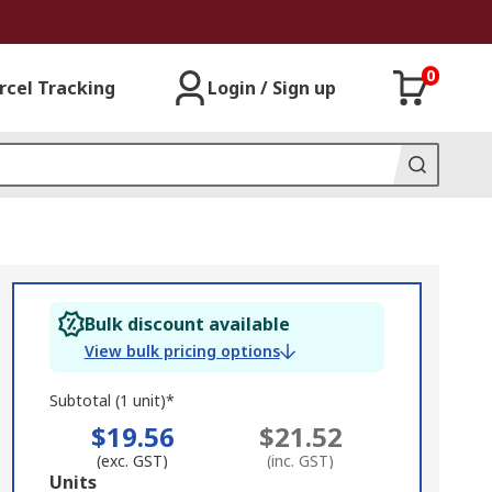
0
rcel Tracking
Login / Sign up
Bulk discount available
View bulk pricing options
Subtotal (1 unit)*
$19.56
$21.52
(exc. GST)
(inc. GST)
Add
Units