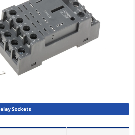
Relay Sockets