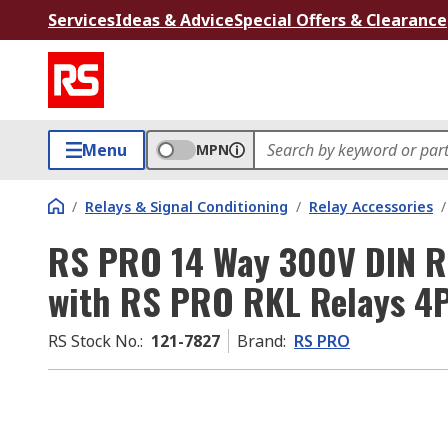
Services
Ideas & Advice
Special Offers & Clearance
Menu
MPN
/
Relays & Signal Conditioning
/
Relay Accessories
/
RS PRO 14 Way 300V DIN Rai
with RS PRO RKL Relays 4
RS Stock No.
:
121-7827
Brand
:
RS PRO