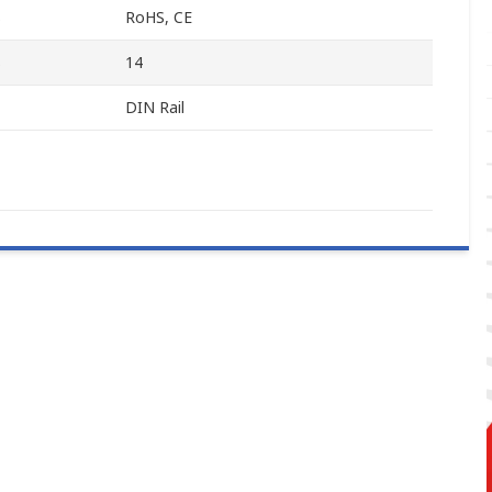
s
RoHS, CE
s
14
DIN Rail