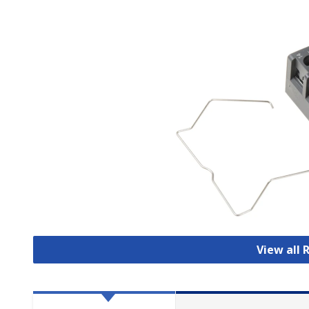
View all 