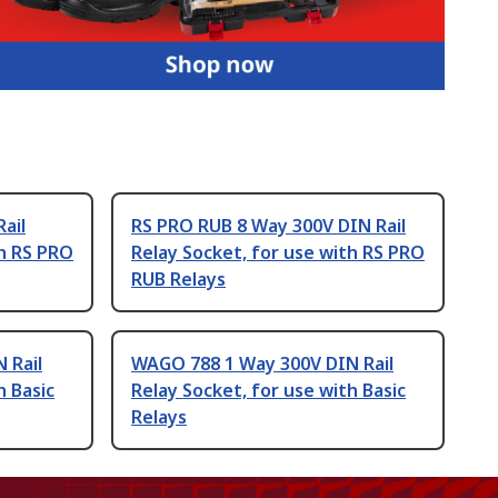
ail
RS PRO RUB 8 Way 300V DIN Rail
th RS PRO
Relay Socket, for use with RS PRO
RUB Relays
 Rail
WAGO 788 1 Way 300V DIN Rail
h Basic
Relay Socket, for use with Basic
Relays