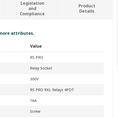
Legislation
Product
and
Details
Compliance
 more attributes.
Value
RS PRO
Relay Socket
300V
RS PRO RKL Relays 4PDT
16A
Screw