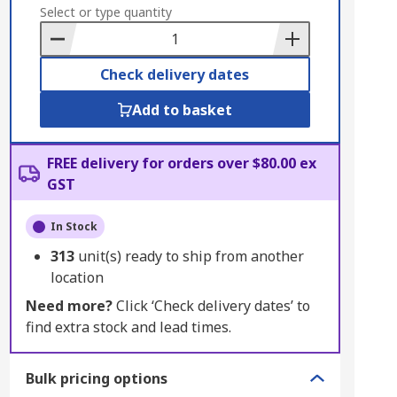
to
Select or type quantity
Basket
Check delivery dates
Add to basket
FREE delivery for orders over $80.00 ex
GST
In Stock
313
unit(s) ready to ship from another
location
Need more?
Click ‘Check delivery dates’ to
find extra stock and lead times.
Bulk pricing options