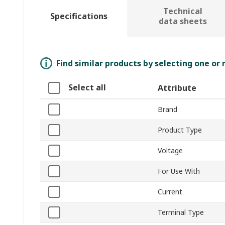
Technical
Specifications
data sheets
Find similar products by selecting one or
Select all
Attribute
Brand
Product Type
Voltage
For Use With
Current
Terminal Type