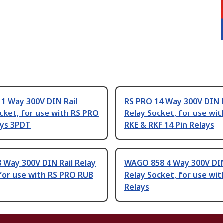
1 Way 300V DIN Rail
RS PRO 14 Way 300V DIN R
cket, for use with RS PRO
Relay Socket, for use wi
ays 3PDT
RKE & RKF 14 Pin Relays
 Way 300V DIN Rail Relay
WAGO 858 4 Way 300V DIN
for use with RS PRO RUB
Relay Socket, for use wit
Relays