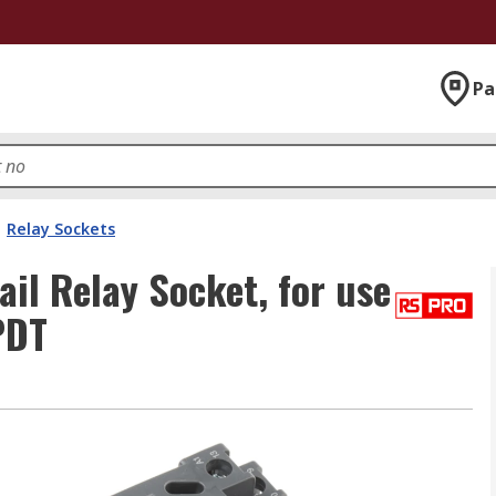
Pa
Relay Sockets
l Relay Socket, for use
PDT