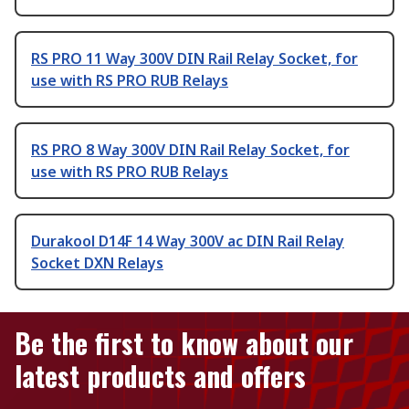
RS PRO 11 Way 300V DIN Rail Relay Socket, for
use with RS PRO RUB Relays
RS PRO 8 Way 300V DIN Rail Relay Socket, for
use with RS PRO RUB Relays
Durakool D14F 14 Way 300V ac DIN Rail Relay
Socket DXN Relays
Be the first to know about our
latest products and offers