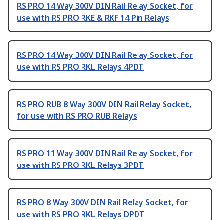
RS PRO 14 Way 300V DIN Rail Relay Socket, for
use with RS PRO RKE & RKF 14 Pin Relays
RS PRO 14 Way 300V DIN Rail Relay Socket, for
use with RS PRO RKL Relays 4PDT
RS PRO RUB 8 Way 300V DIN Rail Relay Socket,
for use with RS PRO RUB Relays
RS PRO 11 Way 300V DIN Rail Relay Socket, for
use with RS PRO RKL Relays 3PDT
RS PRO 8 Way 300V DIN Rail Relay Socket, for
use with RS PRO RKL Relays DPDT