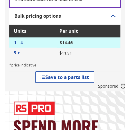
Bulk pricing options
Units
Per unit
1 - 4
$14.46
5 +
$11.91
*price indicative
Save to a parts list
Sponsored