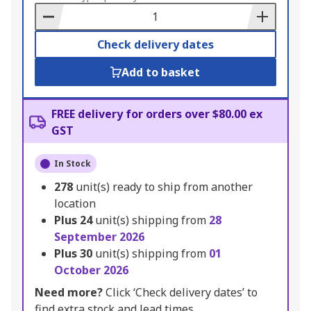
Basket
Check delivery dates
Add to basket
FREE delivery for orders over $80.00 ex
GST
In Stock
278
unit(s) ready to ship from another
location
Plus
24
unit(s) shipping from
28
September 2026
Plus
30
unit(s) shipping from
01
October 2026
Need more?
Click ‘Check delivery dates’ to
find extra stock and lead times.