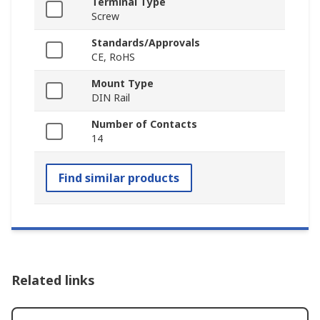
Terminal Type
Screw
Standards/Approvals
CE, RoHS
Mount Type
DIN Rail
Number of Contacts
14
Find similar products
Related links