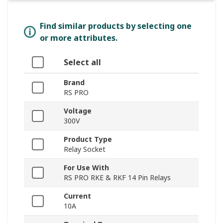
Find similar products by selecting one
or more attributes.
Select all
Brand
RS PRO
Voltage
300V
Product Type
Relay Socket
For Use With
RS PRO RKE & RKF 14 Pin Relays
Current
10A