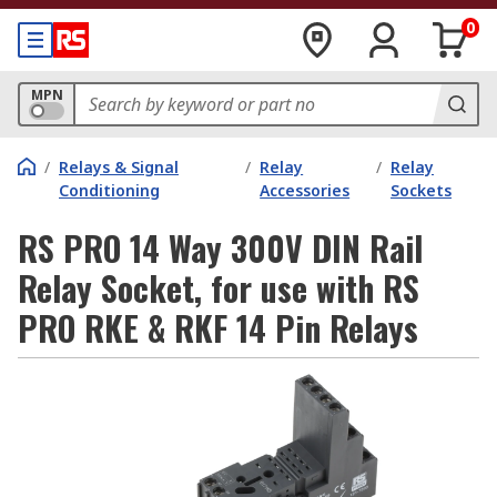
0
MPN
/
Relays & Signal
/
Relay
/
Relay
Conditioning
Accessories
Sockets
RS PRO 14 Way 300V DIN Rail
Relay Socket, for use with RS
PRO RKE & RKF 14 Pin Relays