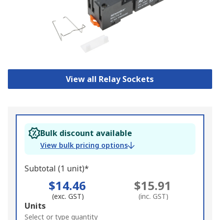
View all Relay Sockets
Bulk discount available
View bulk pricing options
Subtotal (1 unit)*
$14.46
$15.91
(exc. GST)
(inc. GST)
Add
Units
to
Select or type quantity