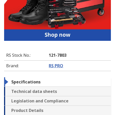
RS Stock No.
:
121-7803
Brand
:
RS PRO
Specifications
Technical data sheets
Legislation and Compliance
Product Details