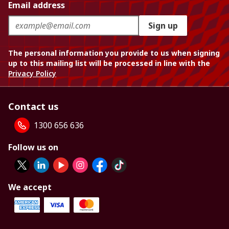
Email address
Sign up
The personal information you provide to us when signing
up to this mailing list will be processed in line with the
Privacy Policy
Contact us
1300 656 636
Follow us on
We accept