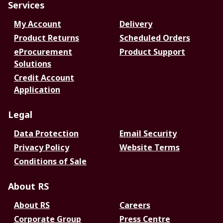
Services
My Account
Delivery
Product Returns
Scheduled Orders
eProcurement
Product Support
Solutions
Credit Account
Application
Legal
Data Protection
Email Security
Privacy Policy
Website Terms
Conditions of Sale
About RS
About RS
Careers
Corporate Group
Press Centre