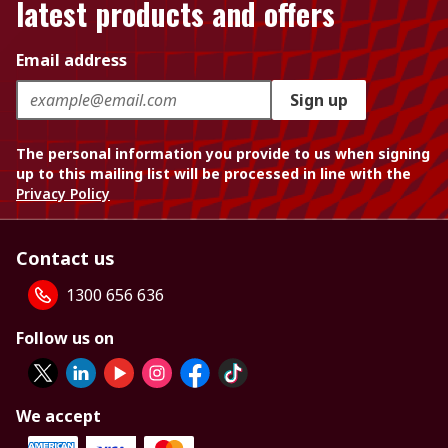
latest products and offers
Email address
Sign up
The personal information you provide to us when signing
up to this mailing list will be processed in line with the
Privacy Policy
Contact us
1300 656 636
Follow us on
We accept