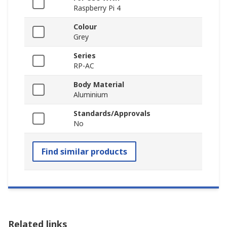
Raspberry Pi 4
Colour
Grey
Series
RP-AC
Body Material
Aluminium
Standards/Approvals
No
Find similar products
Related links