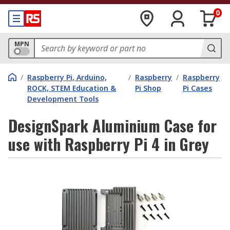
0
MPN
/
Raspberry Pi, Arduino,
/
Raspberry
/
Raspberry
ROCK, STEM Education &
Pi Shop
Pi Cases
Development Tools
DesignSpark Aluminium Case for
use with Raspberry Pi 4 in Grey