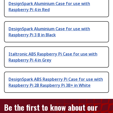
DesignSpark Aluminium Case for use with
Raspberry Pi 4 in Red
DesignSpark Aluminium Case for use with
Raspberry Pi 3 B in Black
Italtronic ABS Raspberry Pi Case for use with
Raspberry Pi 4 in Grey
DesignSpark ABS Raspberry Pi Case for use with
Raspberry Pi 2B Raspberry Pi 3B+ in White
Be the first to know about our