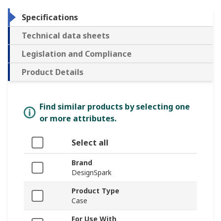
Specifications
Technical data sheets
Legislation and Compliance
Product Details
Find similar products by selecting one
or more attributes.
Select all
Brand
DesignSpark
Product Type
Case
For Use With