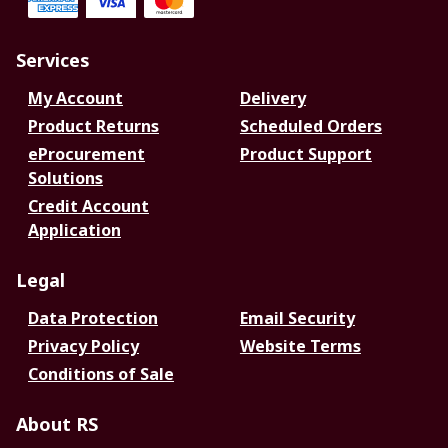
Services
My Account
Delivery
Product Returns
Scheduled Orders
eProcurement
Product Support
Solutions
Credit Account
Application
Legal
Data Protection
Email Security
Privacy Policy
Website Terms
Conditions of Sale
About RS