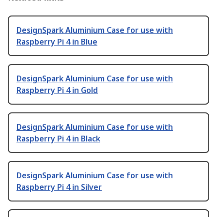
DesignSpark Aluminium Case for use with
Raspberry Pi 4 in Blue
DesignSpark Aluminium Case for use with
Raspberry Pi 4 in Gold
DesignSpark Aluminium Case for use with
Raspberry Pi 4 in Black
DesignSpark Aluminium Case for use with
Raspberry Pi 4 in Silver