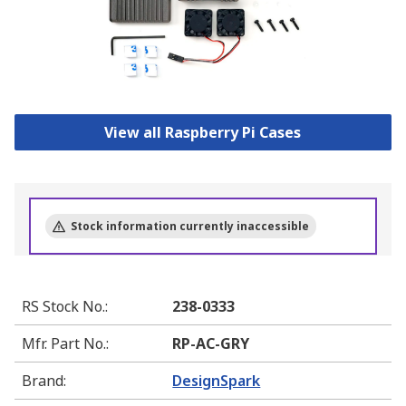
View all Raspberry Pi Cases
Stock information currently inaccessible
RS Stock No.
:
238-0333
Mfr. Part No.
:
RP-AC-GRY
Brand
:
DesignSpark