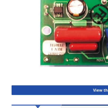
View th