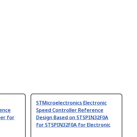
STMicroelectronics Electronic
rence
Speed Controller Reference
er for
Design Based on STSPIN32F0A
for STSPIN32F0A for Electronic