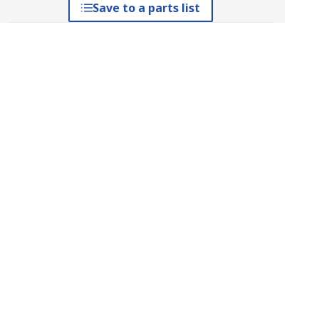
Save to a parts list