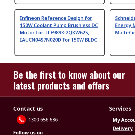
Infineon Reference Design for
Schneide
150W Coolant Pump Brushless DC
Energy 
Motor for TLE9893-2QKW62S,
Multi-Ci
IAUCN04S7N020D for 150W BLDC
Be the first to know about our
latest products and offers
Contact us
Services
1300 656 636
My Acco
Delivery
Follow us on