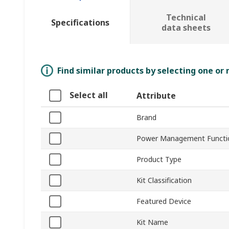
Technical
Specifications
data sheets
Find similar products by selecting one or
Select all
Attribute
Brand
Power Management Functi
Product Type
Kit Classification
Featured Device
Kit Name