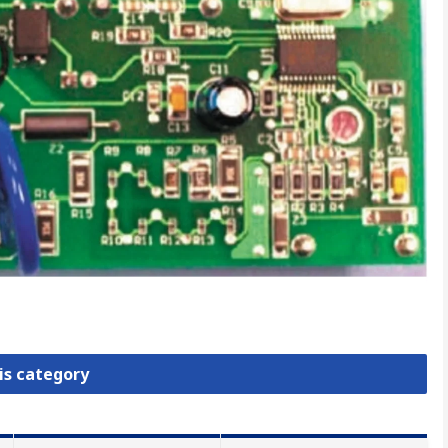
is category