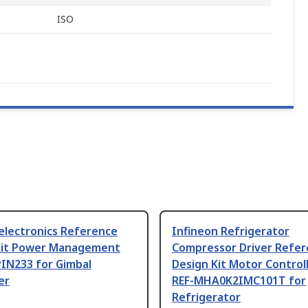
ISO
electronics Reference
Infineon Refrigerator
Kit Power Management
Compressor Driver Refe
PIN233 for Gimbal
Design Kit Motor Controll
er
REF-MHA0K2IMC101T for
Refrigerator