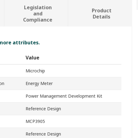
Legislation
Product
and
Details
Compliance
 more attributes.
Value
Microchip
on
Energy Meter
Power Management Development Kit
Reference Design
MCP3905
Reference Design