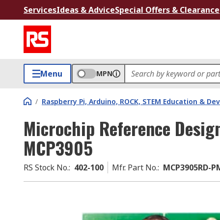
Services
Ideas & Advice
Special Offers & Clearance
Menu
MPN
/
Raspberry Pi, Arduino, ROCK, STEM Education & De
Microchip Reference Design
MCP3905
RS Stock No.
:
402-100
Mfr. Part No.
:
MCP3905RD-P