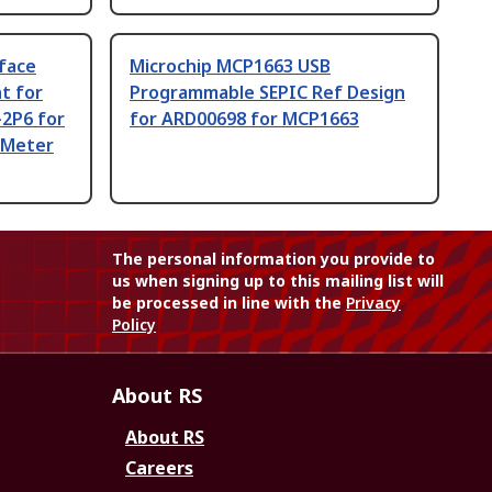
face
Microchip MCP1663 USB
t for
Programmable SEPIC Ref Design
2P6 for
for ARD00698 for MCP1663
 Meter
The personal information you provide to
us when signing up to this mailing list will
be processed in line with the
Privacy
Policy
About RS
About RS
Careers