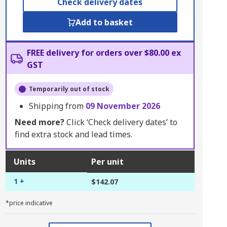
Check delivery dates
Add to basket
FREE delivery for orders over $80.00 ex
GST
Temporarily out of stock
Shipping from
09 November 2026
Need more?
Click ‘Check delivery dates’ to
find extra stock and lead times.
Units
Per unit
1 +
$142.07
*price indicative