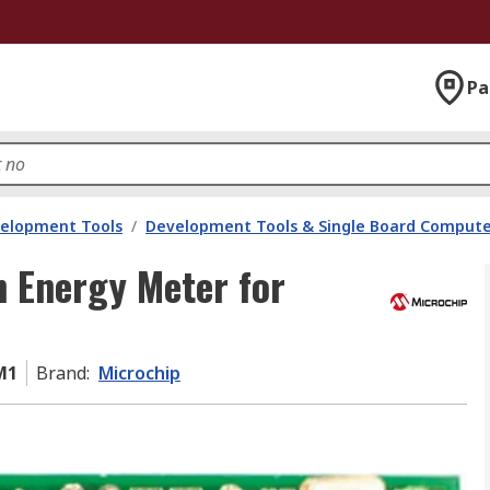
Pa
velopment Tools
/
Development Tools & Single Board Compute
 Energy Meter for
M1
Brand
:
Microchip