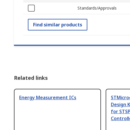
Standards/Approvals
Find similar products
Related links
Energy Measurement ICs
STMicro
Design 
for STS
Controll