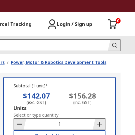
0
rcel Tracking
Login / Sign up
rs
/
Power, Motor & Robotics Development Tools
Subtotal (1 unit)*
$142.07
$156.28
(exc. GST)
(inc. GST)
Add
Units
to
Select or type quantity
Basket