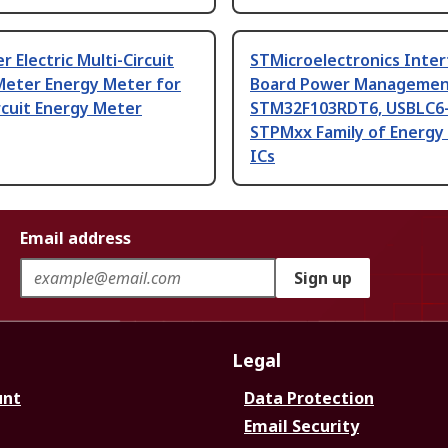
r Electric Multi-Circuit
STMicroelectronics Inter
Meter Energy Meter for
Board Power Managemen
rcuit Energy Meter
STM32F103RDT6, USBLC6-
STPMxx Family of Energy
ICs
Email address
Sign up
Legal
unt
Data Protection
Email Security