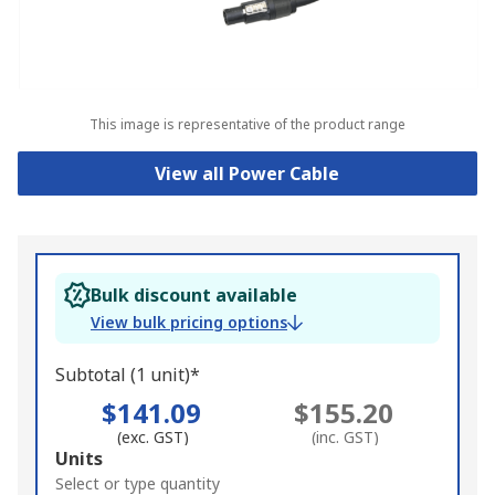
This image is representative of the product range
View all Power Cable
Bulk discount available
View bulk pricing options
Subtotal (1 unit)*
$141.09
$155.20
(exc. GST)
(inc. GST)
Add
Units
to
Select or type quantity