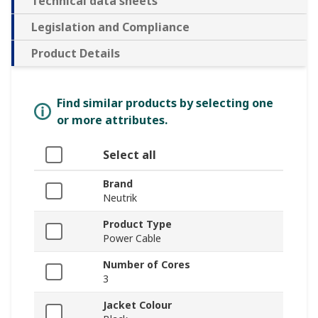
Technical data sheets
Legislation and Compliance
Product Details
Find similar products by selecting one
or more attributes.
Select all
Brand
Neutrik
Product Type
Power Cable
Number of Cores
3
Jacket Colour