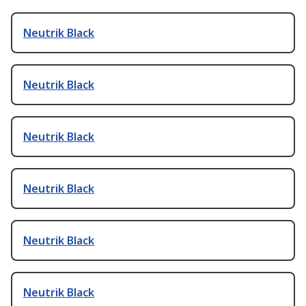
Neutrik Black
Neutrik Black
Neutrik Black
Neutrik Black
Neutrik Black
Neutrik Black