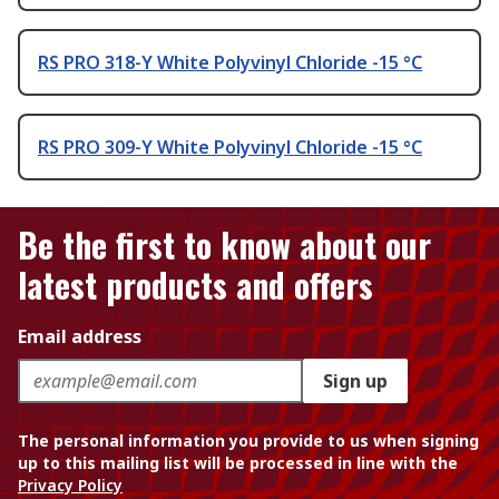
RS PRO 318-Y White Polyvinyl Chloride -15 °C
RS PRO 309-Y White Polyvinyl Chloride -15 °C
Be the first to know about our
latest products and offers
Email address
Sign up
The personal information you provide to us when signing
up to this mailing list will be processed in line with the
Privacy Policy