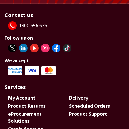
Contact us
1300 656 636
Follow us on
We accept
Services
My Account
Delivery
Product Returns
Scheduled Orders
eProcurement
Product Support
Solutions