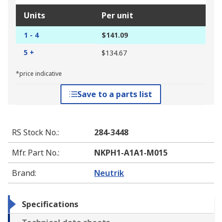
Units
Per unit
1 - 4
$141.09
5 +
$134.67
*price indicative
Save to a parts list
RS Stock No.
:
284-3448
Mfr. Part No.
:
NKPH1-A1A1-M015
Brand
:
Neutrik
Specifications