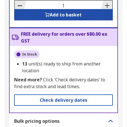
Basket
Add to basket
FREE delivery for orders over $80.00 ex
GST
In Stock
13
unit(s) ready to ship from another
location
Need more?
Click ‘Check delivery dates’ to
find extra stock and lead times.
Check delivery dates
Bulk pricing options