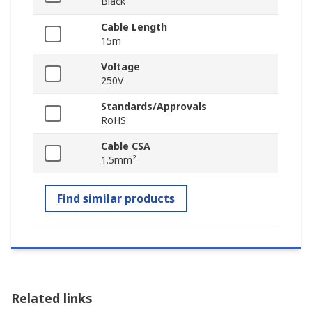
Black
Cable Length
15m
Voltage
250V
Standards/Approvals
RoHS
Cable CSA
1.5mm²
Find similar products
Related links