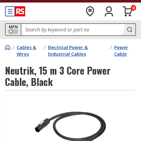
0
MPN
/
Cables &
/
Electrical Power &
/
Power
Wires
Industrial Cables
Cable
Neutrik, 15 m 3 Core Power
Cable, Black