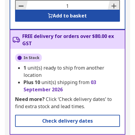
Basket
Add to basket
FREE delivery for orders over $80.00 ex
GST
In Stock
1
unit(s) ready to ship from another
location
Plus
10
unit(s) shipping from
03
September 2026
Need more?
Click ‘Check delivery dates’ to
find extra stock and lead times.
Check delivery dates