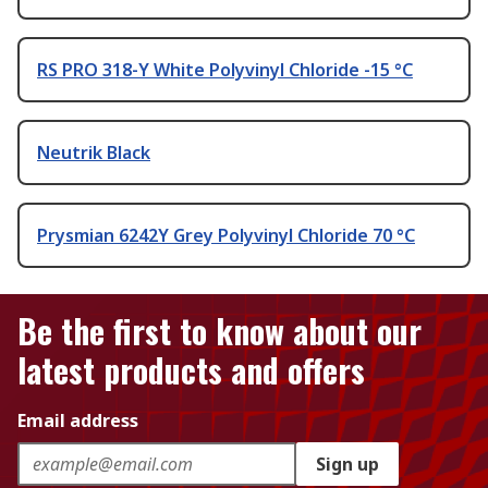
RS PRO 318-Y White Polyvinyl Chloride -15 °C
Neutrik Black
Prysmian 6242Y Grey Polyvinyl Chloride 70 °C
Be the first to know about our
latest products and offers
Email address
Sign up