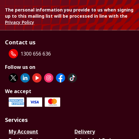
The personal information you provide to us when signing
up to this mailing list will be processed in line with the
Privacy Policy
Contact us
1300 656 636
Follow us on
We accept
Services
My Account
Delivery