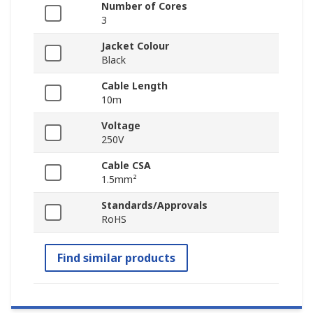
Number of Cores
3
Jacket Colour
Black
Cable Length
10m
Voltage
250V
Cable CSA
1.5mm²
Standards/Approvals
RoHS
Find similar products