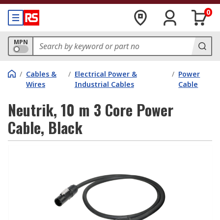
0
MPN
/
Cables &
/
Electrical Power &
/
Power
Wires
Industrial Cables
Cable
Neutrik, 10 m 3 Core Power
Cable, Black