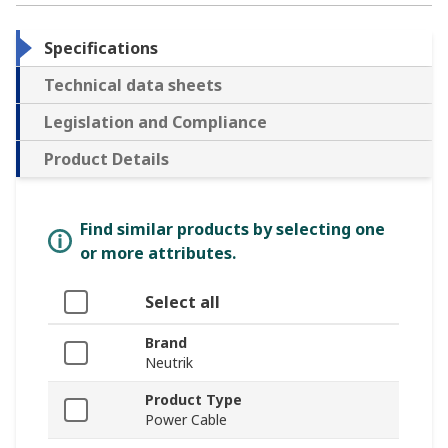
Specifications
Technical data sheets
Legislation and Compliance
Product Details
Find similar products by selecting one
or more attributes.
Select all
Brand
Neutrik
Product Type
Power Cable