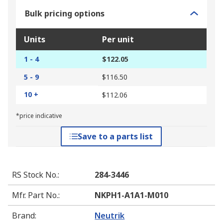
Bulk pricing options
Units
Per unit
1 - 4
$122.05
5 - 9
$116.50
10 +
$112.06
*price indicative
Save to a parts list
RS Stock No.
:
284-3446
Mfr. Part No.
:
NKPH1-A1A1-M010
Brand
:
Neutrik