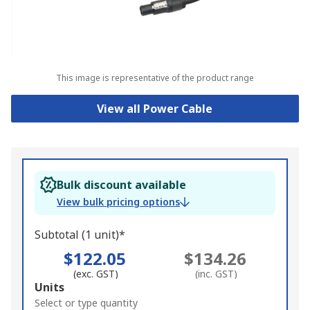
This image is representative of the product range
View all Power Cable
Bulk discount available
View bulk pricing options
Subtotal (1 unit)*
$122.05
$134.26
(exc. GST)
(inc. GST)
Add
Units
to
Select or type quantity