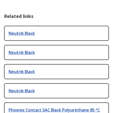
Related links
Neutrik Black
Neutrik Black
Neutrik Black
Neutrik Black
Phoenix Contact SAC Black Polyurethane 85 °C