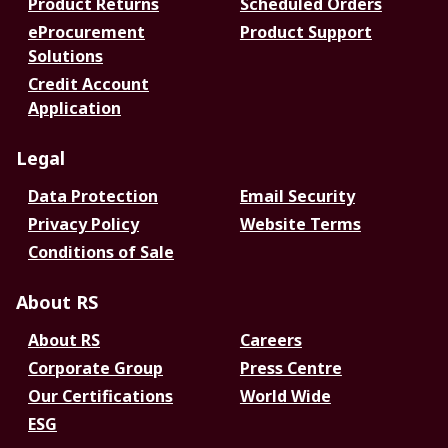
Product Returns
Scheduled Orders
eProcurement
Product Support
Solutions
Credit Account
Application
Legal
Data Protection
Email Security
Privacy Policy
Website Terms
Conditions of Sale
About RS
About RS
Careers
Corporate Group
Press Centre
Our Certifications
World Wide
ESG