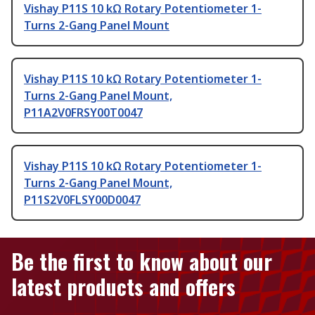
Vishay P11S 10 kΩ Rotary Potentiometer 1-
Turns 2-Gang Panel Mount
Vishay P11S 10 kΩ Rotary Potentiometer 1-
Turns 2-Gang Panel Mount,
P11A2V0FRSY00T0047
Vishay P11S 10 kΩ Rotary Potentiometer 1-
Turns 2-Gang Panel Mount,
P11S2V0FLSY00D0047
Be the first to know about our
latest products and offers