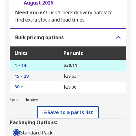
August 2026
Need more?
Click ‘Check delivery dates’ to
find extra stock and lead times.
Bulk pricing options
Units
Per unit
1 - 14
$30.11
15 - 29
$29.63
30 +
$29.06
*price indicative
Save to a parts list
Packaging Options:
Standard Pack