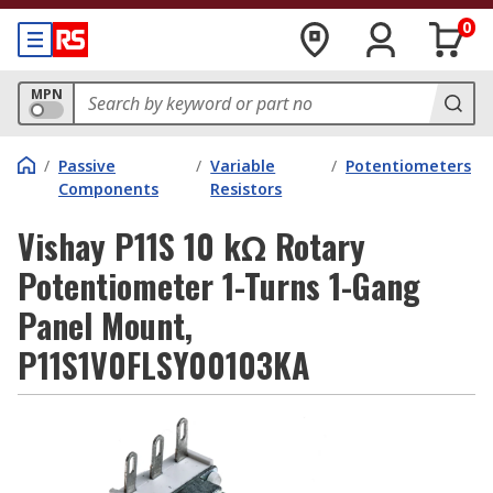
0
MPN
/
Passive
/
Variable
/
Potentiometers
Components
Resistors
Vishay P11S 10 kΩ Rotary
Potentiometer 1-Turns 1-Gang
Panel Mount,
P11S1V0FLSY00103KA