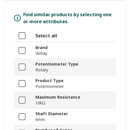
Find similar products by selecting one
or more attributes.
Select all
Brand
Vishay
Potentiometer Type
Rotary
Product Type
Potentiometer
Maximum Resistance
10kΩ
Shaft Diameter
6mm