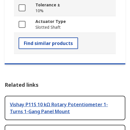
Tolerance ±
10%
Actuator Type
Slotted Shaft
Find similar products
Related links
Vishay P11S 10 kΩ Rotary Potentiometer 1-
Turns 1-Gang Panel Mount