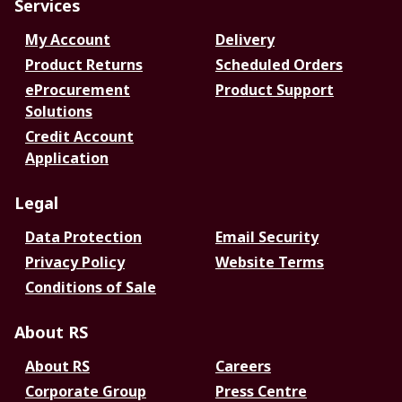
Services
My Account
Delivery
Product Returns
Scheduled Orders
eProcurement
Product Support
Solutions
Credit Account
Application
Legal
Data Protection
Email Security
Privacy Policy
Website Terms
Conditions of Sale
About RS
About RS
Careers
Corporate Group
Press Centre