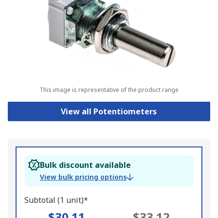
This image is representative of the product range
View all Potentiometers
Bulk discount available
View bulk pricing options
Subtotal (1 unit)*
$30.11
$33.12