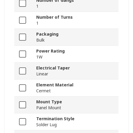
Number of Gangs
1
Number of Turns
1
Packaging
Bulk
Power Rating
1W
Electrical Taper
Linear
Element Material
Cermet
Mount Type
Panel Mount
Termination Style
Solder Lug