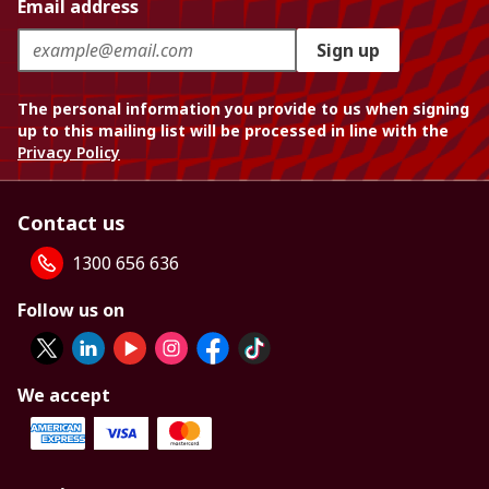
Email address
Sign up
The personal information you provide to us when signing
up to this mailing list will be processed in line with the
Privacy Policy
Contact us
1300 656 636
Follow us on
We accept