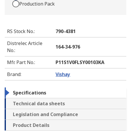
Production Pack
RS Stock No.
:
790-4381
Distrelec Article
164-34-976
No.
:
Mfr. Part No.
:
P11S1V0FLSY00103KA
Brand
:
Vishay
Specifications
Technical data sheets
Legislation and Compliance
Product Details