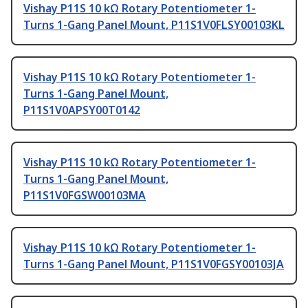
Vishay P11S 10 kΩ Rotary Potentiometer 1-
Turns 1-Gang Panel Mount, P11S1V0FLSY00103KL
Vishay P11S 10 kΩ Rotary Potentiometer 1-
Turns 1-Gang Panel Mount,
P11S1V0APSY00T0142
Vishay P11S 10 kΩ Rotary Potentiometer 1-
Turns 1-Gang Panel Mount,
P11S1V0FGSW00103MA
Vishay P11S 10 kΩ Rotary Potentiometer 1-
Turns 1-Gang Panel Mount, P11S1V0FGSY00103JA