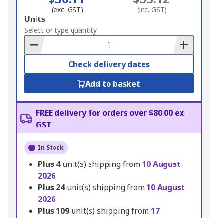
(exc. GST)
(inc. GST)
Add
Units
to
Select or type quantity
Basket
Check delivery dates
Add to basket
FREE delivery for orders over $80.00 ex
GST
In Stock
Plus
4
unit(s) shipping from
10 August
2026
Plus
24
unit(s) shipping from
10 August
2026
Plus
109
unit(s) shipping from
17