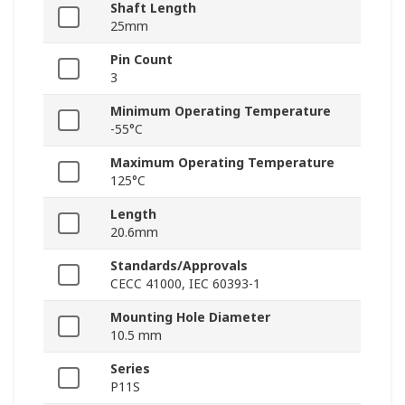
Shaft Length
25mm
Pin Count
3
Minimum Operating Temperature
-55°C
Maximum Operating Temperature
125°C
Length
20.6mm
Standards/Approvals
CECC 41000, IEC 60393-1
Mounting Hole Diameter
10.5 mm
Series
P11S