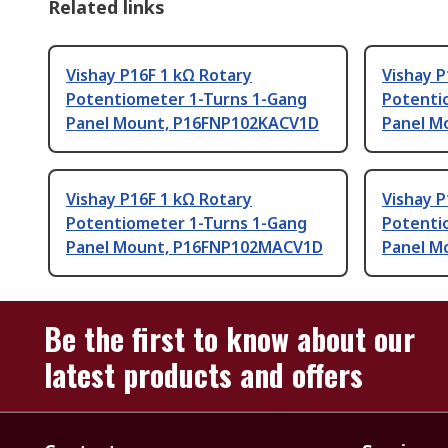
Related links
Vishay P16F 1 kΩ Rotary
Vishay 
Potentiometer 1-Turns 1-Gang
Potenti
Panel Mount, P16FNP102KACV1D
Panel M
Vishay P16F 1 kΩ Rotary
Vishay 
Potentiometer 1-Turns 1-Gang
Potenti
Panel Mount, P16FNP102MACV1D
Panel M
Be the first to know about our
latest products and offers