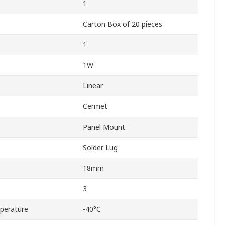
1
Carton Box of 20 pieces
1
1W
Linear
Cermet
Panel Mount
Solder Lug
18mm
3
perature
-40°C