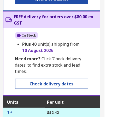
FREE delivery for orders over $80.00 ex
GST
In Stock
Plus
40
unit(s) shipping from
10 August 2026
Need more?
Click ‘Check delivery
dates’ to find extra stock and lead
times.
Check delivery dates
Units
Per unit
1 +
$52.42