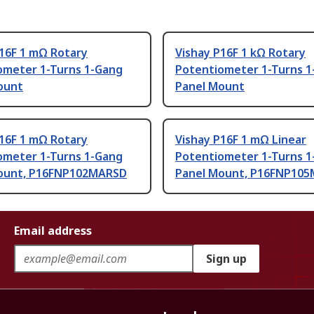
P16F 1 mΩ Rotary
Vishay P16F 1 kΩ Rotary
ometer 1-Turns 1-Gang
Potentiometer 1-Turns 1
ount
Panel Mount
P16F 1 mΩ Rotary
Vishay P16F 1 mΩ Linear
ometer 1-Turns 1-Gang
Potentiometer 1-Turns 1
ount, P16FNP102MARSD
Panel Mount, P16FNP10
Email address
Sign up