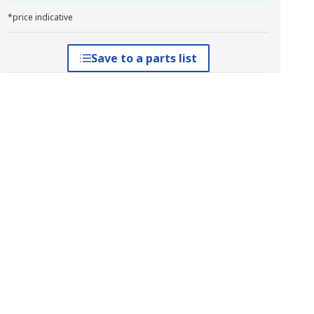
*price indicative
Save to a parts list