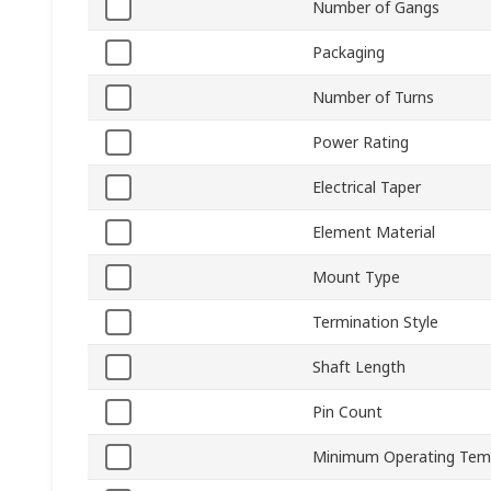
Number of Gangs
Packaging
Number of Turns
Power Rating
Electrical Taper
Element Material
Mount Type
Termination Style
Shaft Length
Pin Count
Minimum Operating Tem