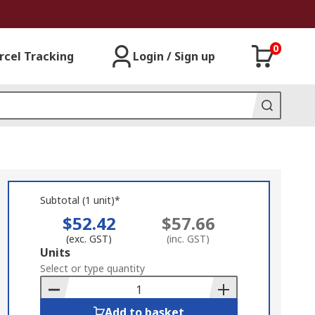
0
rcel Tracking
Login / Sign up
Subtotal (1 unit)*
$52.42
$57.66
(exc. GST)
(inc. GST)
Add
Units
to
Select or type quantity
Basket
Add to basket