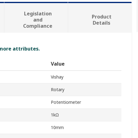
Legislation
Product
and
Details
Compliance
 more attributes.
Value
Vishay
Rotary
Potentiometer
1kΩ
10mm