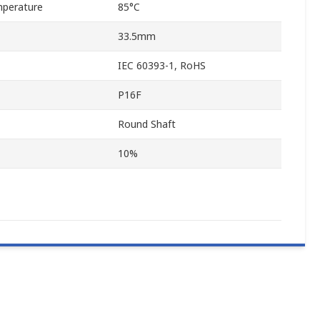
perature
85°C
33.5mm
IEC 60393-1, RoHS
P16F
Round Shaft
10%