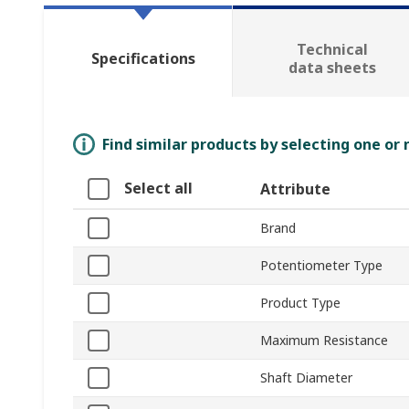
Technical
Specifications
data sheets
Find similar products by selecting one or
Select all
Attribute
Brand
Potentiometer Type
Product Type
Maximum Resistance
Shaft Diameter