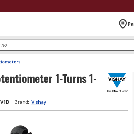
Pa
tiometers
tentiometer 1-Turns 1-
CV1D
Brand
:
Vishay