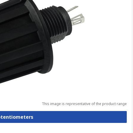
This image is representative of the product range
Potentiometers