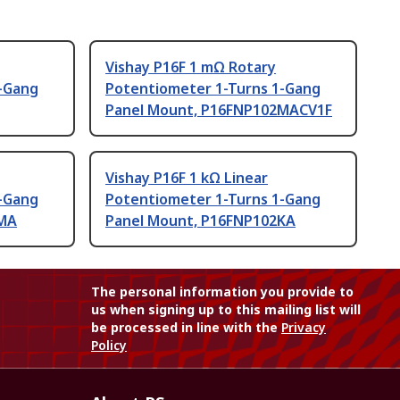
Vishay P16F 1 mΩ Rotary
-Gang
Potentiometer 1-Turns 1-Gang
Panel Mount, P16FNP102MACV1F
Vishay P16F 1 kΩ Linear
-Gang
Potentiometer 1-Turns 1-Gang
5MA
Panel Mount, P16FNP102KA
The personal information you provide to
us when signing up to this mailing list will
be processed in line with the
Privacy
Policy