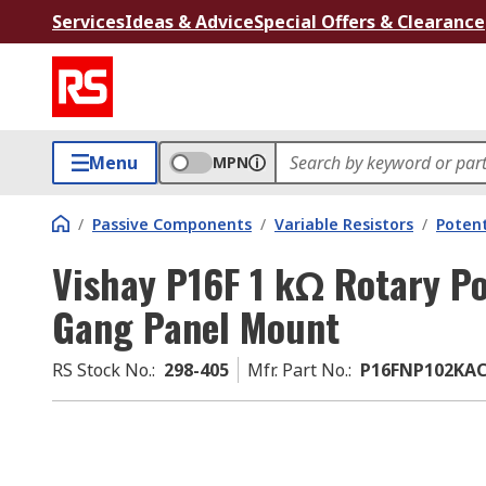
Services
Ideas & Advice
Special Offers & Clearance
Menu
MPN
/
Passive Components
/
Variable Resistors
/
Poten
Vishay P16F 1 kΩ Rotary Po
Gang Panel Mount
RS Stock No.
:
298-405
Mfr. Part No.
:
P16FNP102KA