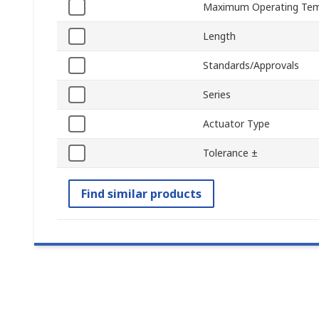
Maximum Operating Tem
Length
Standards/Approvals
Series
Actuator Type
Tolerance ±
Find similar products