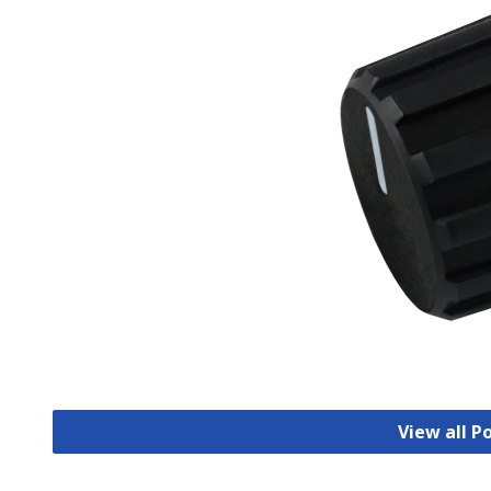
View all 