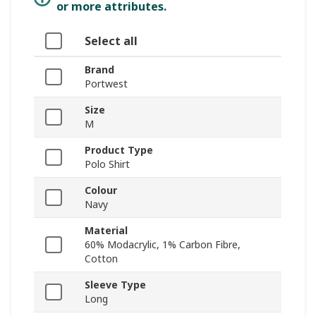
or more attributes.
Select all
Brand
Portwest
Size
M
Product Type
Polo Shirt
Colour
Navy
Material
60% Modacrylic, 1% Carbon Fibre,
Cotton
Sleeve Type
Long