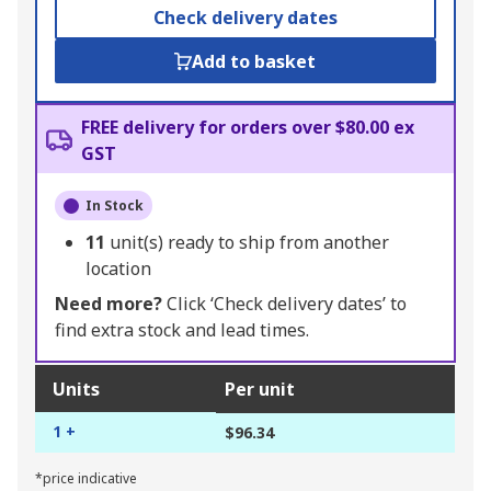
Check delivery dates
Add to basket
FREE delivery for orders over $80.00 ex
GST
In Stock
11
unit(s) ready to ship from another
location
Need more?
Click ‘Check delivery dates’ to
find extra stock and lead times.
Units
Per unit
1 +
$96.34
*price indicative