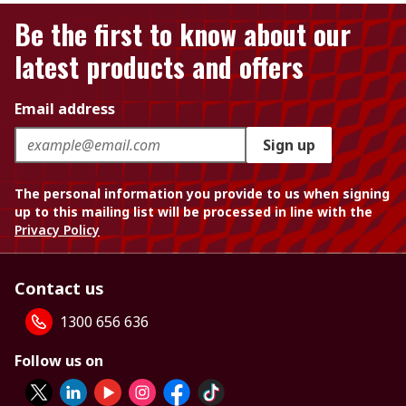
Be the first to know about our
latest products and offers
Email address
Sign up
The personal information you provide to us when signing
up to this mailing list will be processed in line with the
Privacy Policy
Contact us
1300 656 636
Follow us on