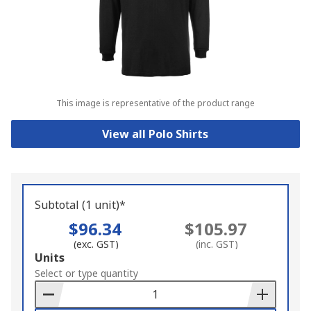
This image is representative of the product range
View all Polo Shirts
Subtotal (1 unit)*
$96.34
$105.97
(exc. GST)
(inc. GST)
Add
Units
to
Select or type quantity
Basket