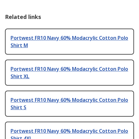
Related links
Portwest FR10 Navy 60% Modacrylic Cotton Polo
Shirt M
Portwest FR10 Navy 60% Modacrylic Cotton Polo
Shirt XL
Portwest FR10 Navy 60% Modacrylic Cotton Polo
Shirt S
Portwest FR10 Navy 60% Modacrylic Cotton Polo
Shirt 4XL