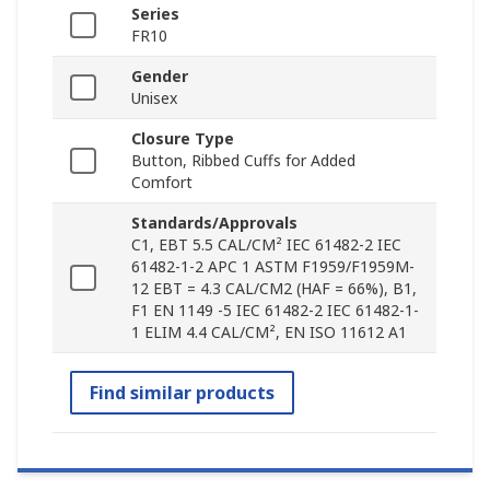
Series
FR10
Gender
Unisex
Closure Type
Button, Ribbed Cuffs for Added
Comfort
Standards/Approvals
C1, EBT 5.5 CAL/CM² IEC 61482-2 IEC
61482-1-2 APC 1 ASTM F1959/F1959M-
12 EBT = 4.3 CAL/CM2 (HAF = 66%), B1,
F1 EN 1149 -5 IEC 61482-2 IEC 61482-1-
1 ELIM 4.4 CAL/CM², EN ISO 11612 A1
Find similar products