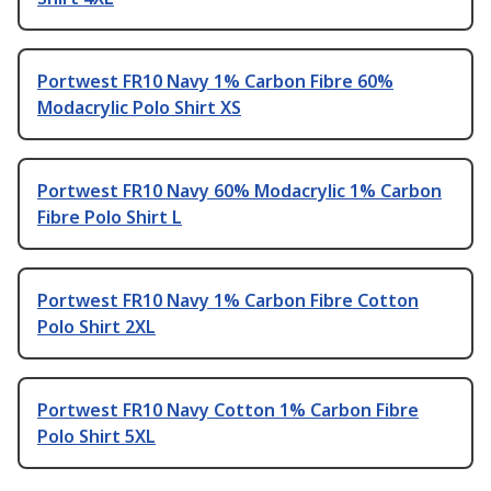
Portwest FR10 Navy 1% Carbon Fibre 60%
Modacrylic Polo Shirt XS
Portwest FR10 Navy 60% Modacrylic 1% Carbon
Fibre Polo Shirt L
Portwest FR10 Navy 1% Carbon Fibre Cotton
Polo Shirt 2XL
Portwest FR10 Navy Cotton 1% Carbon Fibre
Polo Shirt 5XL