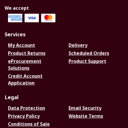
We accept
Services
My Account
Delivery
Product Returns
Scheduled Orders
eProcurement
Product Support
Solutions
Credit Account
Application
Legal
Data Protection
Email Security
Privacy Policy
Website Terms
Conditions of Sale