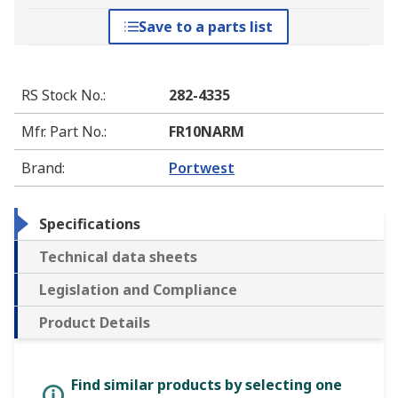
Save to a parts list
RS Stock No.
:
282-4335
Mfr. Part No.
:
FR10NARM
Brand
:
Portwest
Specifications
Technical data sheets
Legislation and Compliance
Product Details
Find similar products by selecting one