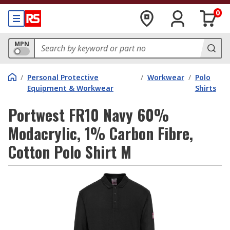
0
MPN
/
Personal Protective
/
Workwear
/
Polo
Equipment & Workwear
Shirts
Portwest FR10 Navy 60%
Modacrylic, 1% Carbon Fibre,
Cotton Polo Shirt M