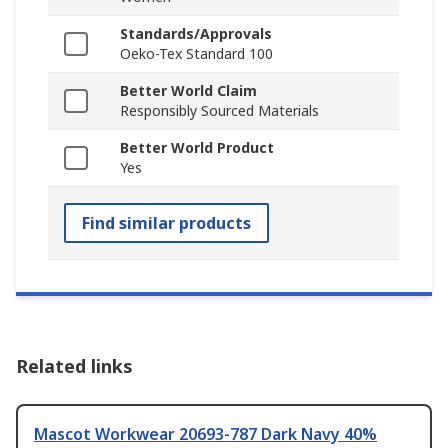
Standards/Approvals
Oeko-Tex Standard 100
Better World Claim
Responsibly Sourced Materials
Better World Product
Yes
Find similar products
Related links
Mascot Workwear 20693-787 Dark Navy 40%