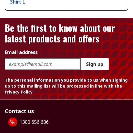
Shirt L
Be the first to know about our
latest products and offers
Email address
Sign up
The personal information you provide to us when signing
up to this mailing list will be processed in line with the
Privacy Policy
Contact us
1300 656 636