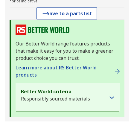
*price indicative
Save to a parts list
Our Better World range features products
that make it easy for you to make a greener
product choice you can trust.
Learn more about RS Better World
products
Better World criteria
Responsibly sourced materials