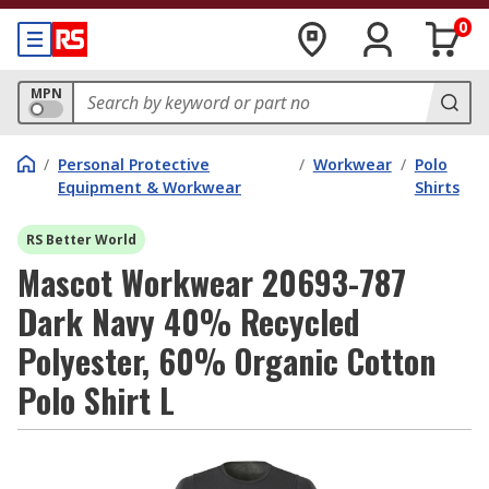
0
MPN
/
Personal Protective
/
Workwear
/
Polo
Equipment & Workwear
Shirts
RS Better World
Mascot Workwear 20693-787
Dark Navy 40% Recycled
Polyester, 60% Organic Cotton
Polo Shirt L