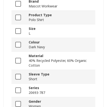
Brand
Mascot Workwear
Product Type
Polo Shirt
Size
L
Colour
Dark Navy
Material
40% Recycled Polyester, 60% Organic
Cotton
Sleeve Type
Short
Series
20693-787
Gender
Women