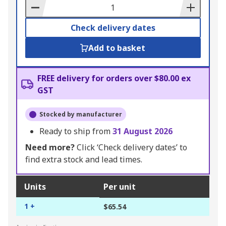
Basket
Check delivery dates
Add to basket
FREE delivery for orders over $80.00 ex
GST
Stocked by manufacturer
Ready to ship from
31 August 2026
Need more?
Click ‘Check delivery dates’ to
find extra stock and lead times.
Units
Per unit
1 +
$65.54