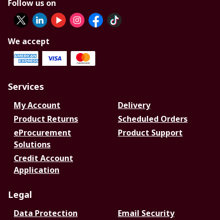
Follow us on
We accept
Services
My Account
Delivery
Product Returns
Scheduled Orders
eProcurement
Product Support
Solutions
Credit Account
Application
Legal
Data Protection
Email Security