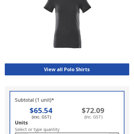
View all Polo Shirts
Subtotal (1 unit)*
$65.54
$72.09
(exc. GST)
(inc. GST)
Add
Units
to
Select or type quantity