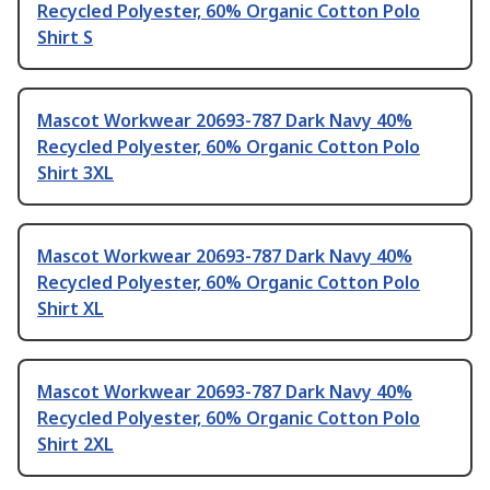
Recycled Polyester, 60% Organic Cotton Polo
Shirt S
Mascot Workwear 20693-787 Dark Navy 40%
Recycled Polyester, 60% Organic Cotton Polo
Shirt 3XL
Mascot Workwear 20693-787 Dark Navy 40%
Recycled Polyester, 60% Organic Cotton Polo
Shirt XL
Mascot Workwear 20693-787 Dark Navy 40%
Recycled Polyester, 60% Organic Cotton Polo
Shirt 2XL