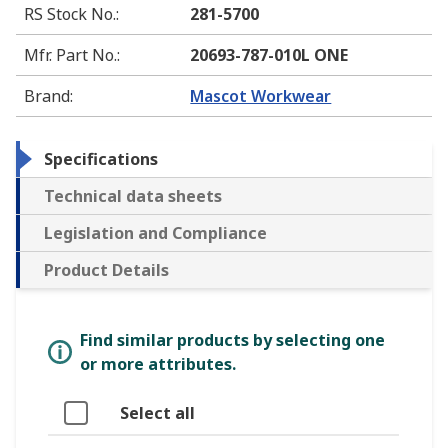
RS Stock No.
:
281-5700
Mfr. Part No.
:
20693-787-010L ONE
Brand
:
Mascot Workwear
Specifications
Technical data sheets
Legislation and Compliance
Product Details
Find similar products by selecting one
or more attributes.
Select all