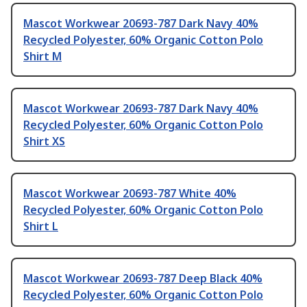
Mascot Workwear 20693-787 Dark Navy 40%
Recycled Polyester, 60% Organic Cotton Polo
Shirt M
Mascot Workwear 20693-787 Dark Navy 40%
Recycled Polyester, 60% Organic Cotton Polo
Shirt XS
Mascot Workwear 20693-787 White 40%
Recycled Polyester, 60% Organic Cotton Polo
Shirt L
Mascot Workwear 20693-787 Deep Black 40%
Recycled Polyester, 60% Organic Cotton Polo