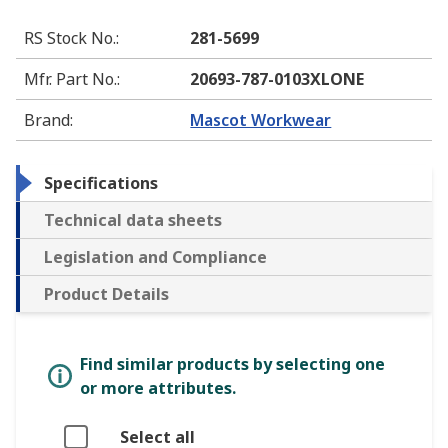
RS Stock No.
:
281-5699
Mfr. Part No.
:
20693-787-0103XLONE
Brand
:
Mascot Workwear
Specifications
Technical data sheets
Legislation and Compliance
Product Details
Find similar products by selecting one
or more attributes.
Select all