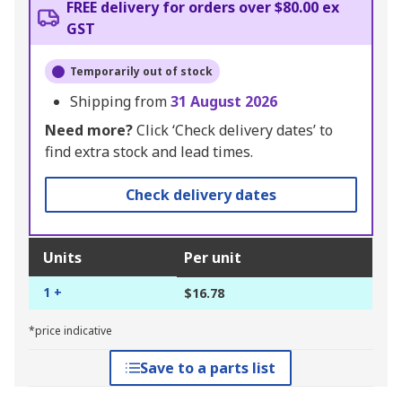
FREE delivery for orders over $80.00 ex
GST
Temporarily out of stock
Shipping from
31 August 2026
Need more?
Click ‘Check delivery dates’ to
find extra stock and lead times.
Check delivery dates
Units
Per unit
1 +
$16.78
*price indicative
Save to a parts list