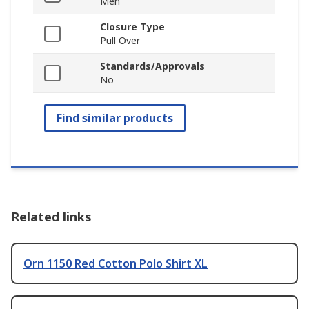
Men
Closure Type
Pull Over
Standards/Approvals
No
Find similar products
Related links
Orn 1150 Red Cotton Polo Shirt XL