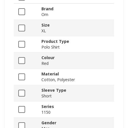
Brand
Orn
Size
XL
Product Type
Polo Shirt
Colour
Red
Material
Cotton, Polyester
Sleeve Type
Short
Series
1150
Gender