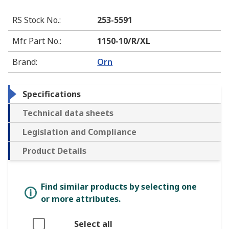
RS Stock No.
:
253-5591
Mfr. Part No.
:
1150-10/R/XL
Brand
:
Orn
Specifications
Technical data sheets
Legislation and Compliance
Product Details
Find similar products by selecting one
or more attributes.
Select all