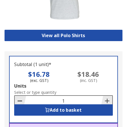
View all Polo Shirts
Subtotal (1 unit)*
$16.78
$18.46
(exc. GST)
(inc. GST)
Add
Units
to
Select or type quantity
Basket
Add to basket