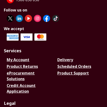
Follow us on
We accept
Services
My Account
Delivery
Product Returns
Scheduled Orders
eProcurement
Product Support
Solutions
Credit Account
Application
Legal