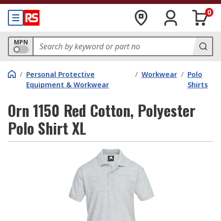
0
MPN
/
Personal Protective
/
Workwear
/
Polo
Equipment & Workwear
Shirts
Orn 1150 Red Cotton, Polyester
Polo Shirt XL