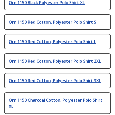
Orn 1150 Black Polyester Polo Shirt XL
Orn 1150 Red Cotton, Polyester Polo Shirt S
Orn 1150 Red Cotton, Polyester Polo Shirt L
Orn 1150 Red Cotton, Polyester Polo Shirt 2XL
Orn 1150 Red Cotton, Polyester Polo Shirt 3XL
Orn 1150 Charcoal Cotton, Polyester Polo Shirt
XL