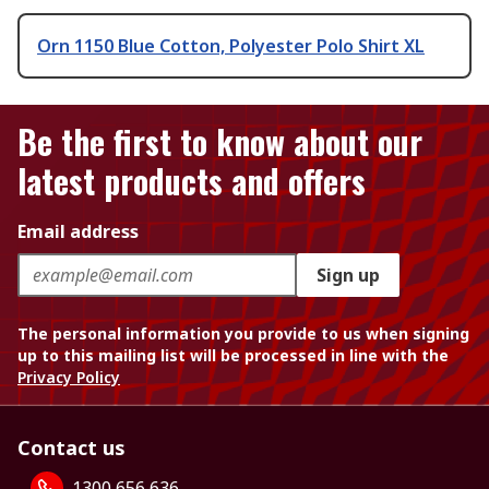
Orn 1150 Blue Cotton, Polyester Polo Shirt XL
Be the first to know about our
latest products and offers
Email address
Sign up
The personal information you provide to us when signing
up to this mailing list will be processed in line with the
Privacy Policy
Contact us
1300 656 636