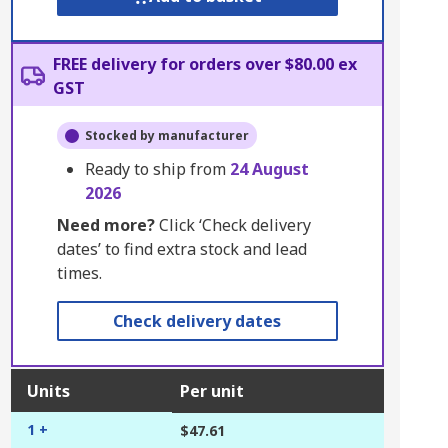
FREE delivery for orders over $80.00 ex
GST
Stocked by manufacturer
Ready to ship from
24 August
2026
Need more?
Click ‘Check delivery
dates’ to find extra stock and lead
times.
Check delivery dates
Units
Per unit
1 +
$47.61