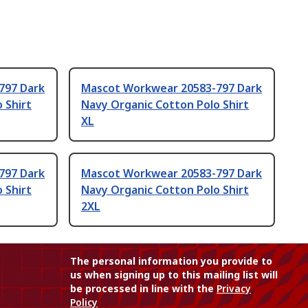
797 Dark
Mascot Workwear 20583-797 Dark
 Shirt
Navy Organic Cotton Polo Shirt
XL
797 Dark
Mascot Workwear 20583-797 Dark
 Shirt
Navy Organic Cotton Polo Shirt
2XL
The personal information you provide to
us when signing up to this mailing list will
be processed in line with the
Privacy
Policy