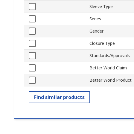
Sleeve Type
Series
Gender
Closure Type
Standards/Approvals
Better World Claim
Better World Product
Find similar products