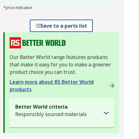
*price indicative
Save to a parts list
Our Better World range features products
that make it easy for you to make a greener
product choice you can trust.
Learn more about RS Better World
products
Better World criteria
Responsibly sourced materials