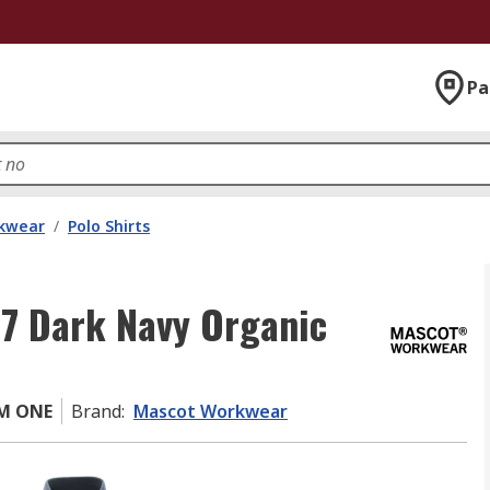
Pa
kwear
/
Polo Shirts
7 Dark Navy Organic
0M ONE
Brand
:
Mascot Workwear