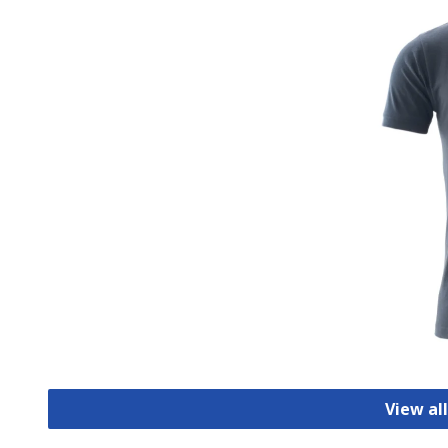
View all