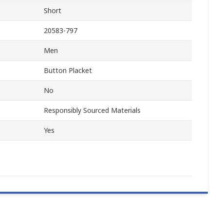
Short
20583-797
Men
Button Placket
No
Responsibly Sourced Materials
Yes