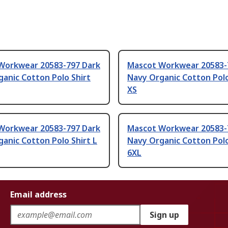
Workwear 20583-797 Dark
Mascot Workwear 20583-
anic Cotton Polo Shirt
Navy Organic Cotton Polo
XS
Workwear 20583-797 Dark
Mascot Workwear 20583-
anic Cotton Polo Shirt L
Navy Organic Cotton Polo
6XL
Email address
Sign up