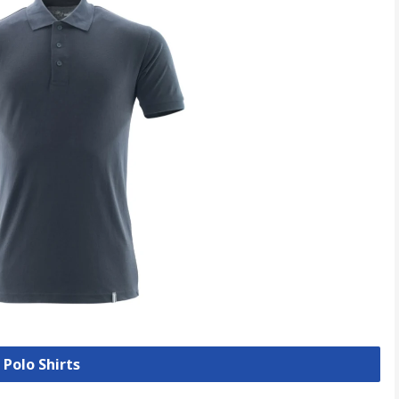
 Polo Shirts