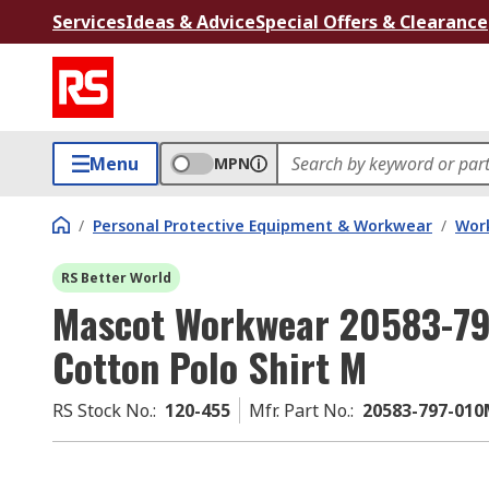
Services
Ideas & Advice
Special Offers & Clearance
Menu
MPN
/
Personal Protective Equipment & Workwear
/
Wor
RS Better World
Mascot Workwear 20583-79
Cotton Polo Shirt M
RS Stock No.
:
120-455
Mfr. Part No.
:
20583-797-01