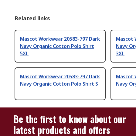
Related links
Mascot Workwear 20583-797 Dark
Mascot 
Navy Organic Cotton Polo Shirt
Navy Org
5XL
3XL
Mascot Workwear 20583-797 Dark
Mascot 
Navy Organic Cotton Polo Shirt S
Navy Org
Be the first to know about our
latest products and offers