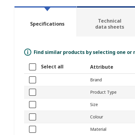
Technical
Specifications
data sheets
Find similar products by selecting one or
Select all
Attribute
Brand
Product Type
Size
Colour
Material