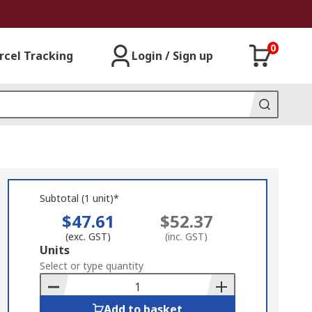
0
rcel Tracking
Login / Sign up
Subtotal (1 unit)*
$47.61
$52.37
(exc. GST)
(inc. GST)
Add
Units
to
Select or type quantity
Basket
Add to basket