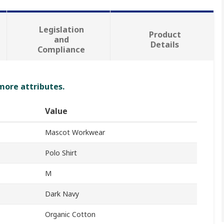
Legislation
Product
and
Details
Compliance
 more attributes.
Value
Mascot Workwear
Polo Shirt
M
Dark Navy
Organic Cotton