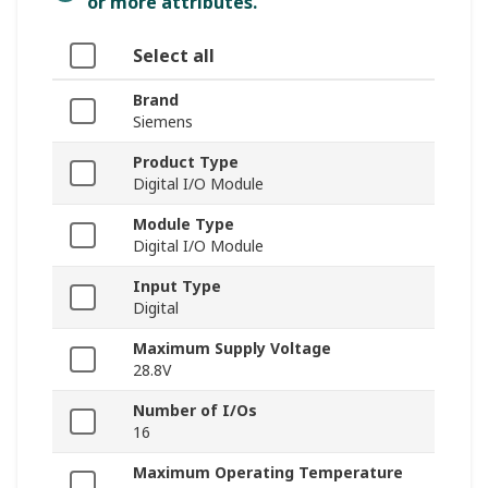
or more attributes.
Select all
Brand
Siemens
Product Type
Digital I/O Module
Module Type
Digital I/O Module
Input Type
Digital
Maximum Supply Voltage
28.8V
Number of I/Os
16
Maximum Operating Temperature