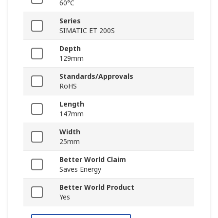
60°C
Series
SIMATIC ET 200S
Depth
129mm
Standards/Approvals
RoHS
Length
147mm
Width
25mm
Better World Claim
Saves Energy
Better World Product
Yes