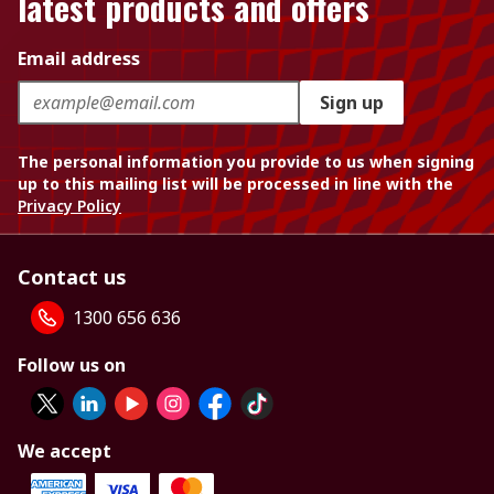
latest products and offers
Email address
Sign up
The personal information you provide to us when signing
up to this mailing list will be processed in line with the
Privacy Policy
Contact us
1300 656 636
Follow us on
We accept