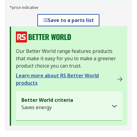
*price indicative
Save to a parts list
Our Better World range features products
that make it easy for you to make a greener
product choice you can trust.
Learn more about RS Better World
products
Better World criteria
Saves energy