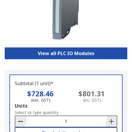
View all PLC IO Modules
Subtotal (1 unit)*
$728.46
$801.31
(exc. GST)
(inc. GST)
Add
Units
to
Select or type quantity
Basket