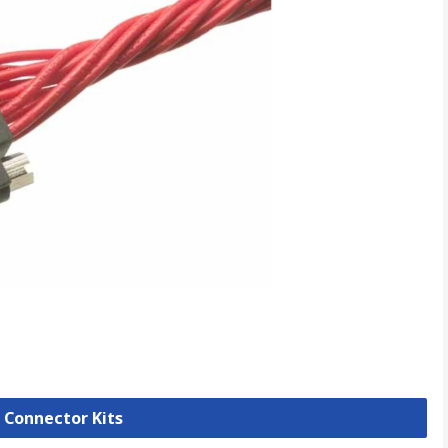
B Connector Kits