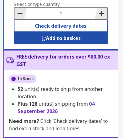
to
Select or type quantity
Basket
Check delivery dates
Add to basket
FREE delivery for orders over $80.00 ex
GST
In Stock
52
unit(s) ready to ship from another
location
Plus
128
unit(s) shipping from
04
September 2026
Need more?
Click ‘Check delivery dates’ to
find extra stock and lead times.