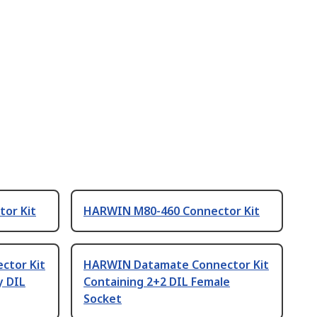
or Kit
HARWIN M80-460 Connector Kit
ctor Kit
HARWIN Datamate Connector Kit
y DIL
Containing 2+2 DIL Female
Socket