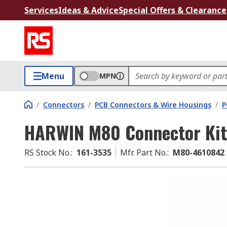
Services
Ideas & Advice
Special Offers & Clearance
Menu
MPN
/
Connectors
/
PCB Connectors & Wire Housings
/
P
HARWIN M80 Connector Kit
RS Stock No.
:
161-3535
Mfr. Part No.
:
M80-4610842