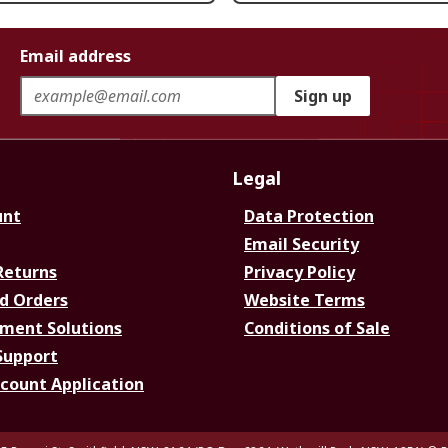
Email address
Sign up
Legal
unt
Data Protection
Email Security
Returns
Privacy Policy
d Orders
Website Terms
ment Solutions
Conditions of Sale
Support
ccount Application