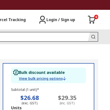
0
rcel Tracking
Login / Sign up
Bulk discount available
View bulk pricing options
Subtotal (1 unit)*
$26.68
$29.35
(exc. GST)
(inc. GST)
Add
Units