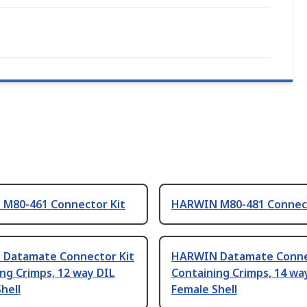
M80-461 Connector Kit
HARWIN M80-481 Connect
Datamate Connector Kit
HARWIN Datamate Conne
ng Crimps, 12 way DIL
Containing Crimps, 14 wa
hell
Female Shell