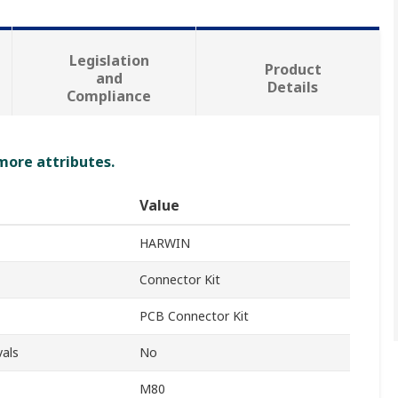
Legislation
Product
and
Details
Compliance
 more attributes.
Value
HARWIN
Connector Kit
PCB Connector Kit
als
No
M80