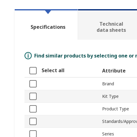
Technical
Specifications
data sheets
Find similar products by selecting one or
Select all
Attribute
Brand
Kit Type
Product Type
Standards/Approv
Series