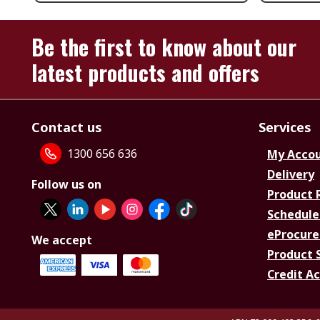
Be the first to know about our
latest products and offers
Contact us
Services
1300 656 636
My Acco
Delivery
Follow us on
Product 
Schedule
eProcure
We accept
Product 
Credit A