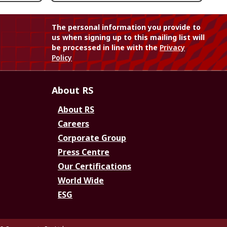
The personal information you provide to
us when signing up to this mailing list will
be processed in line with the
Privacy
Policy
About RS
About RS
Careers
Corporate Group
Press Centre
Our Certifications
World Wide
ESG