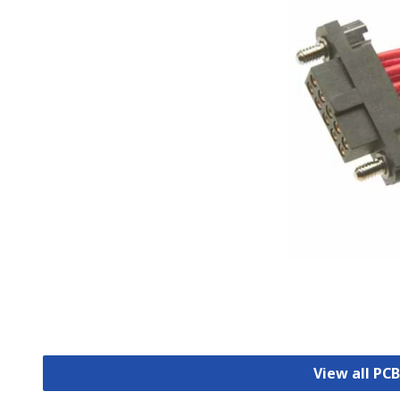
View all PC