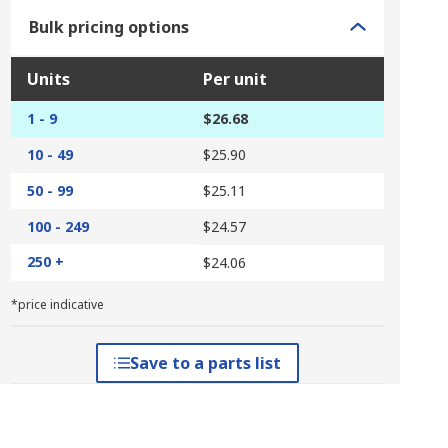
Bulk pricing options
Units
Per unit
1 - 9
$26.68
10 - 49
$25.90
50 - 99
$25.11
100 - 249
$24.57
250 +
$24.06
*price indicative
Save to a parts list