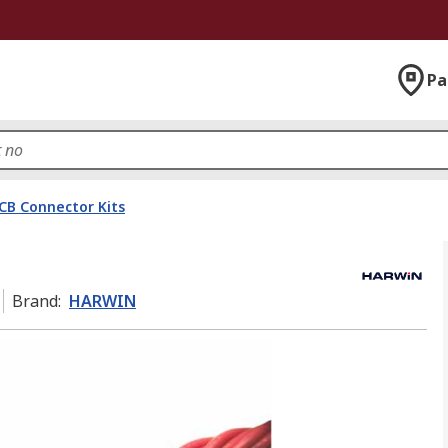
Pa
CB Connector Kits
Brand
:
HARWIN