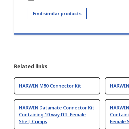
Find similar products
Related links
HARWIN M80 Connector Kit
HARWIN 
HARWIN Datamate Connector Kit
HARWIN 
Containing 10 way DIL Female
Containi
Shell, Crimps
Female S