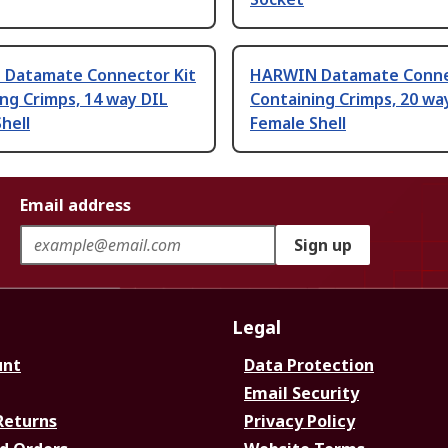
Datamate Connector Kit
HARWIN Datamate Conne
ng Crimps, 14 way DIL
Containing Crimps, 20 wa
hell
Female Shell
Email address
Sign up
Legal
unt
Data Protection
Email Security
Returns
Privacy Policy