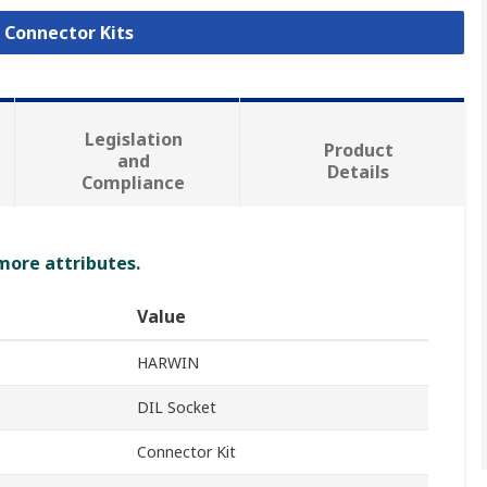
B Connector Kits
Legislation
Product
and
Details
Compliance
 more attributes.
Value
HARWIN
DIL Socket
Connector Kit