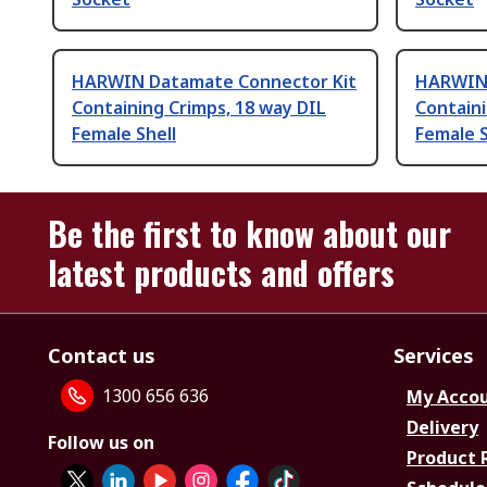
HARWIN Datamate Connector Kit
HARWIN 
Containing Crimps, 18 way DIL
Containi
Female Shell
Female S
Be the first to know about our
latest products and offers
Contact us
Services
1300 656 636
My Acco
Delivery
Follow us on
Product 