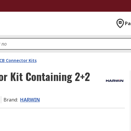
Pa
CB Connector Kits
r Kit Containing 2+2
Brand
:
HARWIN