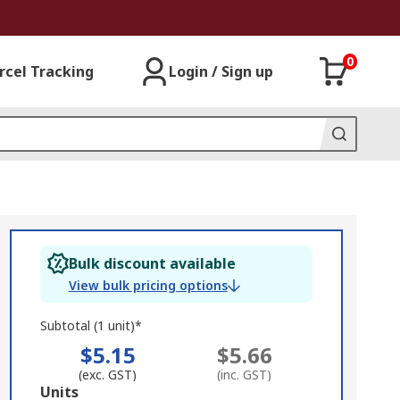
0
rcel Tracking
Login / Sign up
Bulk discount available
View bulk pricing options
Subtotal (1 unit)*
$5.15
$5.66
(exc. GST)
(inc. GST)
Add
Units