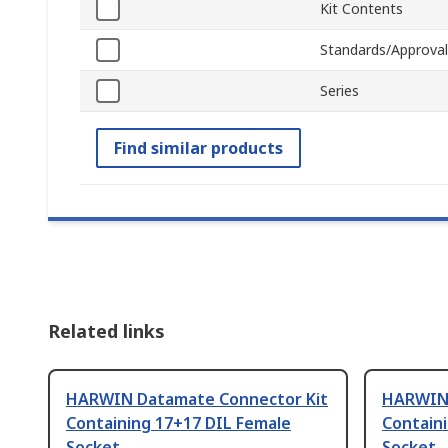
Kit Contents
Standards/Approval
Series
Find similar products
Related links
HARWIN Datamate Connector Kit
HARWIN 
Containing 17+17 DIL Female
Contain
Socket
Socket