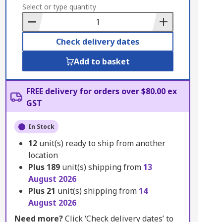
to
Select or type quantity
Basket
Check delivery dates
Add to basket
FREE delivery for orders over $80.00 ex
GST
In Stock
12
unit(s) ready to ship from another
location
Plus
189
unit(s) shipping from
13
August 2026
Plus
21
unit(s) shipping from
14
August 2026
Need more?
Click ‘Check delivery dates’ to