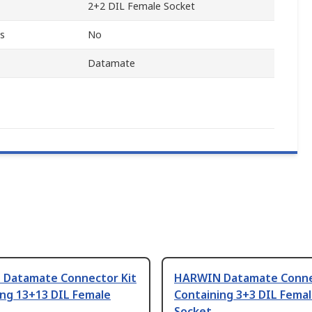
2+2 DIL Female Socket
s
No
Datamate
Datamate Connector Kit
HARWIN Datamate Conne
ing 13+13 DIL Female
Containing 3+3 DIL Fema
Socket