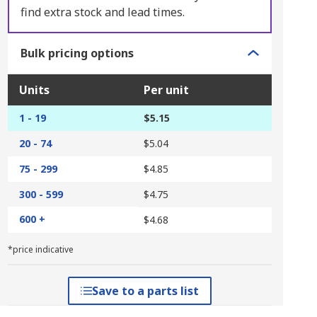
find extra stock and lead times.
Bulk pricing options
Units
Per unit
1 - 19
$5.15
20 - 74
$5.04
75 - 299
$4.85
300 - 599
$4.75
600 +
$4.68
*price indicative
Save to a parts list