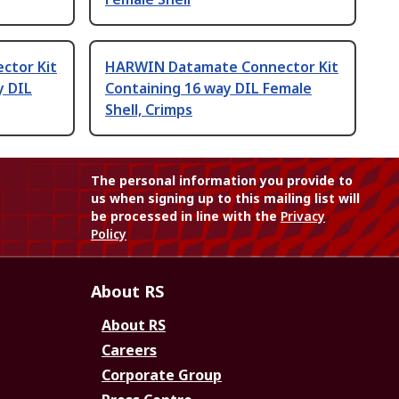
ctor Kit
HARWIN Datamate Connector Kit
y DIL
Containing 16 way DIL Female
Shell, Crimps
The personal information you provide to
us when signing up to this mailing list will
be processed in line with the
Privacy
Policy
About RS
About RS
Careers
Corporate Group