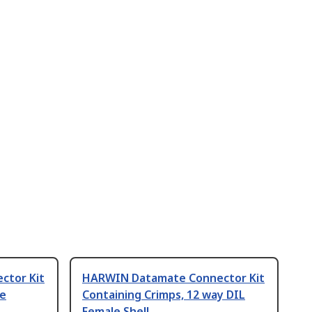
ctor Kit
HARWIN Datamate Connector Kit
le
Containing Crimps, 12 way DIL
Female Shell