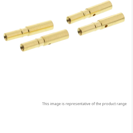
This image is representative of the product range