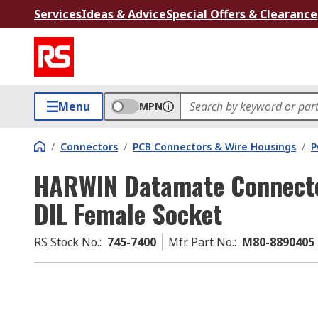
Services
Ideas & Advice
Special Offers & Clearance
Menu
MPN
/
Connectors
/
PCB Connectors & Wire Housings
/
P
HARWIN Datamate Connecto
DIL Female Socket
RS Stock No.
:
745-7400
Mfr. Part No.
:
M80-8890405