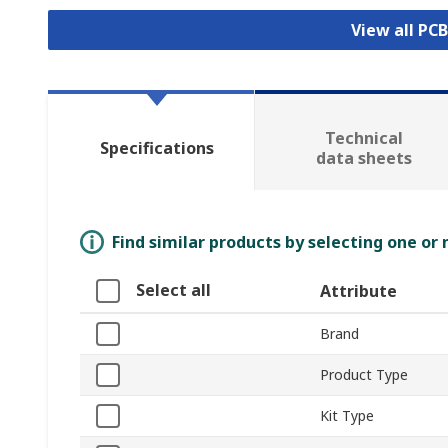
View all PC
Technical
Specifications
data sheets
Find similar products by selecting one or
Select all
Attribute
Brand
Product Type
Kit Type