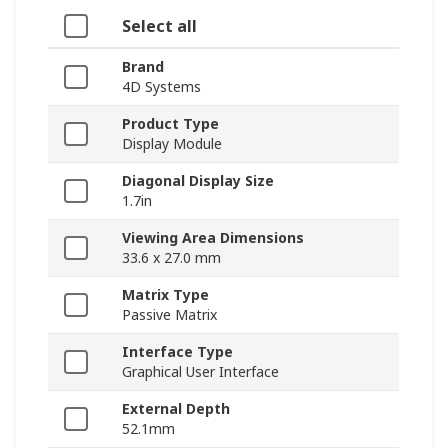
Select all
Brand
4D Systems
Product Type
Display Module
Diagonal Display Size
1.7in
Viewing Area Dimensions
33.6 x 27.0 mm
Matrix Type
Passive Matrix
Interface Type
Graphical User Interface
External Depth
52.1mm