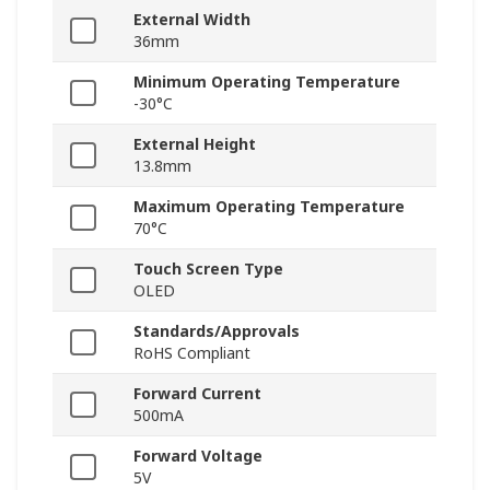
External Width
36mm
Minimum Operating Temperature
-30°C
External Height
13.8mm
Maximum Operating Temperature
70°C
Touch Screen Type
OLED
Standards/Approvals
RoHS Compliant
Forward Current
500mA
Forward Voltage
5V