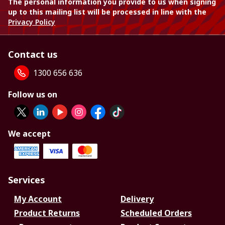
The personal information you provide to us when signing
up to this mailing list will be processed in line with the
Privacy Policy
Contact us
1300 656 636
Follow us on
We accept
Services
My Account
Delivery
Product Returns
Scheduled Orders