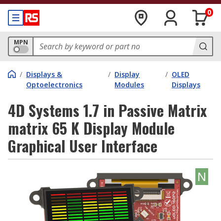
0
MPN
/
Displays &
/
Display
/
OLED
Optoelectronics
Modules
Displays
4D Systems 1.7 in Passive Matrix
matrix 65 K Display Module
Graphical User Interface
N