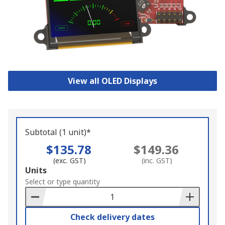
View all OLED Displays
Subtotal (1 unit)*
$135.78
$149.36
(exc. GST)
(inc. GST)
Add
Units
to
Select or type quantity
Basket
Check delivery dates