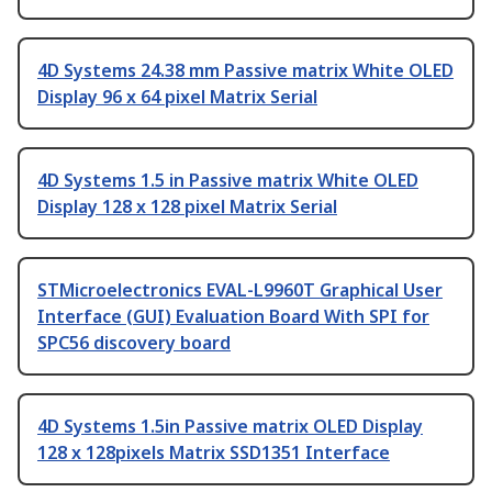
4D Systems 24.38 mm Passive matrix White OLED
Display 96 x 64 pixel Matrix Serial
4D Systems 1.5 in Passive matrix White OLED
Display 128 x 128 pixel Matrix Serial
STMicroelectronics EVAL-L9960T Graphical User
Interface (GUI) Evaluation Board With SPI for
SPC56 discovery board
4D Systems 1.5in Passive matrix OLED Display
128 x 128pixels Matrix SSD1351 Interface