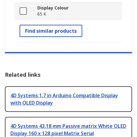
Display Colour
65 K
Find similar products
Related links
4D Systems 1.7 in Arduino Compatible Display
with OLED Display
4D Systems 43.18 mm Passive matrix White OLED
Display 160 x 128 pixel Matrix Serial