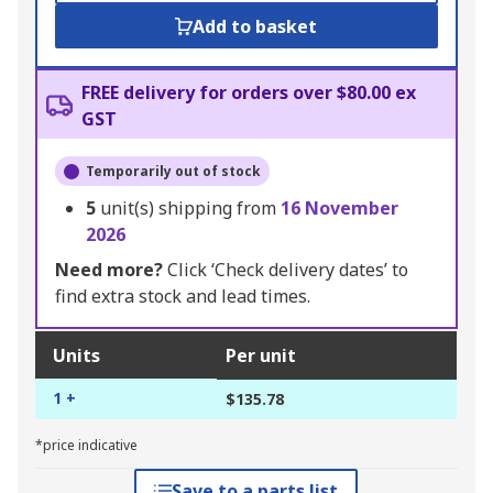
Add to basket
FREE delivery for orders over $80.00 ex
GST
Temporarily out of stock
5
unit(s) shipping from
16 November
2026
Need more?
Click ‘Check delivery dates’ to
find extra stock and lead times.
Units
Per unit
1 +
$135.78
*price indicative
Save to a parts list