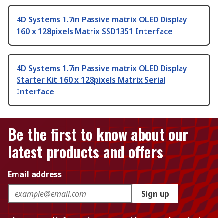
4D Systems 1.7in Passive matrix OLED Display
160 x 128pixels Matrix SSD1351 Interface
4D Systems 1.7in Passive matrix OLED Display
Starter Kit 160 x 128pixels Matrix Serial
Interface
Be the first to know about our
latest products and offers
Email address
Sign up