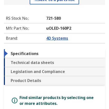
RS Stock No.
:
721-580
Mfr. Part No.
:
uOLED-160P2
Brand
:
4D Systems
Specifications
Technical data sheets
Legislation and Compliance
Product Details
Find similar products by selecting one
or more attributes.