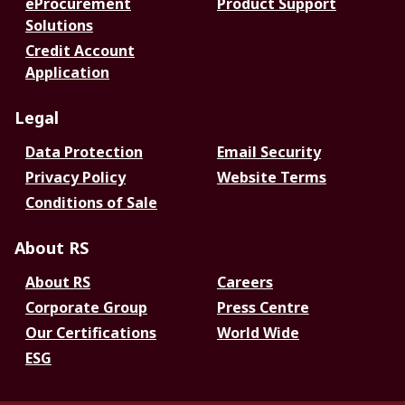
eProcurement
Product Support
Solutions
Credit Account
Application
Legal
Data Protection
Email Security
Privacy Policy
Website Terms
Conditions of Sale
About RS
About RS
Careers
Corporate Group
Press Centre
Our Certifications
World Wide
ESG