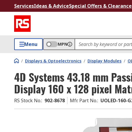
Services
Ideas & Advice
Special Offers & Clearance
Menu
MPN
/
Displays & Optoelectronics
/
Display Modules
/
O
4D Systems 43.18 mm Passi
Display 160 x 128 pixel Mat
RS Stock No.
:
902-8678
Mfr. Part No.
:
UOLED-160-G