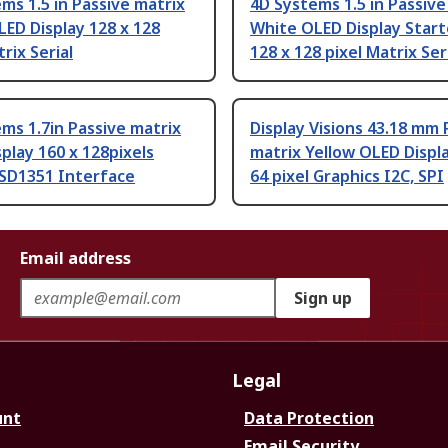
ms 1.5 in Passive matrix
4D Systems 1.5 in Passive
ED Display 128 x 128
White OLED Display Start
rix Serial
128 x 128 pixel Matrix Ser
ms 1.7in Passive matrix
Display Visions 43.18 mm 
play 160 x 128pixels
matrix Yellow OLED Displa
SSD1351 Interface
64 pixel Graphics I2C, SPI
Email address
Sign up
Legal
unt
Data Protection
Email Security