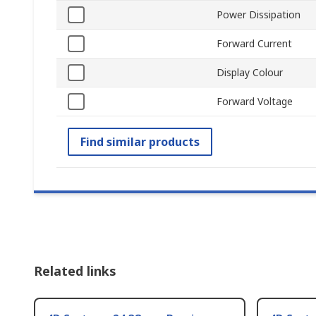
Power Dissipation
Forward Current
Display Colour
Forward Voltage
Find similar products
Related links