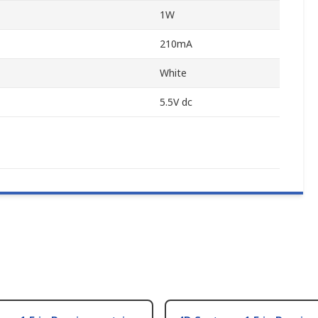
1W
210mA
White
5.5V dc