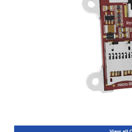
View all 