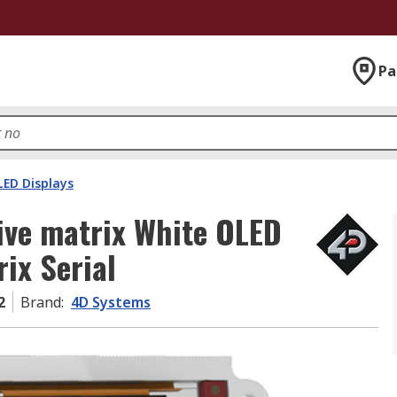
Pa
LED Displays
ve matrix White OLED
rix Serial
2
Brand
:
4D Systems