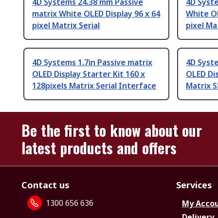
4D Systems 24.38 mm Passive
4D Syste
matrix White OLED Display 96 x 64
White OL
pixel Matrix Serial
pixel Mat
4D Systems 1.7in Passive matrix
4D Syste
OLED Display Starter Kit 160 x
OLED Dis
128pixels Matrix Serial Interface
Matrix 
Be the first to know about our
latest products and offers
Contact us
Services
1300 656 636
My Acco
Delivery