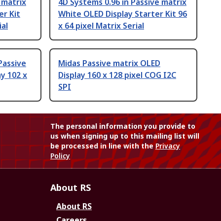
 matrix
4D Systems 0.96 in Passive matrix
er Kit
White OLED Display Starter Kit 96
ial
x 64 pixel Matrix Serial
Passive
Midas Passive matrix OLED
y 102 x
Display 160 x 128 pixel COG I2C
SPI
The personal information you provide to
us when signing up to this mailing list will
be processed in line with the
Privacy
Policy
About RS
About RS
Careers