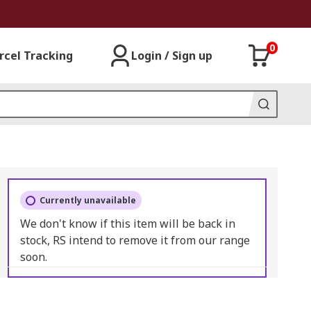
0
rcel Tracking
Login / Sign up
Currently unavailable
We don't know if this item will be back in
stock, RS intend to remove it from our range
soon.