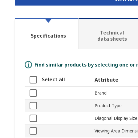
Technical
Specifications
data sheets
Find similar products by selecting one or
Select all
Attribute
Brand
Product Type
Diagonal Display Size
Viewing Area Dimens