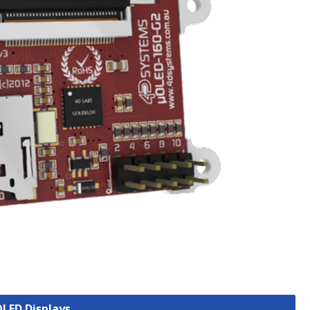
OLED Displays