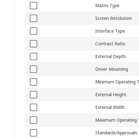
Matrix Type
Screen Resolution
Interface Type
Contrast Ratio
External Depth
Driver Mounting
Minimum Operating 
External Height
External Width
Maximum Operating 
Standards/Approvals