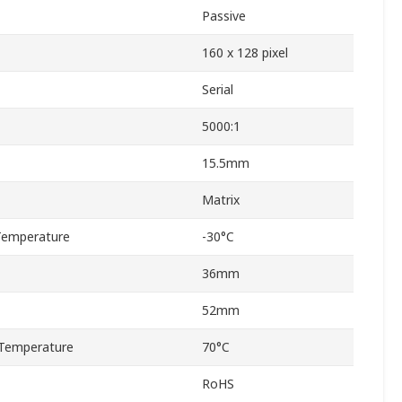
Passive
160 x 128 pixel
Serial
5000:1
15.5mm
Matrix
Temperature
-30°C
36mm
52mm
Temperature
70°C
RoHS