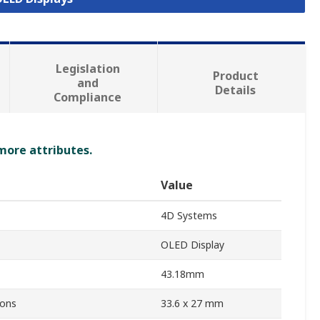
Legislation
Product
and
Details
Compliance
 more attributes.
Value
4D Systems
OLED Display
43.18mm
ions
33.6 x 27 mm