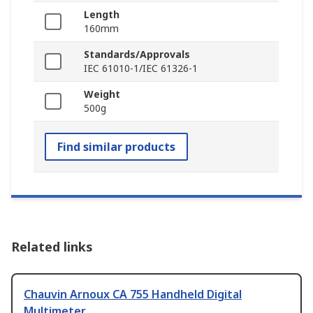
Length
160mm
Standards/Approvals
IEC 61010-1/IEC 61326-1
Weight
500g
Find similar products
Related links
Chauvin Arnoux CA 755 Handheld Digital
Multimeter