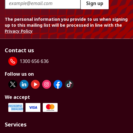
Sign up
The personal information you provide to us when signing
up to this mailing list will be processed in line with the
Privacy Policy
Contact us
1300 656 636
Follow us on
We accept
Services