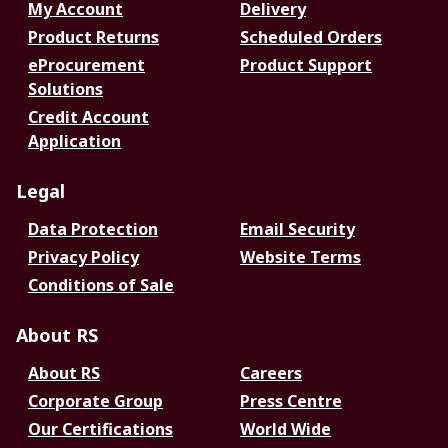
My Account
Delivery
Product Returns
Scheduled Orders
eProcurement
Product Support
Solutions
Credit Account
Application
Legal
Data Protection
Email Security
Privacy Policy
Website Terms
Conditions of Sale
About RS
About RS
Careers
Corporate Group
Press Centre
Our Certifications
World Wide