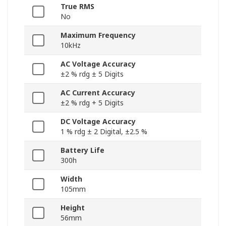
True RMS
No
Maximum Frequency
10kHz
AC Voltage Accuracy
±2 % rdg ± 5 Digits
AC Current Accuracy
±2 % rdg + 5 Digits
DC Voltage Accuracy
1 % rdg ± 2 Digital, ±2.5 %
Battery Life
300h
Width
105mm
Height
56mm