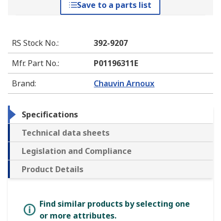
Save to a parts list
RS Stock No.
:
392-9207
Mfr. Part No.
:
P01196311E
Brand
:
Chauvin Arnoux
Specifications
Technical data sheets
Legislation and Compliance
Product Details
Find similar products by selecting one
or more attributes.