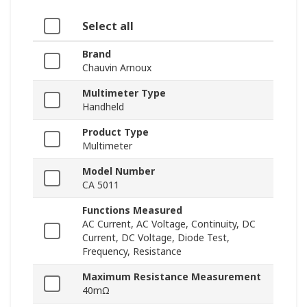
Select all
Brand
Chauvin Arnoux
Multimeter Type
Handheld
Product Type
Multimeter
Model Number
CA 5011
Functions Measured
AC Current, AC Voltage, Continuity, DC
Current, DC Voltage, Diode Test,
Frequency, Resistance
Maximum Resistance Measurement
40mΩ