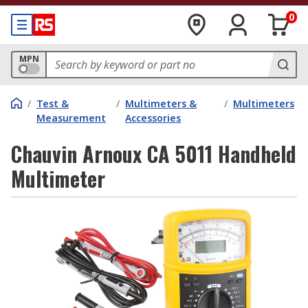
0
MPN
/
Test &
/
Multimeters &
/
Multimeters
Measurement
Accessories
Chauvin Arnoux CA 5011 Handheld
Multimeter