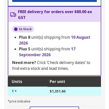
FREE delivery for orders over $80.00 ex
GST
In Stock
Plus
8
unit(s) shipping from
10 August
2026
Plus
5
unit(s) shipping from
17
September 2026
Need more?
Click ‘Check delivery dates’ to
find extra stock and lead times.
Units
Per unit
1 +
$1,351.60
*price indicative