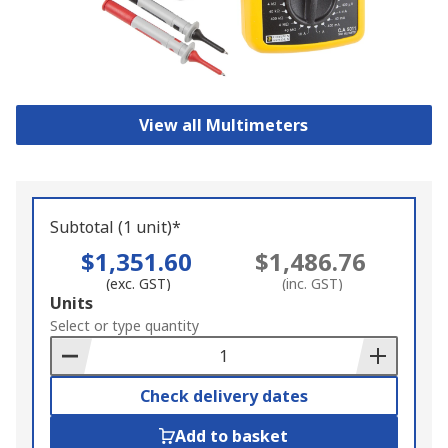
View all Multimeters
Subtotal (1 unit)*
$1,351.60
$1,486.76
(exc. GST)
(inc. GST)
Add
Units
to
Select or type quantity
Basket
Check delivery dates
Add to basket