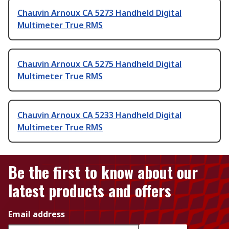
Chauvin Arnoux CA 5273 Handheld Digital
Multimeter True RMS
Chauvin Arnoux CA 5275 Handheld Digital
Multimeter True RMS
Chauvin Arnoux CA 5233 Handheld Digital
Multimeter True RMS
Be the first to know about our
latest products and offers
Email address