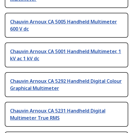
Chauvin Arnoux CA 5005 Handheld Multimeter
600 V dc
Chauvin Arnoux CA 5001 Handheld Multimeter, 1
kV ac 1 kV dc
Chauvin Arnoux CA 5292 Handheld Digital Colour
Graphical Multimeter
Chauvin Arnoux CA 5231 Handheld Digital
Multimeter True RMS