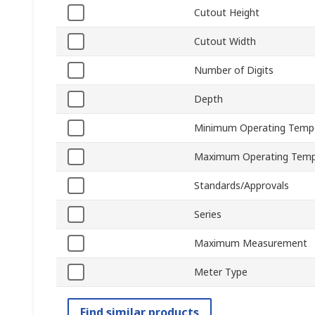
Cutout Height
Cutout Width
Number of Digits
Depth
Minimum Operating Temp
Maximum Operating Temp
Standards/Approvals
Series
Maximum Measurement
Meter Type
Find similar products