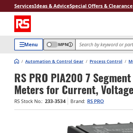
Services
Ideas & Advice
Special Offers & Clearance
Menu
MPN
/
Automation & Control Gear
/
Process Control
/
Mu
RS PRO PIA200 7 Segment 
Meters for Current, Volta
RS Stock No.
:
233-3534
Brand
:
RS PRO