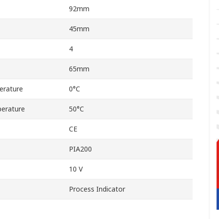
92mm
45mm
4
65mm
erature
0°C
erature
50°C
CE
PIA200
10 V
Process Indicator