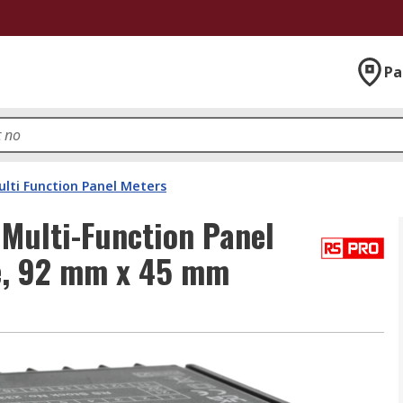
Pa
lti Function Panel Meters
Multi-Function Panel
ge, 92 mm x 45 mm