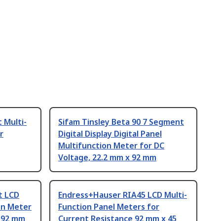
 Multi-
Sifam Tinsley Beta 90 7 Segment
r
Digital Display Digital Panel
Multifunction Meter for DC
Voltage, 22.2 mm x 92 mm
t LCD
Endress+Hauser RIA45 LCD Multi-
ion Meter
Function Panel Meters for
 92 mm
Current Resistance 92 mm x 45