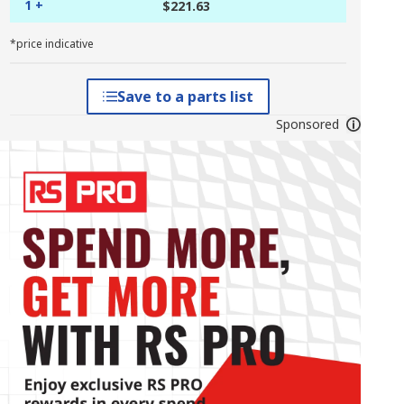
1 +
$221.63
*price indicative
Save to a parts list
Sponsored