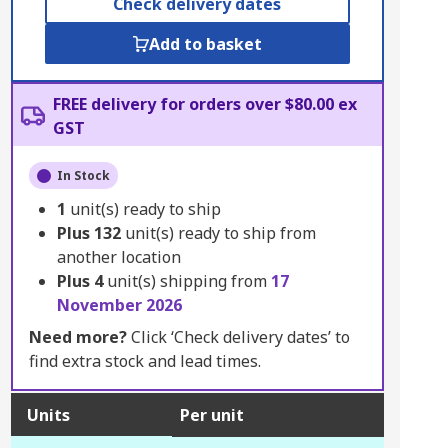
Check delivery dates
Add to basket
FREE delivery for orders over $80.00 ex
GST
In Stock
1
unit(s) ready to ship
Plus
132
unit(s) ready to ship from
another location
Plus
4
unit(s) shipping from
17
November 2026
Need more?
Click ‘Check delivery dates’ to
find extra stock and lead times.
Units
Per unit