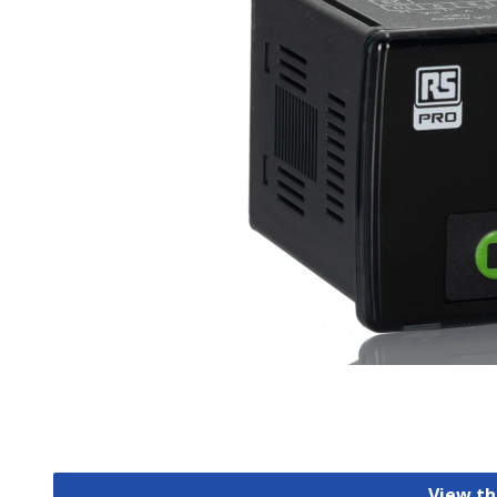
View th