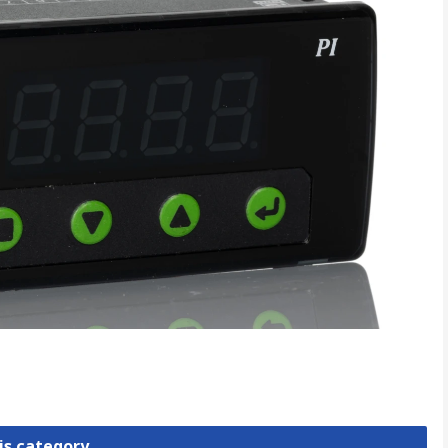
is category