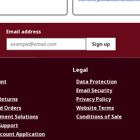
Email address
Sign up
Legal
unt
Data Protection
Email Security
Returns
Privacy Policy
d Orders
Website Terms
ment Solutions
Conditions of Sale
Support
ccount Application