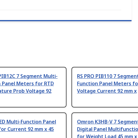
PIB12C 7 Segment Multi-
RS PRO PIB110 7 Segment
n Panel Meters for RTD
Function Panel Meters fo
ture Prob Voltage 92
Voltage Current 92 mm x
ED Multi-Function Panel
Omron K3HB-V 7 Segmen
for Current 92 mm x 45
Digital Panel Multifunct
for Weight Load 45 mm x