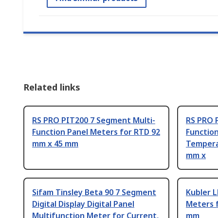
Related links
RS PRO PIT200 7 Segment Multi-
RS PRO 
Function Panel Meters for RTD 92
Functio
mm x 45 mm
Tempera
mm x
Sifam Tinsley Beta 90 7 Segment
Kubler L
Digital Display Digital Panel
Meters 
Multifunction Meter for Current,
mm