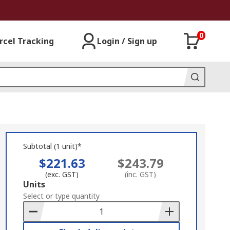
0
rcel Tracking
Login / Sign up
Subtotal (1 unit)*
$221.63
$243.79
(exc. GST)
(inc. GST)
Add
Units
to
Select or type quantity
Basket