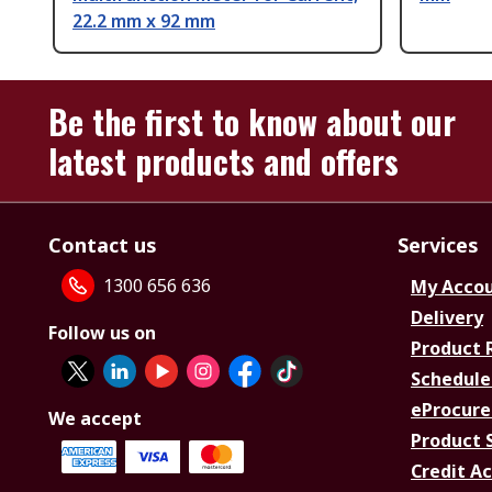
22.2 mm x 92 mm
Be the first to know about our
latest products and offers
Contact us
Services
1300 656 636
My Acco
Delivery
Follow us on
Product 
Schedule
eProcure
We accept
Product 
Credit A