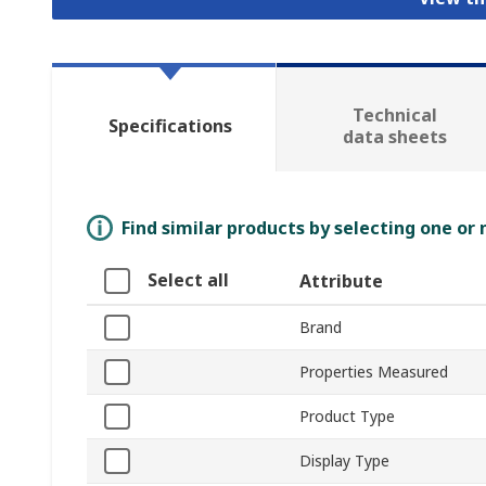
Technical
Specifications
data sheets
Find similar products by selecting one or
Select all
Attribute
Brand
Properties Measured
Product Type
Display Type