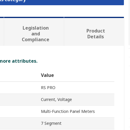
Legislation
Product
and
Details
Compliance
 more attributes.
Value
RS PRO
Current, Voltage
Multi-Function Panel Meters
7 Segment