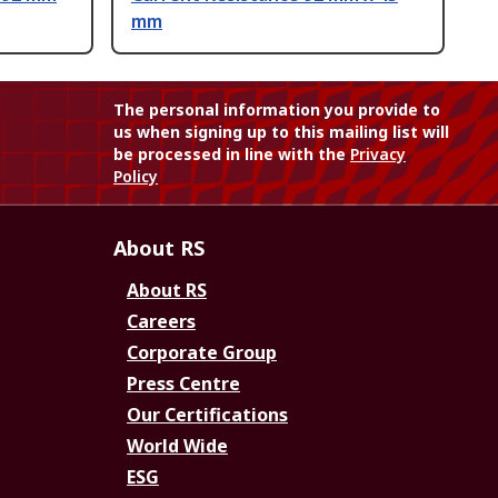
mm
The personal information you provide to
us when signing up to this mailing list will
be processed in line with the
Privacy
Policy
About RS
About RS
Careers
Corporate Group
Press Centre
Our Certifications
World Wide
ESG