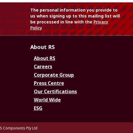
The personal information you provide to
us when signing up to this mailing list will
be processed in line with the
Privacy
Policy
About RS
About RS
Careers
Corporate Group
Press Centre
Our Certifications
World Wide
ESG
S Components Pty Ltd