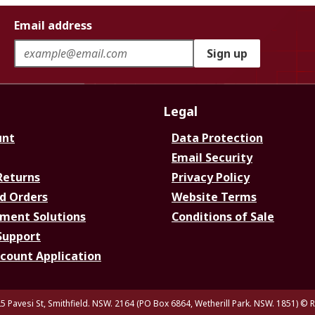
Email address
Sign up
Legal
unt
Data Protection
Email Security
Returns
Privacy Policy
d Orders
Website Terms
ment Solutions
Conditions of Sale
Support
ccount Application
5 Pavesi St, Smithfield. NSW. 2164 (PO Box 6864, Wetherill Park. NSW. 1851)
© R