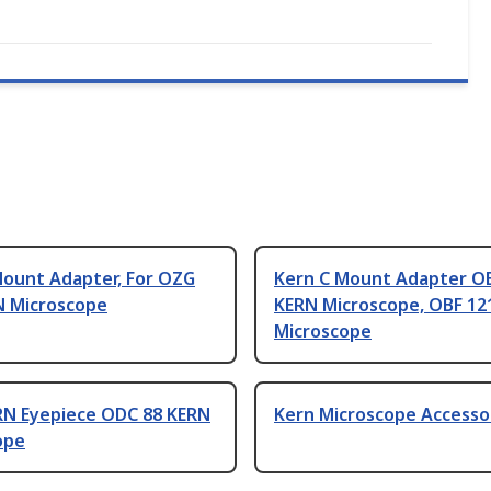
Mount Adapter, For OZG
Kern C Mount Adapter O
N Microscope
KERN Microscope, OBF 12
Microscope
RN Eyepiece ODC 88 KERN
Kern Microscope Accesso
ope