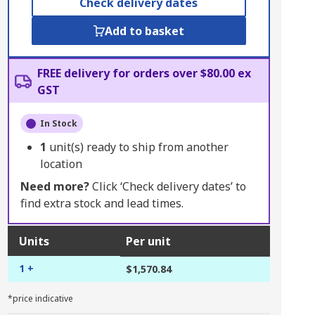
Check delivery dates
Add to basket
FREE delivery for orders over $80.00 ex
GST
In Stock
1
unit(s) ready to ship from another
location
Need more?
Click ‘Check delivery dates’ to
find extra stock and lead times.
Units
Per unit
1 +
$1,570.84
*price indicative