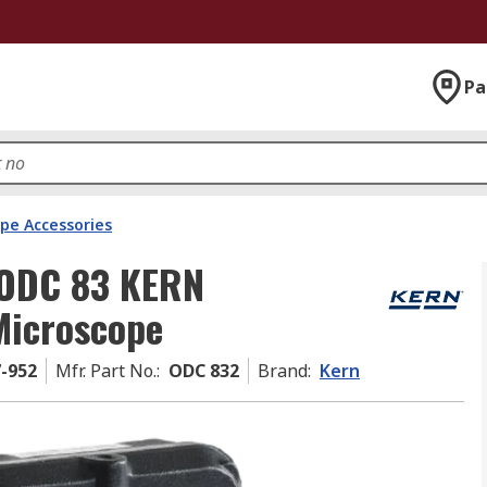
Pa
pe Accessories
 ODC 83 KERN
Microscope
7-952
Mfr. Part No.
:
ODC 832
Brand
:
Kern