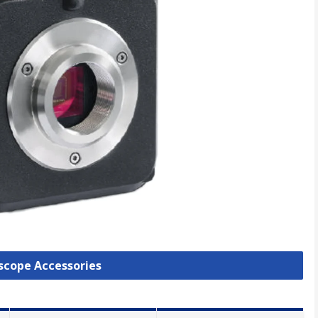
oscope Accessories