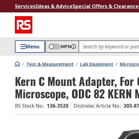
Services
Ideas & Advice
Special Offers & Clearance
Menu
MPN
/
Test & Measurement
/
Lab Equipment
/
Microsco
Kern C Mount Adapter, For
Microscope, ODC 82 KERN 
RS Stock No.
:
136-3520
Distrelec Article No.
:
303-8