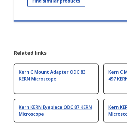
Find similar products
Related links
Kern C Mount Adapter ODC 83
Kern C 
KERN Microscope
497 KER
Kern KERN Eyepiece ODC 87 KERN
Kern KE
Microscope
Microsc