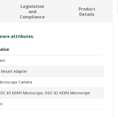
Legislation
Product
and
Details
Compliance
 more attributes.
alue
ern
 Mount Adapter
icroscope Camera
DC 83 KERN Microscope, ODC 82 KERN Microscope
o