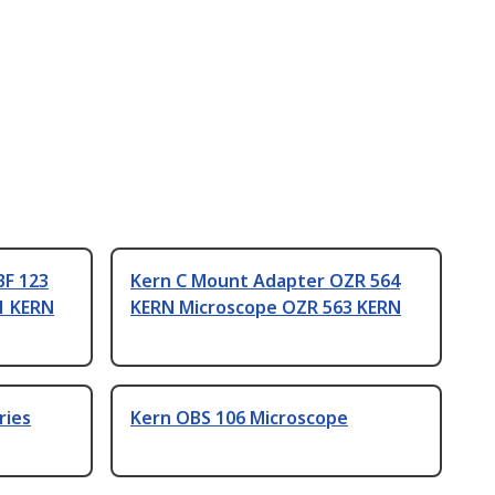
BF 123
Kern C Mount Adapter OZR 564
1 KERN
KERN Microscope OZR 563 KERN
ries
Kern OBS 106 Microscope