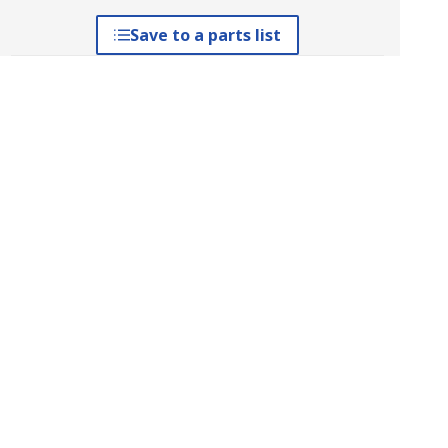
Save to a parts list