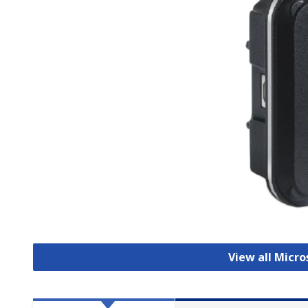
View all Micr