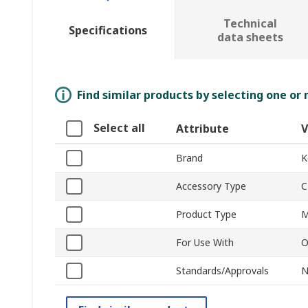
Technical
Specifications
data sheets
Find similar products by selecting one or
Select all
Attribute
V
Brand
K
Accessory Type
C
Product Type
M
For Use With
O
Standards/Approvals
N