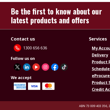
Be the first to know about our
latest products and offers
Contact us
Services
1300 656 636
My Acco
Delivery
Follow us on
Product 
Schedule
eProcure
We accept
Product 
Credit A
ABN 73 009 403 356, 2