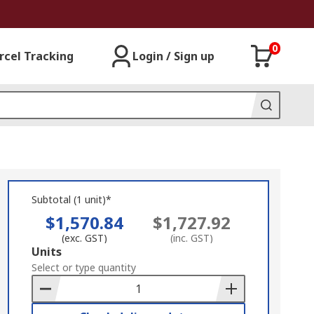
0
rcel Tracking
Login / Sign up
Subtotal (1 unit)*
$1,570.84
$1,727.92
(exc. GST)
(inc. GST)
Add
Units
to
Select or type quantity
Basket