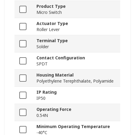
Product Type
Micro Switch
Actuator Type
Roller Lever
Terminal Type
Solder
Contact Configuration
SPDT
Housing Material
Polyethylene Terephthalate, Polyamide
IP Rating
IP50
Operating Force
0.54N
Minimum Operating Temperature
-40°C