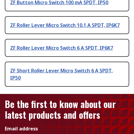
ZF Button Micro Switch 100 mA SPDT, IP50
ZF Roller Lever Micro Switch 10.1 A SPDT, IP6K7
ZF Roller Lever Micro Switch 6 A SPDT, IP6K7
ZF Short Roller Lever Micro Switch 6 A SPDT,
IP50
Be the first to know about our
latest products and offers
Email address