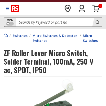
0
MPN
/
Switches
/
Micro Switches & Detector
/
Micro
Switches
Switches
ZF Roller Lever Micro Switch,
Solder Terminal, 100mA, 250 V
ac, SPDT, IP50