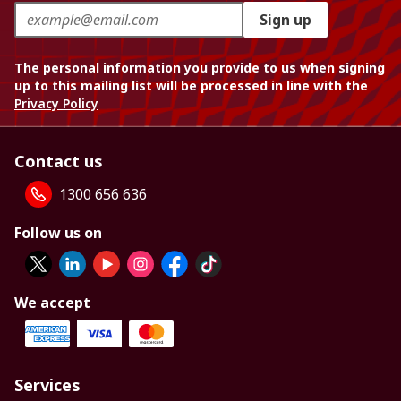
Sign up
The personal information you provide to us when signing
up to this mailing list will be processed in line with the
Privacy Policy
Contact us
1300 656 636
Follow us on
We accept
Services