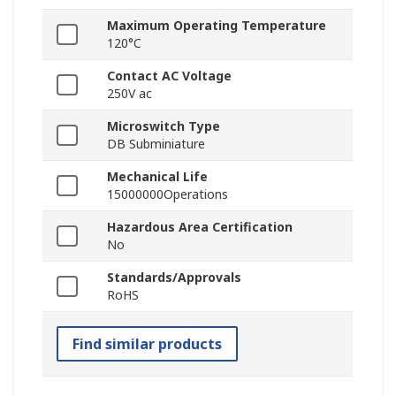
Maximum Operating Temperature
120°C
Contact AC Voltage
250V ac
Microswitch Type
DB Subminiature
Mechanical Life
15000000Operations
Hazardous Area Certification
No
Standards/Approvals
RoHS
Find similar products