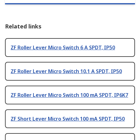
Related links
ZF Roller Lever Micro Switch 6 A SPDT, IP50
ZF Roller Lever Micro Switch 10.1 A SPDT, IP50
ZF Roller Lever Micro Switch 100 mA SPDT, IP6K7
ZF Short Lever Micro Switch 100 mA SPDT, IP50