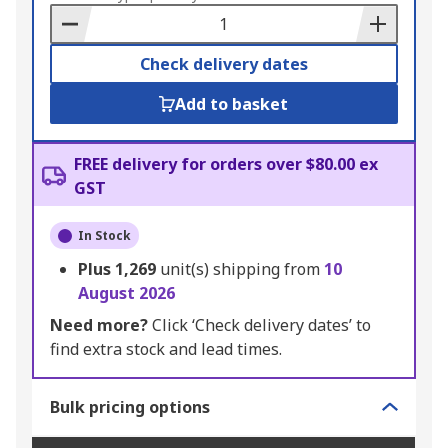
Basket
Check delivery dates
Add to basket
FREE delivery for orders over $80.00 ex
GST
In Stock
Plus
1,269
unit(s) shipping from
10
August 2026
Need more?
Click ‘Check delivery dates’ to
find extra stock and lead times.
Bulk pricing options