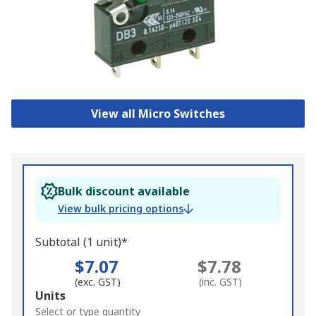
View all Micro Switches
Bulk discount available
View bulk pricing options
Subtotal (1 unit)*
$7.07
$7.78
(exc. GST)
(inc. GST)
Add
Units
to
Select or type quantity