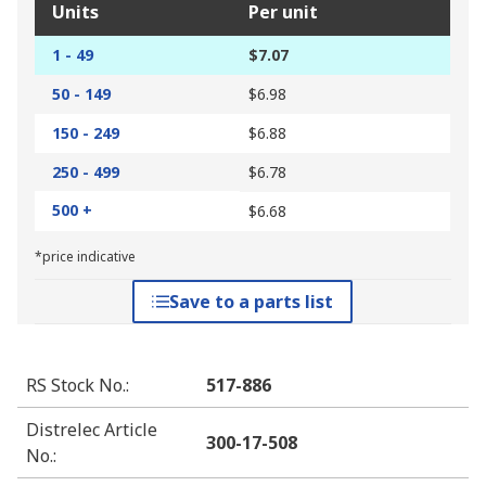
Units
Per unit
1 - 49
$7.07
50 - 149
$6.98
150 - 249
$6.88
250 - 499
$6.78
500 +
$6.68
*price indicative
Save to a parts list
RS Stock No.
:
517-886
Distrelec Article
300-17-508
No.
: