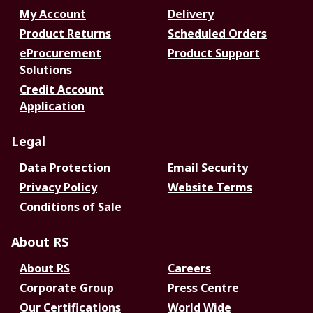
My Account
Delivery
Product Returns
Scheduled Orders
eProcurement
Product Support
Solutions
Credit Account
Application
Legal
Data Protection
Email Security
Privacy Policy
Website Terms
Conditions of Sale
About RS
About RS
Careers
Corporate Group
Press Centre
Our Certifications
World Wide