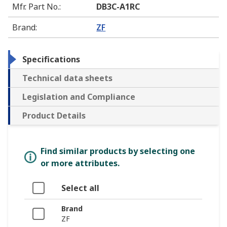
Mfr. Part No.
:
DB3C-A1RC
Brand
:
ZF
Specifications
Technical data sheets
Legislation and Compliance
Product Details
Find similar products by selecting one
or more attributes.
Select all
Brand
ZF