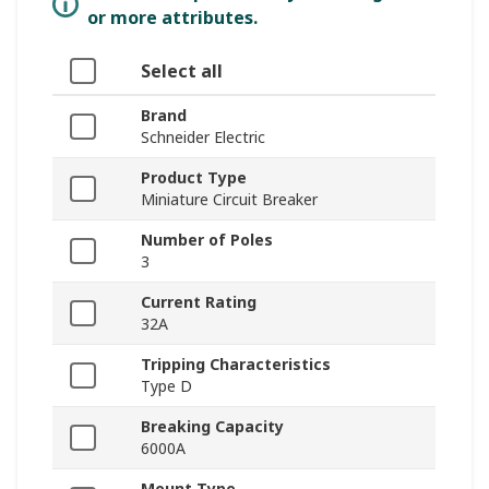
or more attributes.
Select all
Brand
Schneider Electric
Product Type
Miniature Circuit Breaker
Number of Poles
3
Current Rating
32A
Tripping Characteristics
Type D
Breaking Capacity
6000A
Mount Type