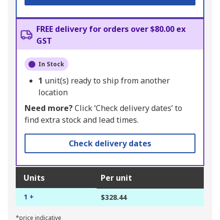
FREE delivery for orders over $80.00 ex
GST
In Stock
1
unit(s) ready to ship from another
location
Need more?
Click ‘Check delivery dates’ to
find extra stock and lead times.
Check delivery dates
Units
Per unit
1 +
$328.44
*price indicative