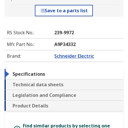
Save to a parts list
RS Stock No.
:
239-9972
Mfr. Part No.
:
A9P34332
Brand
:
Schneider Electric
Specifications
Technical data sheets
Legislation and Compliance
Product Details
Find similar products by selecting one