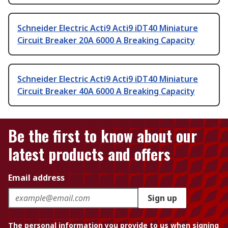
Schneider Electric Acti9 Acti9 iDT40 Miniature
Circuit Breaker 20A 6000 A Breaking Capacity
Schneider Electric Acti9 Acti9 iDT40 Miniature
Circuit Breaker 40A 6000 A Breaking Capacity
Be the first to know about our
latest products and offers
Email address
Sign up
The personal information you provide to us when signing