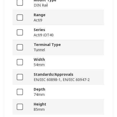
DIN Rail
Range
Acti9
Series
Acti9 iDT40
Terminal Type
Tunnel
Width
54mm
Standards/Approvals
EN/IEC 60898-1, EN/IEC 60947-2
Depth
74mm
Height
85mm