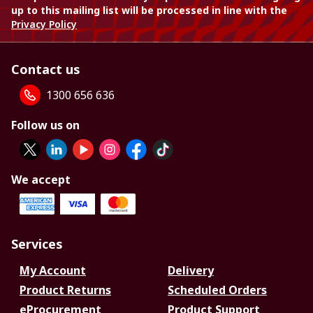
up to this mailing list will be processed in line with the
Privacy Policy
Contact us
1300 656 636
Follow us on
We accept
Services
My Account
Delivery
Product Returns
Scheduled Orders
eProcurement
Product Support