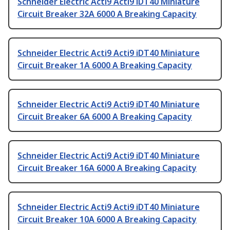
Schneider Electric Acti9 Acti9 iDT40 Miniature
Circuit Breaker 32A 6000 A Breaking Capacity
Schneider Electric Acti9 Acti9 iDT40 Miniature
Circuit Breaker 1A 6000 A Breaking Capacity
Schneider Electric Acti9 Acti9 iDT40 Miniature
Circuit Breaker 6A 6000 A Breaking Capacity
Schneider Electric Acti9 Acti9 iDT40 Miniature
Circuit Breaker 16A 6000 A Breaking Capacity
Schneider Electric Acti9 Acti9 iDT40 Miniature
Circuit Breaker 10A 6000 A Breaking Capacity