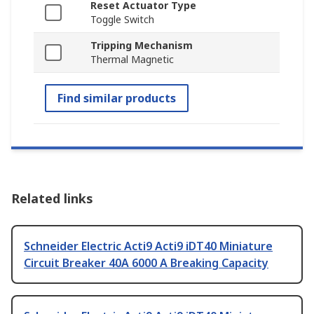
Reset Actuator Type
Toggle Switch
Tripping Mechanism
Thermal Magnetic
Find similar products
Related links
Schneider Electric Acti9 Acti9 iDT40 Miniature
Circuit Breaker 40A 6000 A Breaking Capacity