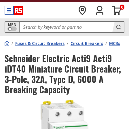
0
MPN
/
Fuses & Circuit Breakers
/
Circuit Breakers
/
MCBs
Schneider Electric Acti9 Acti9
iDT40 Miniature Circuit Breaker,
3-Pole, 32A, Type D, 6000 A
Breaking Capacity