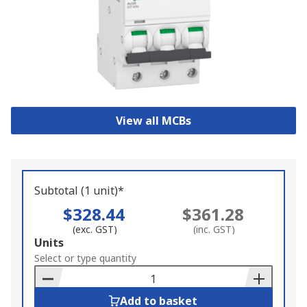
View all MCBs
Subtotal (1 unit)*
$328.44
$361.28
(exc. GST)
(inc. GST)
Add
Units
to
Select or type quantity
Basket
Add to basket