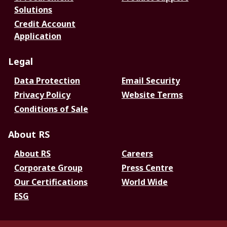
Solutions
Credit Account
Application
Legal
Data Protection
Email Security
Privacy Policy
Website Terms
Conditions of Sale
About RS
About RS
Careers
Corporate Group
Press Centre
Our Certifications
World Wide
ESG