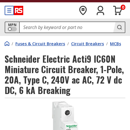
0
MPN
/
Fuses & Circuit Breakers
/
Circuit Breakers
/
MCBs
Schneider Electric Acti9 IC60N
Miniature Circuit Breaker, 1-Pole,
20A, Type C, 240V ac AC, 72 V dc
DC, 6 kA Breaking