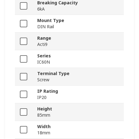
Breaking Capacity
6kA
Mount Type
DIN Rail
Range
Acti9
Series
IC60N
Terminal Type
Screw
IP Rating
IP20
Height
85mm
Width
18mm