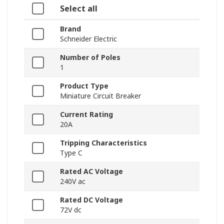
Select all
Brand
Schneider Electric
Number of Poles
1
Product Type
Miniature Circuit Breaker
Current Rating
20A
Tripping Characteristics
Type C
Rated AC Voltage
240V ac
Rated DC Voltage
72V dc