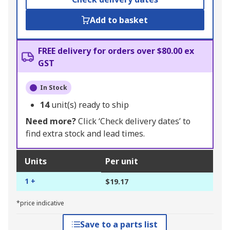
Add to basket
FREE delivery for orders over $80.00 ex
GST
In Stock
14
unit(s) ready to ship
Need more?
Click ‘Check delivery dates’ to
find extra stock and lead times.
Units
Per unit
1 +
$19.17
*price indicative
Save to a parts list