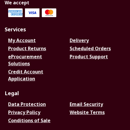
We accept
Services
My Account
Delivery
Product Returns
Scheduled Orders
eProcurement
Product Support
Solutions
Credit Account
Application
Legal
Data Protection
Email Security
Privacy Policy
Website Terms
Conditions of Sale