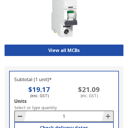
View all MCBs
Subtotal (1 unit)*
$19.17
$21.09
(exc. GST)
(inc. GST)
Add
Units
to
Select or type quantity
Basket
Check delivery dates