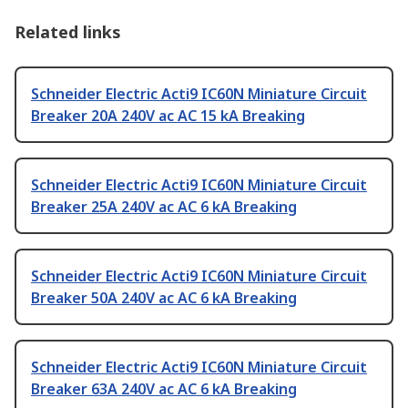
Related links
Schneider Electric Acti9 IC60N Miniature Circuit
Breaker 20A 240V ac AC 15 kA Breaking
Schneider Electric Acti9 IC60N Miniature Circuit
Breaker 25A 240V ac AC 6 kA Breaking
Schneider Electric Acti9 IC60N Miniature Circuit
Breaker 50A 240V ac AC 6 kA Breaking
Schneider Electric Acti9 IC60N Miniature Circuit
Breaker 63A 240V ac AC 6 kA Breaking