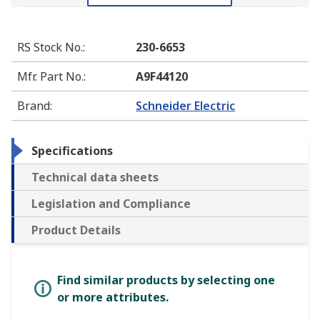
RS Stock No.
:
230-6653
Mfr. Part No.
:
A9F44120
Brand
:
Schneider Electric
Specifications
Technical data sheets
Legislation and Compliance
Product Details
Find similar products by selecting one
or more attributes.