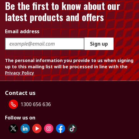
Be the first to know about our
latest products and offers
Email address
Sign up
The personal information you provide to us when signing
up to this mailing list will be processed in line with the
Privacy Policy
Contact us
1300 656 636
Follow us on