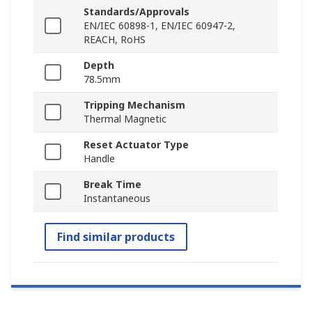
Standards/Approvals
EN/IEC 60898-1, EN/IEC 60947-2,
REACH, RoHS
Depth
78.5mm
Tripping Mechanism
Thermal Magnetic
Reset Actuator Type
Handle
Break Time
Instantaneous
Find similar products