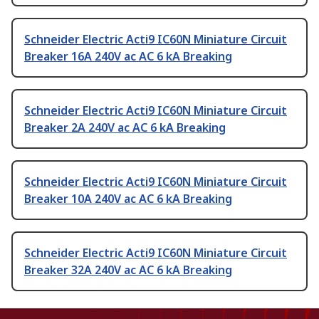
Schneider Electric Acti9 IC60N Miniature Circuit
Breaker 16A 240V ac AC 6 kA Breaking
Schneider Electric Acti9 IC60N Miniature Circuit
Breaker 2A 240V ac AC 6 kA Breaking
Schneider Electric Acti9 IC60N Miniature Circuit
Breaker 10A 240V ac AC 6 kA Breaking
Schneider Electric Acti9 IC60N Miniature Circuit
Breaker 32A 240V ac AC 6 kA Breaking