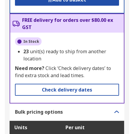
FREE delivery for orders over $80.00 ex
GST
In Stock
23
unit(s) ready to ship from another
location
Need more?
Click ‘Check delivery dates’ to
find extra stock and lead times.
Check delivery dates
Bulk pricing options
Units
Per unit