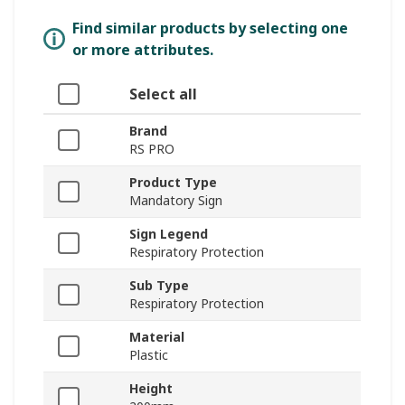
Find similar products by selecting one
or more attributes.
Select all
Brand
RS PRO
Product Type
Mandatory Sign
Sign Legend
Respiratory Protection
Sub Type
Respiratory Protection
Material
Plastic
Height