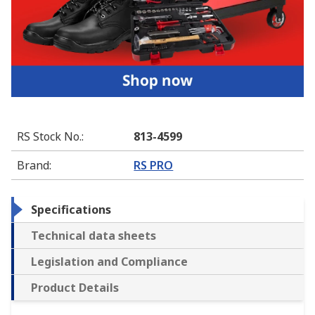
RS Stock No.
:
813-4599
Brand
:
RS PRO
Specifications
Technical data sheets
Legislation and Compliance
Product Details