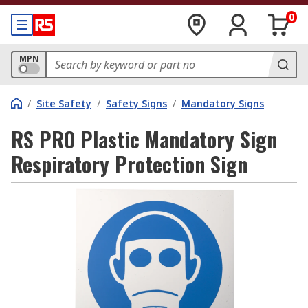
0
MPN
/
Site Safety
/
Safety Signs
/
Mandatory Signs
RS PRO Plastic Mandatory Sign
Respiratory Protection Sign