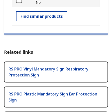
No
Find similar products
Related links
RS PRO Vinyl Mandatory Sign Respiratory
Protection Sign
RS PRO Plastic Mandatory Sign Ear Protection
Sign