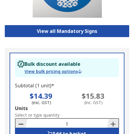
View all Mandatory Signs
Bulk discount available
View bulk pricing options
Subtotal (1 unit)*
$14.39
$15.83
(exc. GST)
(inc. GST)
Add
Units
to
Select or type quantity
Basket
Add to basket