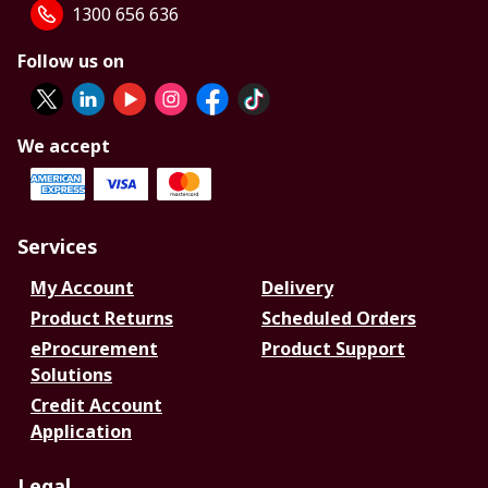
1300 656 636
Follow us on
We accept
Services
My Account
Delivery
Product Returns
Scheduled Orders
eProcurement
Product Support
Solutions
Credit Account
Application
Legal