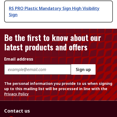
RS PRO Plastic Mandatory Sign High Visibility
Sign
Be the first to know about our
latest products and offers
Email address
Sign up
The personal information you provide to us when signing
up to this mailing list will be processed in line with the
Privacy Policy
Contact us