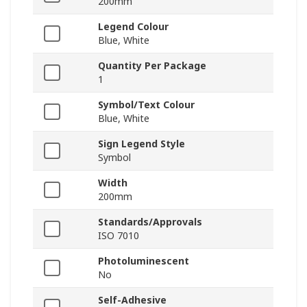
200mm
Legend Colour
Blue, White
Quantity Per Package
1
Symbol/Text Colour
Blue, White
Sign Legend Style
Symbol
Width
200mm
Standards/Approvals
ISO 7010
Photoluminescent
No
Self-Adhesive