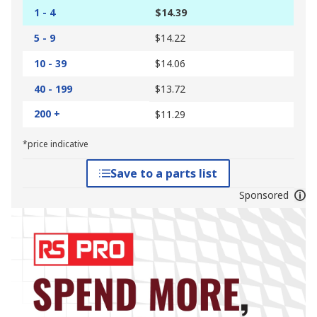
1 - 4
$14.39
5 - 9
$14.22
10 - 39
$14.06
40 - 199
$13.72
200 +
$11.29
*price indicative
Save to a parts list
Sponsored