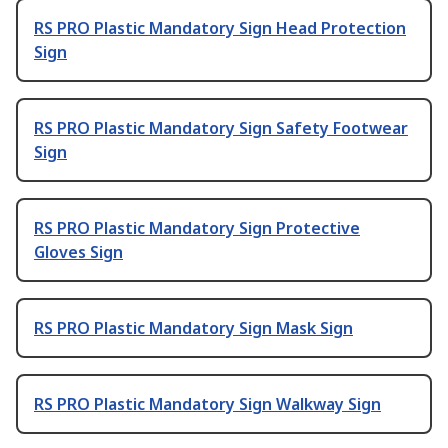
RS PRO Plastic Mandatory Sign Head Protection
Sign
RS PRO Plastic Mandatory Sign Safety Footwear
Sign
RS PRO Plastic Mandatory Sign Protective
Gloves Sign
RS PRO Plastic Mandatory Sign Mask Sign
RS PRO Plastic Mandatory Sign Walkway Sign