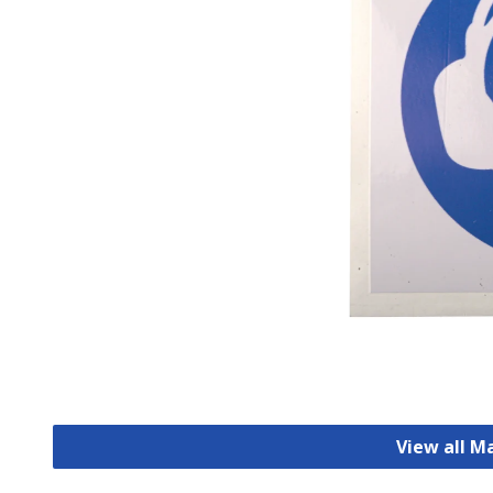
View all M