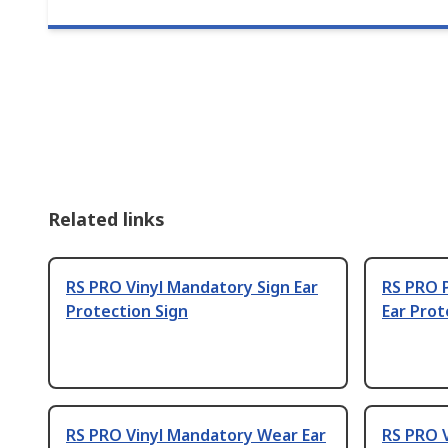
Related links
RS PRO Vinyl Mandatory Sign Ear
RS PRO P
Protection Sign
Ear Prot
RS PRO Vinyl Mandatory Wear Ear
RS PRO 