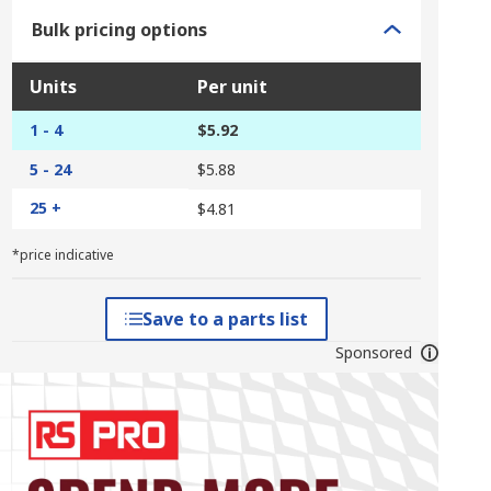
Bulk pricing options
Units
Per unit
1 - 4
$5.92
5 - 24
$5.88
25 +
$4.81
*price indicative
Save to a parts list
Sponsored