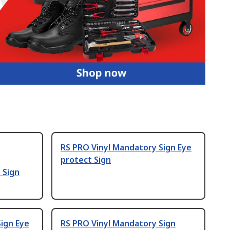
RS PRO Vinyl Mandatory Sign Eye
protect Sign
 Sign
ign Eye
RS PRO Vinyl Mandatory Sign