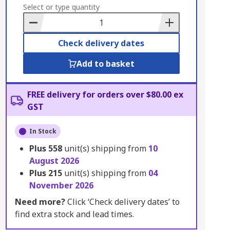
to
Select or type quantity
Basket
Check delivery dates
Add to basket
FREE delivery for orders over $80.00 ex
GST
In Stock
Plus
558
unit(s) shipping from
10
August 2026
Plus
215
unit(s) shipping from
04
November 2026
Need more?
Click ‘Check delivery dates’ to
find extra stock and lead times.