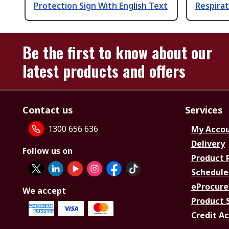
Protection Sign With English Text
Respirat
Be the first to know about our
latest products and offers
Contact us
Services
1300 656 636
My Acco
Delivery
Follow us on
Product 
Schedule
eProcure
We accept
Product 
Credit A