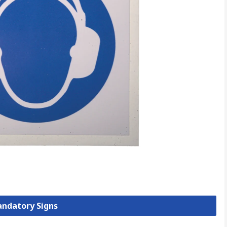
andatory Signs