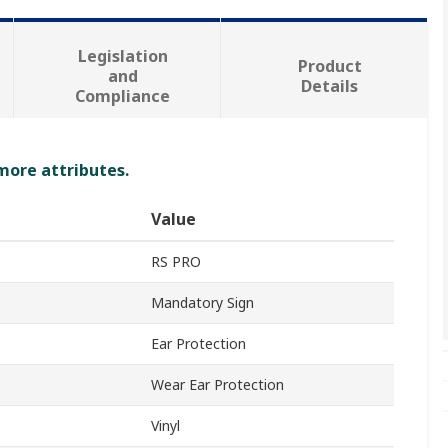
Legislation
Product
and
Details
Compliance
 more attributes.
Value
RS PRO
Mandatory Sign
Ear Protection
Wear Ear Protection
Vinyl