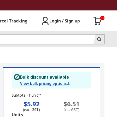
0
rcel Tracking
Login / Sign up
Bulk discount available
View bulk pricing options
Subtotal (1 unit)*
$5.92
$6.51
(exc. GST)
(inc. GST)
Add
Units