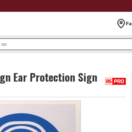
Pa
gn Ear Protection Sign