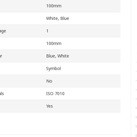
100mm
White, Blue
age
1
100mm
r
Blue, White
Symbol
No
ls
ISO 7010
Yes