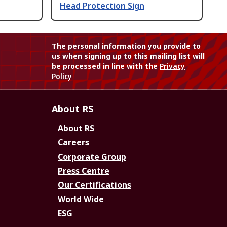
Head Protection Sign
The personal information you provide to
us when signing up to this mailing list will
be processed in line with the
Privacy
Policy
About RS
About RS
Careers
Corporate Group
Press Centre
Our Certifications
World Wide
ESG