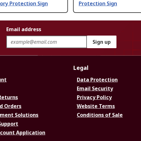
ory Protection Sign
Protection Sign
Email address
Sign up
Legal
unt
Data Protection
Email Security
Returns
Privacy Policy
d Orders
Website Terms
ment Solutions
Conditions of Sale
Support
ccount Application