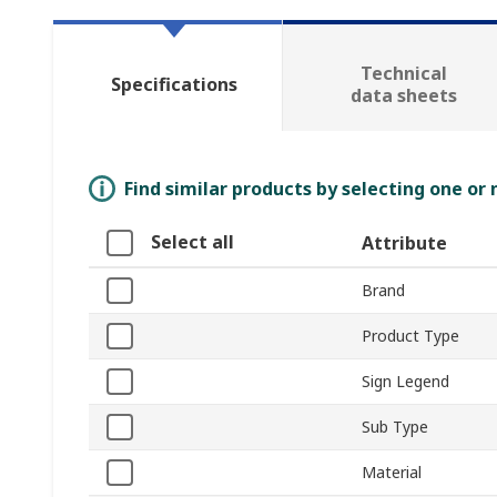
Technical
Specifications
data sheets
Find similar products by selecting one or
Select all
Attribute
Brand
Product Type
Sign Legend
Sub Type
Material