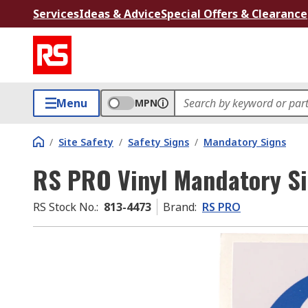
Services
Ideas & Advice
Special Offers & Clearance
Menu
MPN
/
Site Safety
/
Safety Signs
/
Mandatory Signs
RS PRO Vinyl Mandatory Si
RS Stock No.
:
813-4473
Brand
:
RS PRO