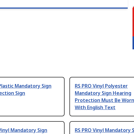
lastic Mandatory Sign
RS PRO Vinyl Polyester
ection Sign
Mandatory Sign Hearing
Protection Must Be Worn
With English Text
Vinyl Mandatory Sign
RS PRO Vinyl Mandatory S