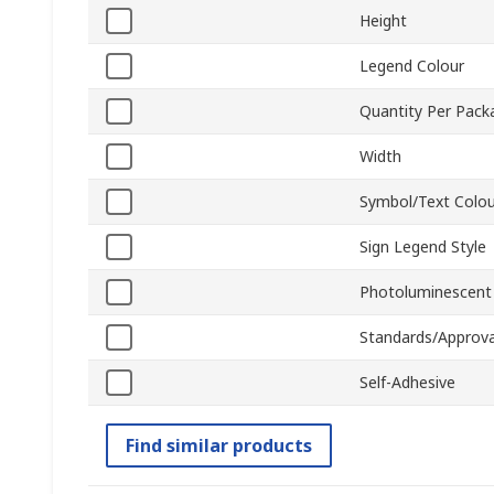
Height
Legend Colour
Quantity Per Pack
Width
Symbol/Text Colou
Sign Legend Style
Photoluminescent
Standards/Approva
Self-Adhesive
Find similar products