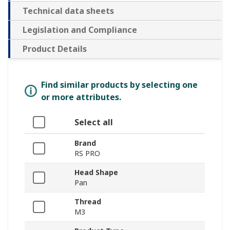
Technical data sheets
Legislation and Compliance
Product Details
Find similar products by selecting one
or more attributes.
Select all
Brand
RS PRO
Head Shape
Pan
Thread
M3