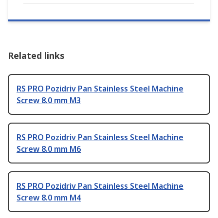
Related links
RS PRO Pozidriv Pan Stainless Steel Machine
Screw 8.0 mm M3
RS PRO Pozidriv Pan Stainless Steel Machine
Screw 8.0 mm M6
RS PRO Pozidriv Pan Stainless Steel Machine
Screw 8.0 mm M4