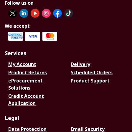
Follow us on
We accept
Services
My Account
Delivery
Product Returns
Scheduled Orders
eProcurement
Product Support
Solutions
Credit Account
Application
Legal
Data Protection
Email Security