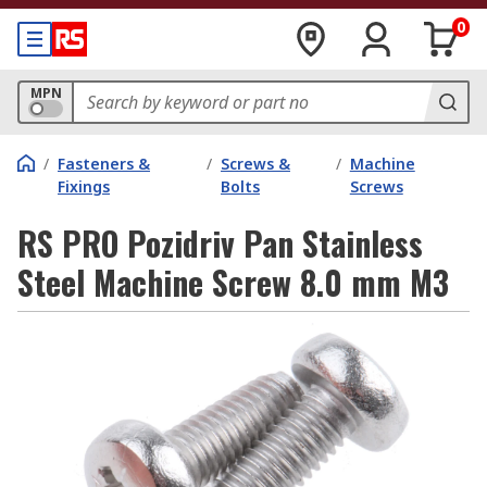
0
MPN
/
Fasteners &
/
Screws &
/
Machine
Fixings
Bolts
Screws
RS PRO Pozidriv Pan Stainless
Steel Machine Screw 8.0 mm M3