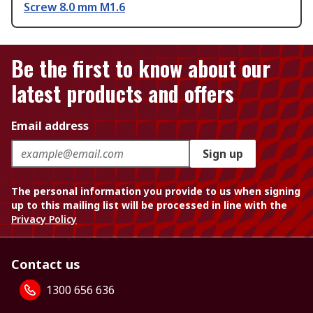
Screw 8.0 mm M1.6
Be the first to know about our
latest products and offers
Email address
Sign up
The personal information you provide to us when signing
up to this mailing list will be processed in line with the
Privacy Policy
Contact us
1300 656 636