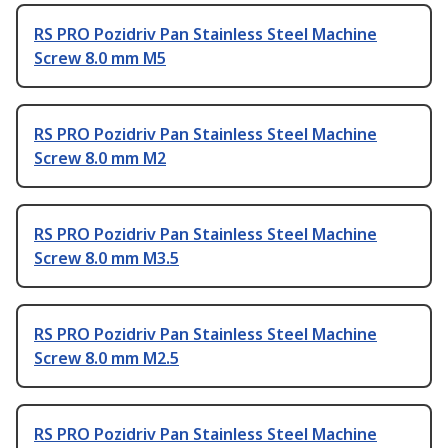
RS PRO Pozidriv Pan Stainless Steel Machine
Screw 8.0 mm M5
RS PRO Pozidriv Pan Stainless Steel Machine
Screw 8.0 mm M2
RS PRO Pozidriv Pan Stainless Steel Machine
Screw 8.0 mm M3.5
RS PRO Pozidriv Pan Stainless Steel Machine
Screw 8.0 mm M2.5
RS PRO Pozidriv Pan Stainless Steel Machine