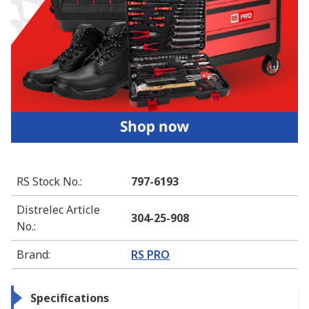
RS Stock No.
:
797-6193
Distrelec Article
304-25-908
No.
:
Brand
:
RS PRO
Specifications