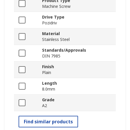
Product Type
Machine Screw
Drive Type
Pozidriv
Material
Stainless Steel
Standards/Approvals
DIN 7985
Finish
Plain
Length
8.0mm
Grade
A2
Find similar products