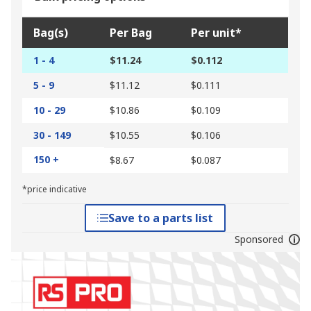
Bag(s)
Per Bag
Per unit*
1 - 4
$11.24
$0.112
5 - 9
$11.12
$0.111
10 - 29
$10.86
$0.109
30 - 149
$10.55
$0.106
150 +
$8.67
$0.087
*price indicative
Save to a parts list
Sponsored