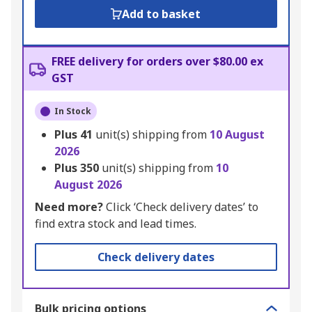
Add to basket
FREE delivery for orders over $80.00 ex
GST
In Stock
Plus
41
unit(s) shipping from
10 August
2026
Plus
350
unit(s) shipping from
10
August 2026
Need more?
Click ‘Check delivery dates’ to
find extra stock and lead times.
Check delivery dates
Bulk pricing options