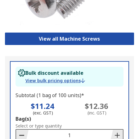
View all Machine Screws
Bulk discount available
View bulk pricing options
Subtotal (1 bag of 100 units)*
$11.24
$12.36
(exc. GST)
(inc. GST)
Add
Bag(s)
to
Select or type quantity
Basket