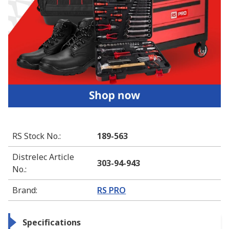
RS Stock No.
:
189-563
Distrelec Article
303-94-943
No.
:
Brand
:
RS PRO
Specifications