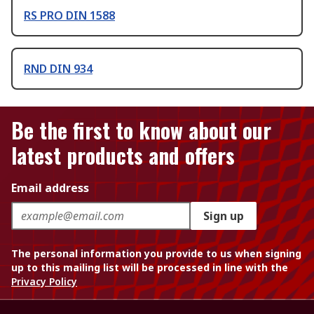
RS PRO DIN 1588
RND DIN 934
Be the first to know about our
latest products and offers
Email address
Sign up
The personal information you provide to us when signing
up to this mailing list will be processed in line with the
Privacy Policy