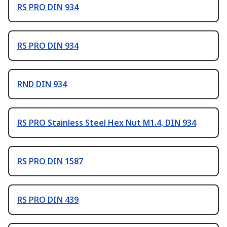
RS PRO DIN 934
RS PRO DIN 934
RND DIN 934
RS PRO Stainless Steel Hex Nut M1.4, DIN 934
RS PRO DIN 1587
RS PRO DIN 439