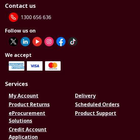
Contact us
1300 656 636
Follow us on
We accept
Services
My Account
Delivery
Product Returns
Scheduled Orders
eProcurement
Product Support
Solutions
Credit Account
Application