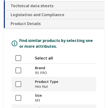
Technical data sheets
Legislation and Compliance
Product Details
Find similar products by selecting one
or more attributes.
Select all
Brand
RS PRO
Product Type
Hex Nut
Size
M3