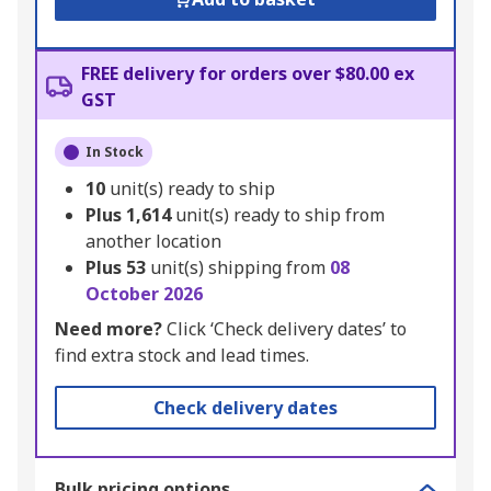
FREE delivery for orders over $80.00 ex
GST
In Stock
10
unit(s) ready to ship
Plus
1,614
unit(s) ready to ship from
another location
Plus
53
unit(s) shipping from
08
October 2026
Need more?
Click ‘Check delivery dates’ to
find extra stock and lead times.
Check delivery dates
Bulk pricing options