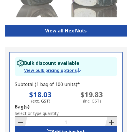
View all Hex Nuts
Bulk discount available
View bulk pricing options
Subtotal (1 bag of 100 units)*
$18.03
$19.83
(exc. GST)
(inc. GST)
Add
Bag(s)
to
Select or type quantity
Basket
Add to basket