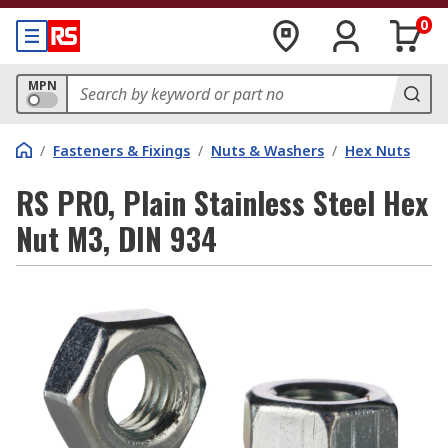
0
MPN
/
Fasteners & Fixings
/
Nuts & Washers
/
Hex Nuts
RS PRO, Plain Stainless Steel Hex
Nut M3, DIN 934