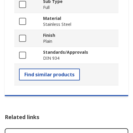
Sub Type
Full
Material
Stainless Steel
Finish
Plain
Standards/Approvals
DIN 934
Find similar products
Related links