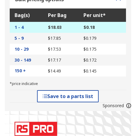
Bag(s)
Per Bag
Per unit*
1 - 4
$18.03
$0.18
5 - 9
$17.85
$0.179
10 - 29
$17.53
$0.175
30 - 149
$17.17
$0.172
150 +
$14.49
$0.145
*price indicative
Save to a parts list
Sponsored