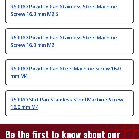
RS PRO Pozidriv Pan Stainless Steel Machine
Screw 16.0 mm M2.5
RS PRO Pozidriv Pan Stainless Steel Machine
Screw 16.0 mm M2
RS PRO Pozidriv Pan Steel Machine Screw 16.0
mm M4
RS PRO Slot Pan Stainless Steel Machine Screw
16.0 mm M4
Be the first to know about our