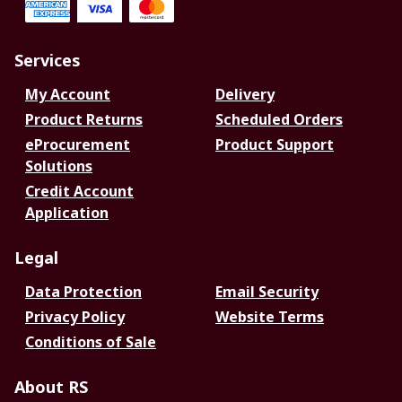
Services
My Account
Delivery
Product Returns
Scheduled Orders
eProcurement
Product Support
Solutions
Credit Account
Application
Legal
Data Protection
Email Security
Privacy Policy
Website Terms
Conditions of Sale
About RS