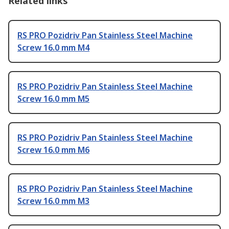
Related links
RS PRO Pozidriv Pan Stainless Steel Machine
Screw 16.0 mm M4
RS PRO Pozidriv Pan Stainless Steel Machine
Screw 16.0 mm M5
RS PRO Pozidriv Pan Stainless Steel Machine
Screw 16.0 mm M6
RS PRO Pozidriv Pan Stainless Steel Machine
Screw 16.0 mm M3