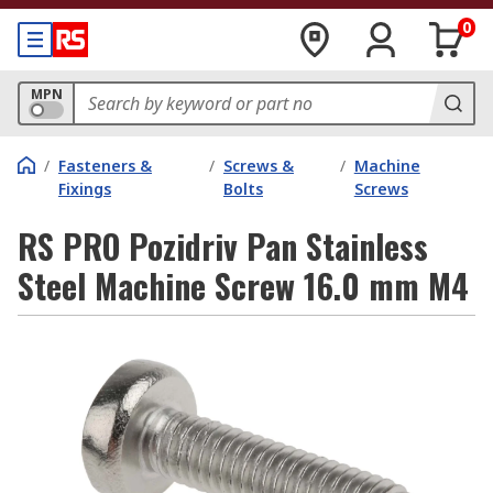
0
MPN
/
Fasteners &
/
Screws &
/
Machine
Fixings
Bolts
Screws
RS PRO Pozidriv Pan Stainless
Steel Machine Screw 16.0 mm M4