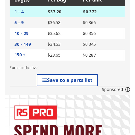
1 - 4
$37.20
$0.372
5 - 9
$36.58
$0.366
10 - 29
$35.62
$0.356
30 - 149
$34.53
$0.345
150 +
$28.65
$0.287
*price indicative
Save to a parts list
Sponsored