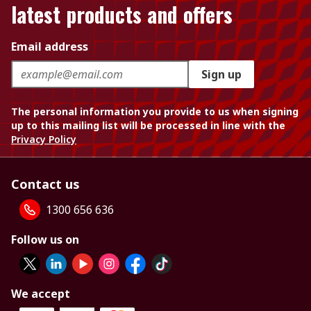
latest products and offers
Email address
Sign up
The personal information you provide to us when signing
up to this mailing list will be processed in line with the
Privacy Policy
Contact us
1300 656 636
Follow us on
We accept