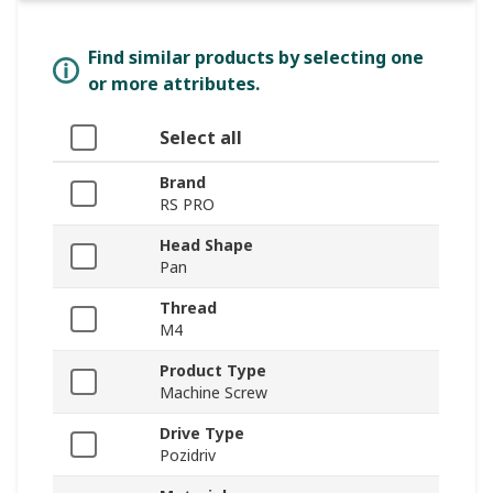
Find similar products by selecting one
or more attributes.
Select all
Brand
RS PRO
Head Shape
Pan
Thread
M4
Product Type
Machine Screw
Drive Type
Pozidriv