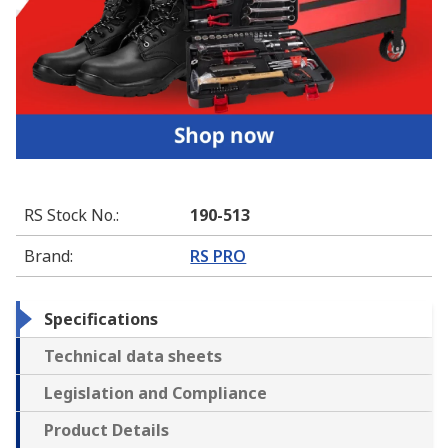
RS Stock No.
:
190-513
Brand
:
RS PRO
Specifications
Technical data sheets
Legislation and Compliance
Product Details