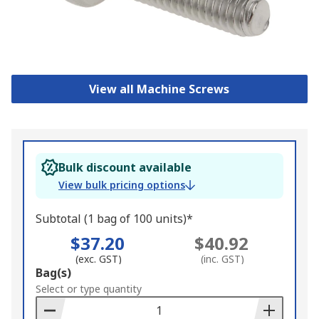
View all Machine Screws
Bulk discount available
View bulk pricing options
Subtotal (1 bag of 100 units)*
$37.20
$40.92
(exc. GST)
(inc. GST)
Add
Bag(s)
to
Select or type quantity
Basket