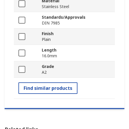
Material
Stainless Steel
Standards/Approvals
DIN 7985
Finish
Plain
Length
16.0mm
Grade
A2
Find similar products