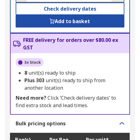
Check delivery dates
Add to basket
FREE delivery for orders over $80.00 ex
GST
In Stock
8
unit(s) ready to ship
Plus
303
unit(s) ready to ship from
another location
Need more?
Click ‘Check delivery dates’ to
find extra stock and lead times.
Bulk pricing options
Bag(s)
Per Bag
Per unit*