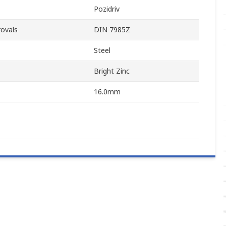
Pozidriv
ovals
DIN 7985Z
Steel
Bright Zinc
16.0mm