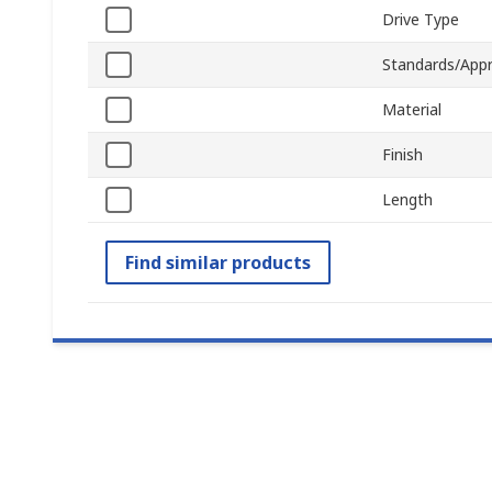
Drive Type
Standards/Appr
Material
Finish
Length
Find similar products