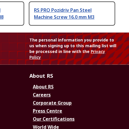
l
RS PRO Pozidriv Pan Steel
M8
Machine Screw 16.0 mm M3
The personal information you provide to
us when signing up to this mailing list will
be processed in line with the
Privacy
Policy
About RS
About RS
Careers
Corporate Group
Press Centre
Our Certifications
World Wide