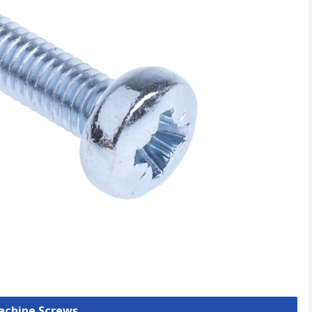
Machine Screws