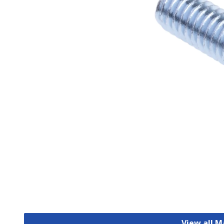
View all 