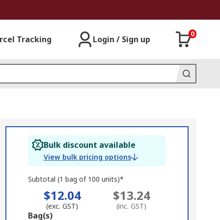
0
rcel Tracking
Login / Sign up
Bulk discount available
View bulk pricing options
Subtotal (1 bag of 100 units)*
$12.04
$13.24
(exc. GST)
(inc. GST)
Add
Bag(s)