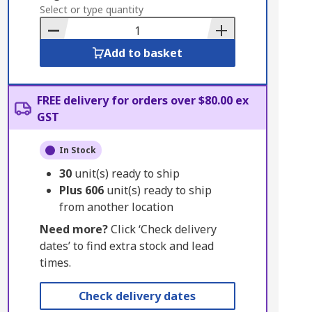
to
Select or type quantity
Basket
Add to basket
FREE delivery for orders over $80.00 ex
GST
In Stock
30
unit(s) ready to ship
Plus
606
unit(s) ready to ship
from another location
Need more?
Click ‘Check delivery
dates’ to find extra stock and lead
times.
Check delivery dates