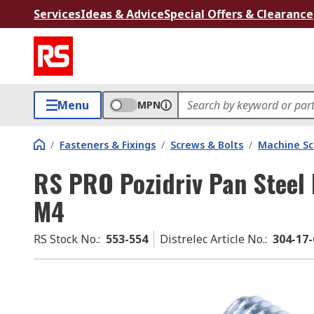
Services
Ideas & Advice
Special Offers & Clearance
Menu
MPN
/
Fasteners & Fixings
/
Screws & Bolts
/
Machine S
RS PRO Pozidriv Pan Steel
M4
RS Stock No.
:
553-554
Distrelec Article No.
:
304-17-