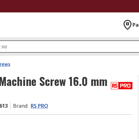
Pa
crews
 Machine Screw 16.0 mm
613
Brand
:
RS PRO