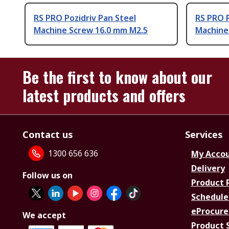
RS PRO Pozidriv Pan Steel
RS PRO P
Machine Screw 16.0 mm M2.5
Machine
Be the first to know about our
latest products and offers
Contact us
Services
1300 656 636
My Acco
Delivery
Follow us on
Product 
Schedule
eProcure
We accept
Product 