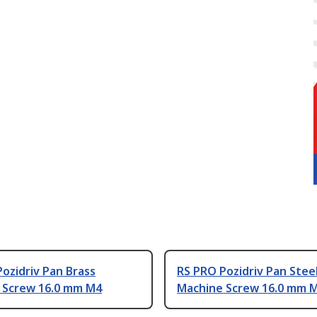
ozidriv Pan Brass
RS PRO Pozidriv Pan Stee
 Screw 16.0 mm M4
Machine Screw 16.0 mm 