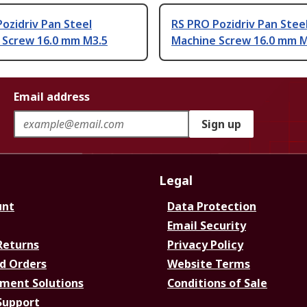
ozidriv Pan Steel
RS PRO Pozidriv Pan Stee
 Screw 16.0 mm M3.5
Machine Screw 16.0 mm 
Email address
Sign up
Legal
unt
Data Protection
Email Security
Returns
Privacy Policy
d Orders
Website Terms
ment Solutions
Conditions of Sale
Support