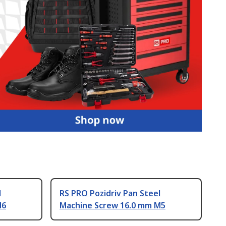
l
RS PRO Pozidriv Pan Steel
M6
Machine Screw 16.0 mm M5