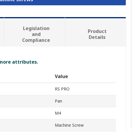
Legislation
Product
and
Details
Compliance
 more attributes.
Value
RS PRO
Pan
M4
Machine Screw