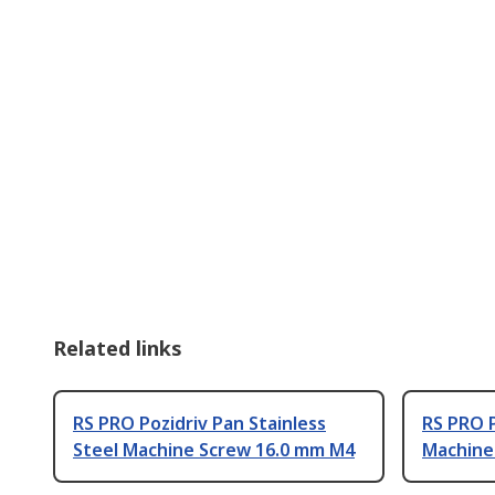
Related links
RS PRO Pozidriv Pan Stainless
RS PRO P
Steel Machine Screw 16.0 mm M4
Machine