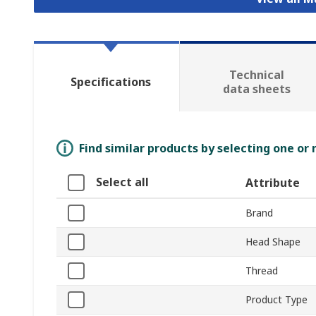
Technical
Specifications
data sheets
Find similar products by selecting one or
Select all
Attribute
Brand
Head Shape
Thread
Product Type