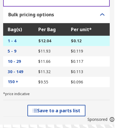
Bulk pricing options
Bag(s)
Per Bag
Per unit*
1 - 4
$12.04
$0.12
5 - 9
$11.93
$0.119
10 - 29
$11.66
$0.117
30 - 149
$11.32
$0.113
150 +
$9.55
$0.096
*price indicative
Save to a parts list
Sponsored